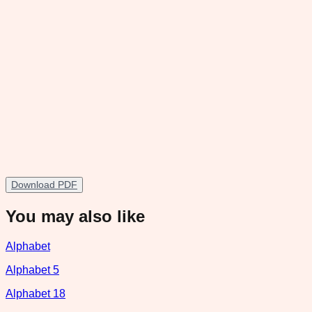
Download PDF
You may also like
Alphabet
Alphabet 5
Alphabet 18