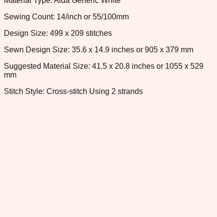
Material Type: Aida Generic White
Sewing Count: 14/inch or 55/100mm
Design Size: 499 x 209 stitches
Sewn Design Size: 35.6 x 14.9 inches or 905 x 379 mm
Suggested Material Size: 41.5 x 20.8 inches or 1055 x 529
mm
Stitch Style: Cross-stitch Using 2 strands