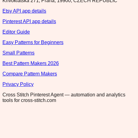
Krivoklatska 271, Praha, 19900, CZECH REPUBLIC
Etsy API app details
Pinterest API app details
Editor Guide
Easy Patterns for Beginners
Small Patterns
Best Pattern Makers 2026
Compare Pattern Makers
Privacy Policy
Cross Stitch Pinterest Agent — automation and analytics
tools for cross-stitch.com