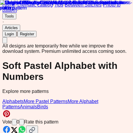
Home
·
Thematic catalog
·
Tips
·
Between Stitches
·
Photo to
pattern
·
Tools
·
Articles
|
Login
Register
All designs are temporarily free while we improve the
download system.
Premium unlimited access coming soon.
Soft Pastel Alphabet with
Numbers
Explore more patterns
Alphabets
More Pastel Patterns
More Alphabet
Patterns
Animals
Birds
Vote
0
Rate this pattern