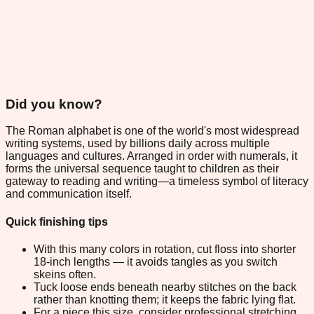
Did you know?
The Roman alphabet is one of the world's most widespread
writing systems, used by billions daily across multiple
languages and cultures. Arranged in order with numerals, it
forms the universal sequence taught to children as their
gateway to reading and writing—a timeless symbol of literacy
and communication itself.
Quick finishing tips
With this many colors in rotation, cut floss into shorter
18-inch lengths — it avoids tangles as you switch
skeins often.
Tuck loose ends beneath nearby stitches on the back
rather than knotting them; it keeps the fabric lying flat.
For a piece this size, consider professional stretching