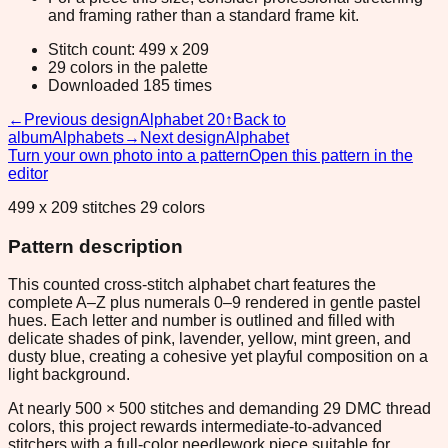
and framing rather than a standard frame kit.
Stitch count: 499 x 209
29 colors in the palette
Downloaded 185 times
←
Previous design
Alphabet 20
↑
Back to
album
Alphabets
→
Next design
Alphabet
Turn your own photo into a pattern
Open this pattern in the
editor
499 x 209 stitches 29 colors
Pattern description
This counted cross-stitch alphabet chart features the
complete A–Z plus numerals 0–9 rendered in gentle pastel
hues. Each letter and number is outlined and filled with
delicate shades of pink, lavender, yellow, mint green, and
dusty blue, creating a cohesive yet playful composition on a
light background.
At nearly 500 × 500 stitches and demanding 29 DMC thread
colors, this project rewards intermediate-to-advanced
stitchers with a full-color needlework piece suitable for