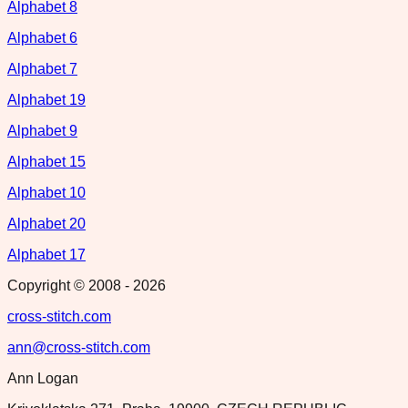
Alphabet 8
Alphabet 6
Alphabet 7
Alphabet 19
Alphabet 9
Alphabet 15
Alphabet 10
Alphabet 20
Alphabet 17
Copyright © 2008 -
2026
cross-stitch.com
ann@cross-stitch.com
Ann Logan