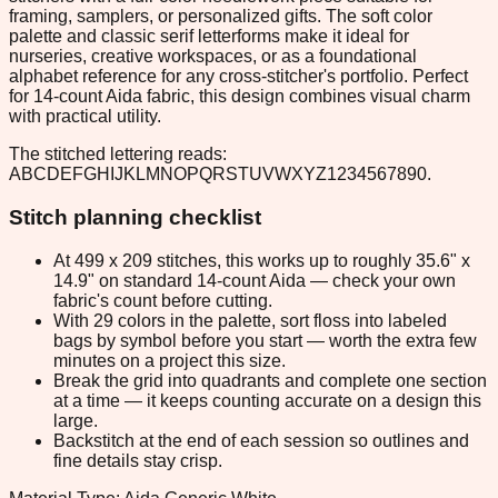
framing, samplers, or personalized gifts. The soft color
palette and classic serif letterforms make it ideal for
nurseries, creative workspaces, or as a foundational
alphabet reference for any cross-stitcher's portfolio. Perfect
for 14-count Aida fabric, this design combines visual charm
with practical utility.
The stitched lettering reads:
ABCDEFGHIJKLMNOPQRSTUVWXYZ1234567890.
Stitch planning checklist
At 499 x 209 stitches, this works up to roughly 35.6" x
14.9" on standard 14-count Aida — check your own
fabric's count before cutting.
With 29 colors in the palette, sort floss into labeled
bags by symbol before you start — worth the extra few
minutes on a project this size.
Break the grid into quadrants and complete one section
at a time — it keeps counting accurate on a design this
large.
Backstitch at the end of each session so outlines and
fine details stay crisp.