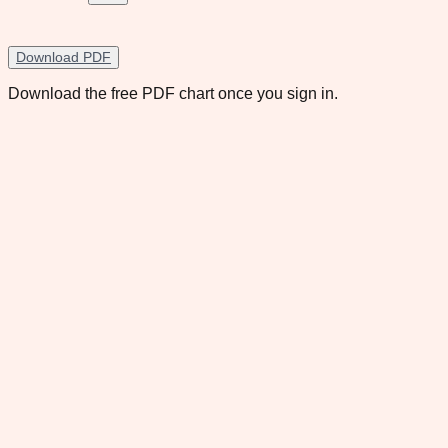
Download PDF
Download the free PDF chart once you sign in.