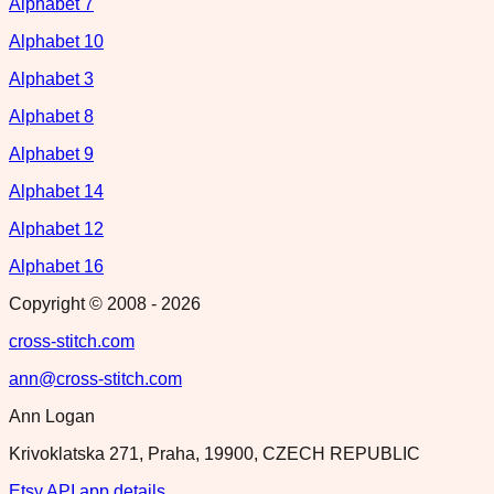
Alphabet 7
Alphabet 10
Alphabet 3
Alphabet 8
Alphabet 9
Alphabet 14
Alphabet 12
Alphabet 16
Copyright © 2008 -
2026
cross-stitch.com
ann@cross-stitch.com
Ann Logan
Krivoklatska 271, Praha, 19900, CZECH REPUBLIC
Etsy API app details