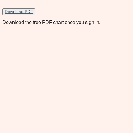
Download PDF
Download the free PDF chart once you sign in.