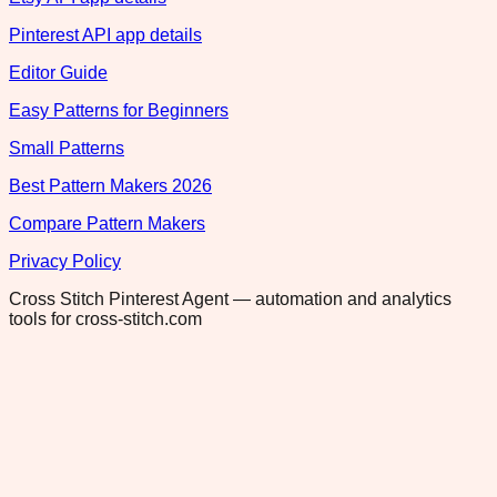
Pinterest API app details
Editor Guide
Easy Patterns for Beginners
Small Patterns
Best Pattern Makers 2026
Compare Pattern Makers
Privacy Policy
Cross Stitch Pinterest Agent — automation and analytics
tools for cross-stitch.com