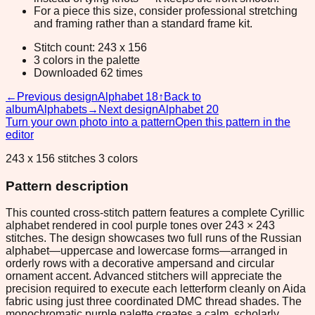
For a piece this size, consider professional stretching
and framing rather than a standard frame kit.
Stitch count: 243 x 156
3 colors in the palette
Downloaded 62 times
←
Previous design
Alphabet 18
↑
Back to
album
Alphabets
→
Next design
Alphabet 20
Turn your own photo into a pattern
Open this pattern in the
editor
243 x 156 stitches 3 colors
Pattern description
This counted cross-stitch pattern features a complete Cyrillic
alphabet rendered in cool purple tones over 243 × 243
stitches. The design showcases two full runs of the Russian
alphabet—uppercase and lowercase forms—arranged in
orderly rows with a decorative ampersand and circular
ornament accent. Advanced stitchers will appreciate the
precision required to execute each letterform cleanly on Aida
fabric using just three coordinated DMC thread shades. The
monochromatic purple palette creates a calm, scholarly