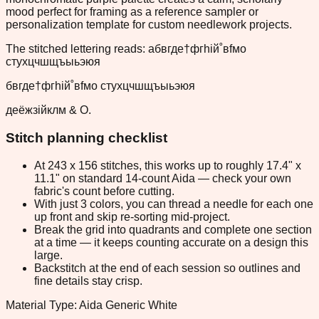
mood perfect for framing as a reference sampler or
personalization template for custom needlework projects.
The stitched lettering reads: абвгде†фгhiй˚вfмo
стyхцчшщъыьэюя
бвгде†фгhiй˚вfмo стyхцчшщъыьэюя
деёжзійклм & О.
Stitch planning checklist
At 243 x 156 stitches, this works up to roughly 17.4" x
11.1" on standard 14-count Aida — check your own
fabric's count before cutting.
With just 3 colors, you can thread a needle for each one
up front and skip re-sorting mid-project.
Break the grid into quadrants and complete one section
at a time — it keeps counting accurate on a design this
large.
Backstitch at the end of each session so outlines and
fine details stay crisp.
Material Type: Aida Generic White