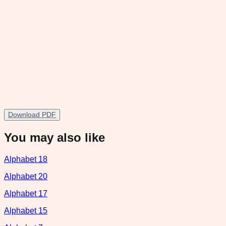
Download PDF
You may also like
Alphabet 18
Alphabet 20
Alphabet 17
Alphabet 15