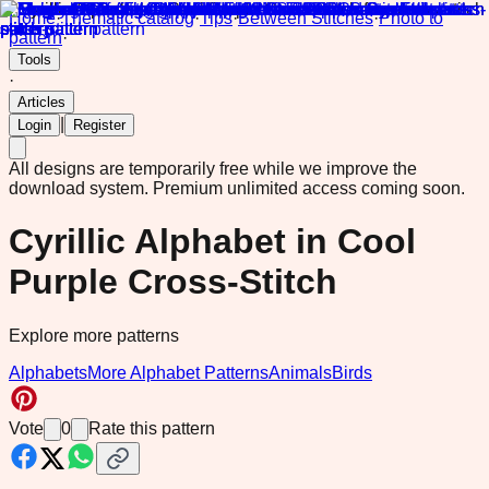
Home
·
Thematic catalog
·
Tips
·
Between Stitches
·
Photo to
pattern
·
Tools
·
Articles
|
Login
Register
All designs are temporarily free while we improve the
download system.
Premium unlimited access coming soon.
Cyrillic Alphabet in Cool
Purple Cross-Stitch
Explore more patterns
Alphabets
More Alphabet Patterns
Animals
Birds
Vote
0
Rate this pattern