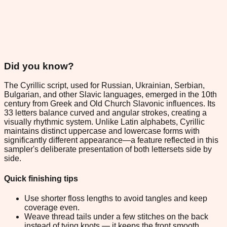
Did you know?
The Cyrillic script, used for Russian, Ukrainian, Serbian,
Bulgarian, and other Slavic languages, emerged in the 10th
century from Greek and Old Church Slavonic influences. Its
33 letters balance curved and angular strokes, creating a
visually rhythmic system. Unlike Latin alphabets, Cyrillic
maintains distinct uppercase and lowercase forms with
significantly different appearance—a feature reflected in this
sampler's deliberate presentation of both lettersets side by
side.
Quick finishing tips
Use shorter floss lengths to avoid tangles and keep
coverage even.
Weave thread tails under a few stitches on the back
instead of tying knots — it keeps the front smooth.