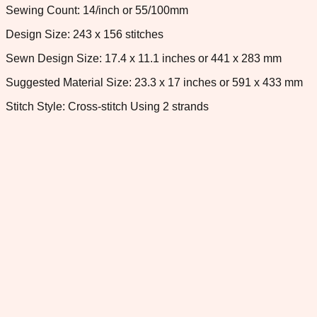
Sewing Count: 14/inch or 55/100mm
Design Size: 243 x 156 stitches
Sewn Design Size: 17.4 x 11.1 inches or 441 x 283 mm
Suggested Material Size: 23.3 x 17 inches or 591 x 433 mm
Stitch Style: Cross-stitch Using 2 strands