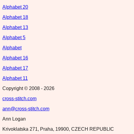
Alphabet 20
Alphabet 18
Alphabet 13
Alphabet 5
Alphabet
Alphabet 16
Alphabet 17
Alphabet 11
Copyright © 2008 -
2026
cross-stitch.com
ann@cross-stitch.com
Ann Logan
Krivoklatska 271, Praha, 19900, CZECH REPUBLIC