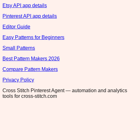
Etsy API app details
Pinterest API app details
Editor Guide
Easy Patterns for Beginners
Small Patterns
Best Pattern Makers 2026
Compare Pattern Makers
Privacy Policy
Cross Stitch Pinterest Agent — automation and analytics
tools for cross-stitch.com