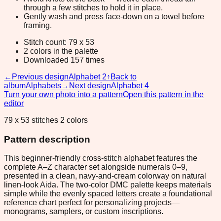
through a few stitches to hold it in place.
Gently wash and press face-down on a towel before
framing.
Stitch count: 79 x 53
2 colors in the palette
Downloaded 157 times
←
Previous design
Alphabet 2
↑
Back to
album
Alphabets
→
Next design
Alphabet 4
Turn your own photo into a pattern
Open this pattern in the
editor
79 x 53 stitches 2 colors
Pattern description
This beginner-friendly cross-stitch alphabet features the
complete A–Z character set alongside numerals 0–9,
presented in a clean, navy-and-cream colorway on natural
linen-look Aida. The two-color DMC palette keeps materials
simple while the evenly spaced letters create a foundational
reference chart perfect for personalizing projects—
monograms, samplers, or custom inscriptions.