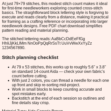
At just 79×79 stitches, this modest stitch count makes it ideal
for first-time needleworkers exploring counted cross-stitch
basics. The straightforward block lettering style is forgiving to
execute and reads clearly from a distance, making it practical
for framing as a crafting reference or incorporating into larger
needlework designs. Free PDF chart download simplifies
pattern reading and material planning.
The stitched lettering reads: AaBbCcDdEeFfGg
HhIiJjKkLlMm NnOoPpQqRrSsTt UuVvWwXxYyZz
1234567890.
Stitch planning checklist
At 79 x 53 stitches, this works up to roughly 5.6" x 3.8"
on standard 14-count Aida — check your own fabric's
count before cutting.
With just 2 colors, you can thread a needle for each one
up front and skip re-sorting mid-project.
Work in small blocks to keep counting accurate and
spot mistakes early.
Backstitch at the end of each session so outlines and
fine details stay crisp.