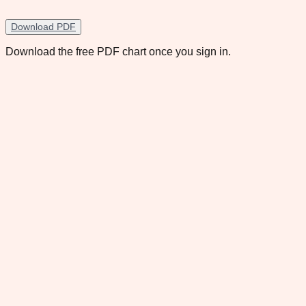
Download PDF
Download the free PDF chart once you sign in.