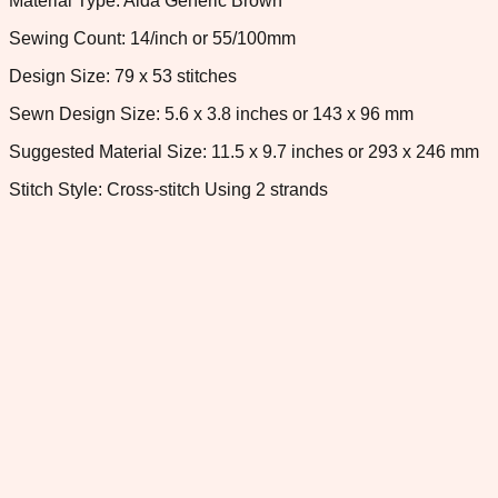
Material Type: Aida Generic Brown
Sewing Count: 14/inch or 55/100mm
Design Size: 79 x 53 stitches
Sewn Design Size: 5.6 x 3.8 inches or 143 x 96 mm
Suggested Material Size: 11.5 x 9.7 inches or 293 x 246 mm
Stitch Style: Cross-stitch Using 2 strands