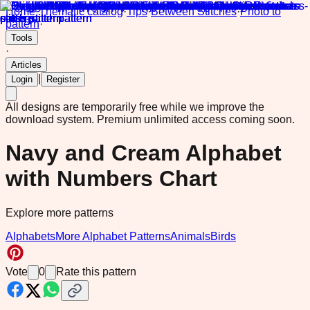
Home
·
Thematic catalog
·
Tips
·
Between Stitches
·
Photo to
pattern
·
Tools
·
Articles
|
Login
Register
All designs are temporarily free while we improve the
download system.
Premium unlimited access coming soon.
Navy and Cream Alphabet
with Numbers Chart
Explore more patterns
Alphabets
More Alphabet Patterns
Animals
Birds
Vote
0
Rate this pattern