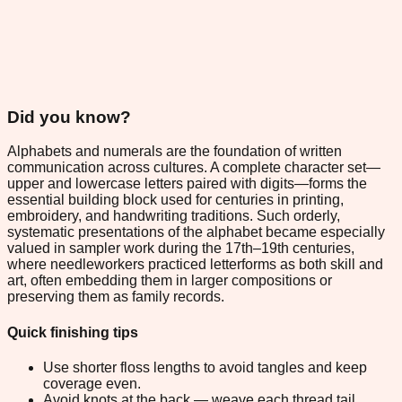
Did you know?
Alphabets and numerals are the foundation of written
communication across cultures. A complete character set—
upper and lowercase letters paired with digits—forms the
essential building block used for centuries in printing,
embroidery, and handwriting traditions. Such orderly,
systematic presentations of the alphabet became especially
valued in sampler work during the 17th–19th centuries,
where needleworkers practiced letterforms as both skill and
art, often embedding them in larger compositions or
preserving them as family records.
Quick finishing tips
Use shorter floss lengths to avoid tangles and keep
coverage even.
Avoid knots at the back — weave each thread tail