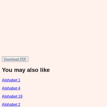
Download PDF
You may also like
Alphabet 1
Alphabet 4
Alphabet 19
Alphabet 2