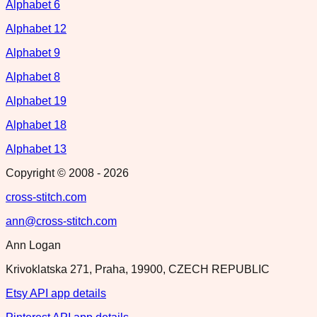
Alphabet 6
Alphabet 12
Alphabet 9
Alphabet 8
Alphabet 19
Alphabet 18
Alphabet 13
Copyright © 2008 -
2026
cross-stitch.com
ann@cross-stitch.com
Ann Logan
Krivoklatska 271, Praha, 19900, CZECH REPUBLIC
Etsy API app details