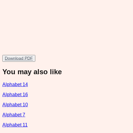
Download PDF
You may also like
Alphabet 14
Alphabet 16
Alphabet 10
Alphabet 7
Alphabet 11