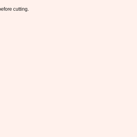
efore cutting.