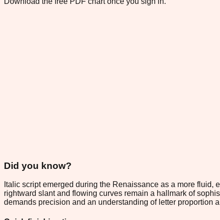
Download the free PDF chart once you sign in.
Did you know?
Italic script emerged during the Renaissance as a more fluid, e
rightward slant and flowing curves remain a hallmark of sophist
demands precision and an understanding of letter proportion 