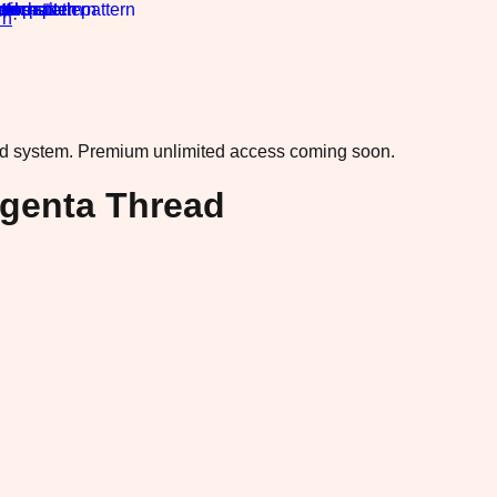
rn
·
ad system.
Premium unlimited access coming soon.
agenta Thread