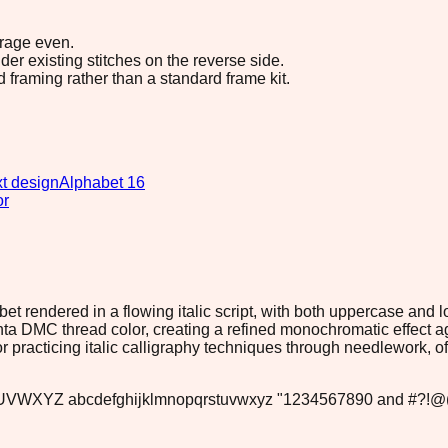
erage even.
r existing stitches on the reverse side.
d framing rather than a standard frame kit.
t design
Alphabet 16
or
et rendered in a flowing italic script, with both uppercase and
ta DMC thread color, creating a refined monochromatic effect a
 or practicing italic calligraphy techniques through needlework, 
VWXYZ abcdefghijklmnopqrstuvwxyz "1234567890 and #?!@(