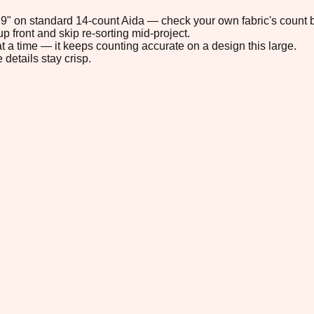
0.9" on standard 14-count Aida — check your own fabric's count b
p front and skip re-sorting mid-project.
t a time — it keeps counting accurate on a design this large.
 details stay crisp.