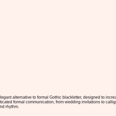
legant alternative to formal Gothic blackletter, designed to incr
icated formal communication, from wedding invitations to calligrap
and rhythm.