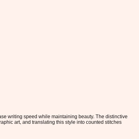
ease writing speed while maintaining beauty. The distinctive
hic art, and translating this style into counted stitches