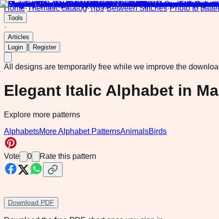
Home
·
Thematic catalog
·
Tips
·
Between Stitches
·
Photo to patte
Tools
·
Articles
|
Login
Register
All designs are temporarily free while we improve the downlo
Elegant Italic Alphabet in M
Explore more patterns
Alphabets
More Alphabet Patterns
Animals
Birds
Vote
0
Rate this pattern
Download PDF