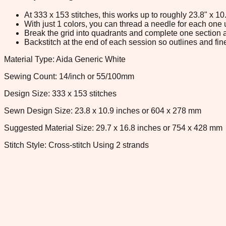
At 333 x 153 stitches, this works up to roughly 23.8" x 1
With just 1 colors, you can thread a needle for each one u
Break the grid into quadrants and complete one section a
Backstitch at the end of each session so outlines and fine
Material Type: Aida Generic White
Sewing Count: 14/inch or 55/100mm
Design Size: 333 x 153 stitches
Sewn Design Size: 23.8 x 10.9 inches or 604 x 278 mm
Suggested Material Size: 29.7 x 16.8 inches or 754 x 428 mm
Stitch Style: Cross-stitch Using 2 strands