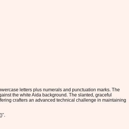
 lowercase letters plus numerals and punctuation marks. The
gainst the white Aida background. The slanted, graceful
offering crafters an advanced technical challenge in maintaining
)".