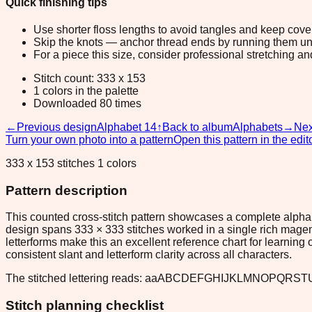
Quick finishing tips
Use shorter floss lengths to avoid tangles and keep cov
Skip the knots — anchor thread ends by running them unde
For a piece this size, consider professional stretching an
Stitch count: 333 x 153
1 colors in the palette
Downloaded 80 times
←
Previous design
Alphabet 14
↑
Back to album
Alphabets
→
Nex
Turn your own photo into a pattern
Open this pattern in the edit
333 x 153 stitches 1 colors
Pattern description
This counted cross-stitch pattern showcases a complete alphab
design spans 333 × 333 stitches worked in a single rich magen
letterforms make this an excellent reference chart for learning
consistent slant and letterform clarity across all characters.
The stitched lettering reads: aaABCDEFGHIJKLMNOPQRSTU
Stitch planning checklist