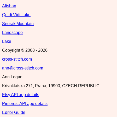
Alishan
Quidi Vidi Lake
Seorak Mountain
Landscape
Lake
Copyright © 2008 -
2026
cross-stitch.com
ann@cross-stitch.com
Ann Logan
Krivoklatska 271, Praha, 19900, CZECH REPUBLIC
Etsy API app details
Pinterest API app details
Editor Guide