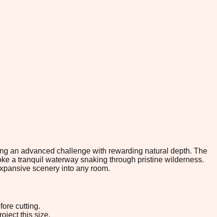
eking an advanced challenge with rewarding natural depth. The
e a tranquil waterway snaking through pristine wilderness.
expansive scenery into any room.
ore cutting.
oject this size.