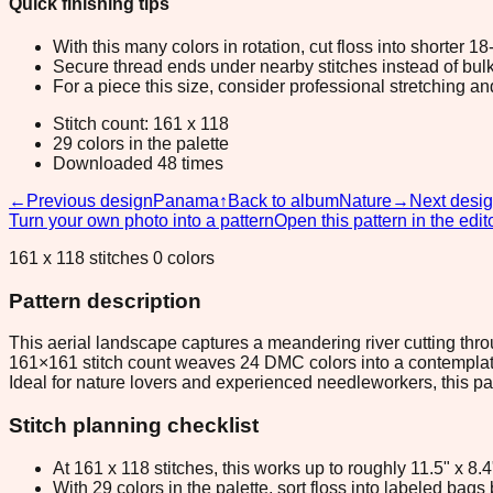
Quick finishing tips
With this many colors in rotation, cut floss into shorter 1
Secure thread ends under nearby stitches instead of bulk
For a piece this size, consider professional stretching an
Stitch count: 161 x 118
29 colors in the palette
Downloaded 48 times
←
Previous design
Panama
↑
Back to album
Nature
→
Next desi
Turn your own photo into a pattern
Open this pattern in the edit
161 x 118 stitches 0 colors
Pattern description
This aerial landscape captures a meandering river cutting thr
161×161 stitch count weaves 24 DMC colors into a contemplati
Ideal for nature lovers and experienced needleworkers, this p
Stitch planning checklist
At 161 x 118 stitches, this works up to roughly 11.5" x 8
With 29 colors in the palette, sort floss into labeled bag