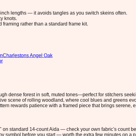
8-inch lengths — it avoids tangles as you switch skeins often.
y knots.
d framing rather than a standard frame kit.
gn
Charlestons Angel Oak
or
ough dense forest in soft, muted tones—perfect for stitchers se
ve scene of rolling woodland, where cool blues and greens evok
attern rewards patience with a framed piece that brings serene, 
.4" on standard 14-count Aida — check your own fabric's count bef
s by symbol before you start — worth the extra few minutes on a pr