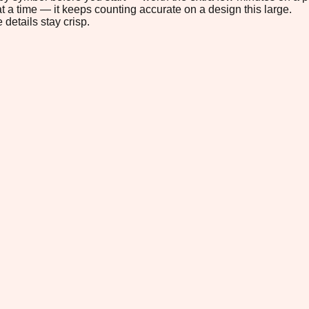
t a time — it keeps counting accurate on a design this large.
 details stay crisp.