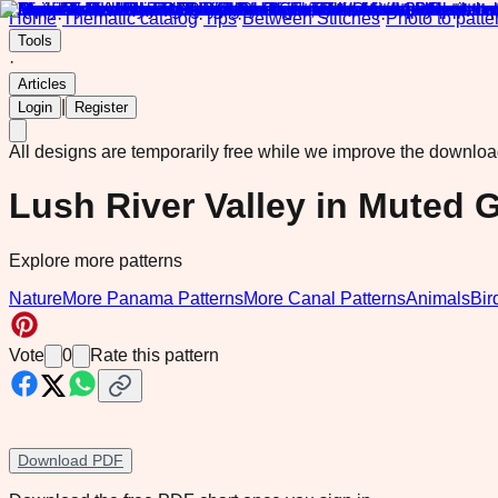
Home
·
Thematic catalog
·
Tips
·
Between Stitches
·
Photo to patte
Tools
·
Articles
|
Login
Register
All designs are temporarily free while we improve the downlo
Lush River Valley in Muted 
Explore more patterns
Nature
More Panama Patterns
More Canal Patterns
Animals
Bir
Vote
0
Rate this pattern
Download PDF