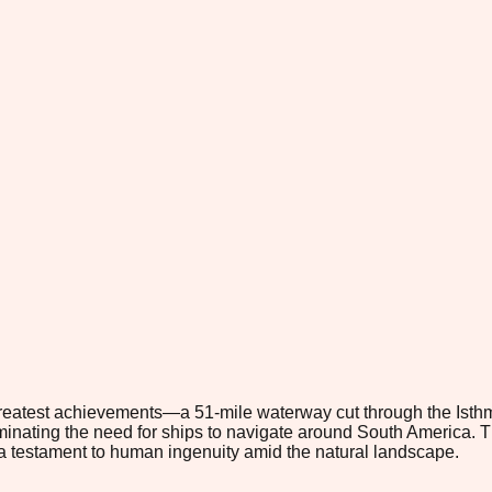
atest achievements—a 51-mile waterway cut through the Isthmu
minating the need for ships to navigate around South America. Thi
, a testament to human ingenuity amid the natural landscape.