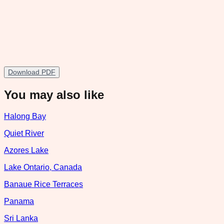
Download PDF
You may also like
Halong Bay
Quiet River
Azores Lake
Lake Ontario, Canada
Banaue Rice Terraces
Panama
Sri Lanka