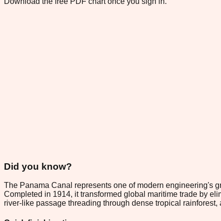
Download the free PDF chart once you sign in.
Did you know?
The Panama Canal represents one of modern engineering's gre
Completed in 1914, it transformed global maritime trade by eli
river-like passage threading through dense tropical rainforest