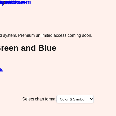
rn
·
ad system.
Premium unlimited access coming soon.
Green and Blue
ds
Select chart format