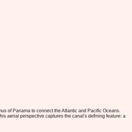
s of Panama to connect the Atlantic and Pacific Oceans.
s aerial perspective captures the canal's defining feature: a