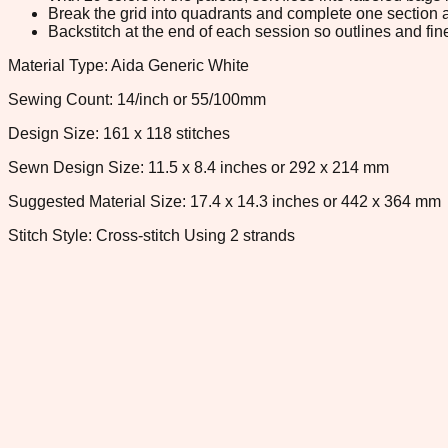
Break the grid into quadrants and complete one section a
Backstitch at the end of each session so outlines and fine
Material Type: Aida Generic White
Sewing Count: 14/inch or 55/100mm
Design Size: 161 x 118 stitches
Sewn Design Size: 11.5 x 8.4 inches or 292 x 214 mm
Suggested Material Size: 17.4 x 14.3 inches or 442 x 364 mm
Stitch Style: Cross-stitch Using 2 strands