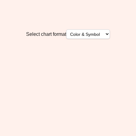
Select chart format