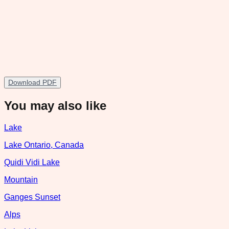
Download PDF
You may also like
Lake
Lake Ontario, Canada
Quidi Vidi Lake
Mountain
Ganges Sunset
Alps