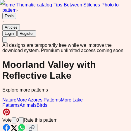
Home
·
Thematic catalog
·
Tips
·
Between Stitches
·
Photo to
pattern
·
Tools
·
Articles
|
Login
Register
All designs are temporarily free while we improve the
download system.
Premium unlimited access coming soon.
Moorland Valley with
Reflective Lake
Explore more patterns
Nature
More Azores Patterns
More Lake
Patterns
Animals
Birds
Vote
0
Rate this pattern