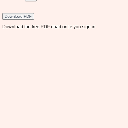
Download PDF
Download the free PDF chart once you sign in.