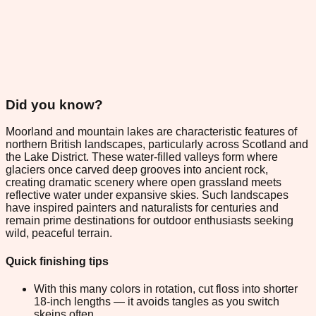
Did you know?
Moorland and mountain lakes are characteristic features of
northern British landscapes, particularly across Scotland and
the Lake District. These water-filled valleys form where
glaciers once carved deep grooves into ancient rock,
creating dramatic scenery where open grassland meets
reflective water under expansive skies. Such landscapes
have inspired painters and naturalists for centuries and
remain prime destinations for outdoor enthusiasts seeking
wild, peaceful terrain.
Quick finishing tips
With this many colors in rotation, cut floss into shorter
18-inch lengths — it avoids tangles as you switch
skeins often.