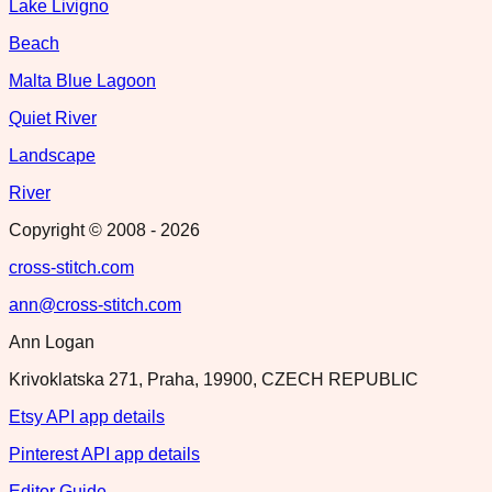
Lake Livigno
Beach
Malta Blue Lagoon
Quiet River
Landscape
River
Copyright © 2008 -
2026
cross-stitch.com
ann@cross-stitch.com
Ann Logan
Krivoklatska 271, Praha, 19900, CZECH REPUBLIC
Etsy API app details
Pinterest API app details
Editor Guide