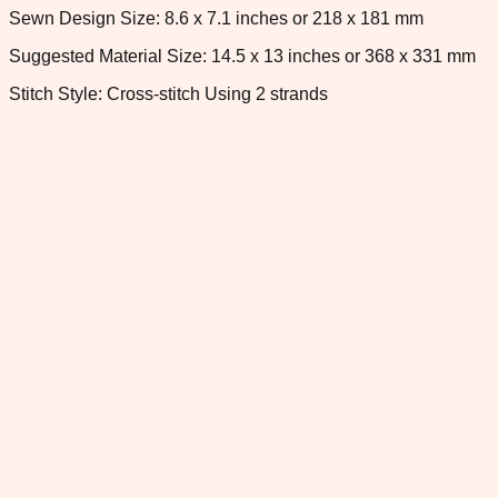
Sewn Design Size: 8.6 x 7.1 inches or 218 x 181 mm
Suggested Material Size: 14.5 x 13 inches or 368 x 331 mm
Stitch Style: Cross-stitch Using 2 strands