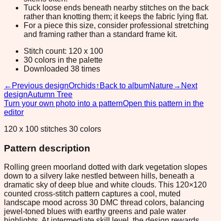
Tuck loose ends beneath nearby stitches on the back
rather than knotting them; it keeps the fabric lying flat.
For a piece this size, consider professional stretching
and framing rather than a standard frame kit.
Stitch count: 120 x 100
30 colors in the palette
Downloaded 38 times
←
Previous design
Orchids
↑
Back to album
Nature
→
Next
design
Autumn Tree
Turn your own photo into a pattern
Open this pattern in the
editor
120 x 100 stitches 30 colors
Pattern description
Rolling green moorland dotted with dark vegetation slopes
down to a silvery lake nestled between hills, beneath a
dramatic sky of deep blue and white clouds. This 120×120
counted cross-stitch pattern captures a cool, muted
landscape mood across 30 DMC thread colors, balancing
jewel-toned blues with earthy greens and pale water
highlights. At intermediate skill level, the design rewards