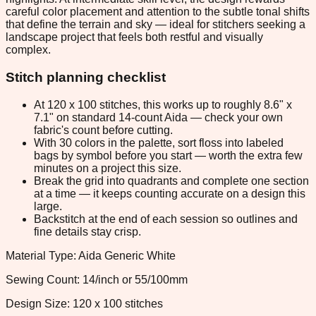
careful color placement and attention to the subtle tonal shifts
that define the terrain and sky — ideal for stitchers seeking a
landscape project that feels both restful and visually
complex.
Stitch planning checklist
At 120 x 100 stitches, this works up to roughly 8.6" x
7.1" on standard 14-count Aida — check your own
fabric's count before cutting.
With 30 colors in the palette, sort floss into labeled
bags by symbol before you start — worth the extra few
minutes on a project this size.
Break the grid into quadrants and complete one section
at a time — it keeps counting accurate on a design this
large.
Backstitch at the end of each session so outlines and
fine details stay crisp.
Material Type: Aida Generic White
Sewing Count: 14/inch or 55/100mm
Design Size: 120 x 100 stitches