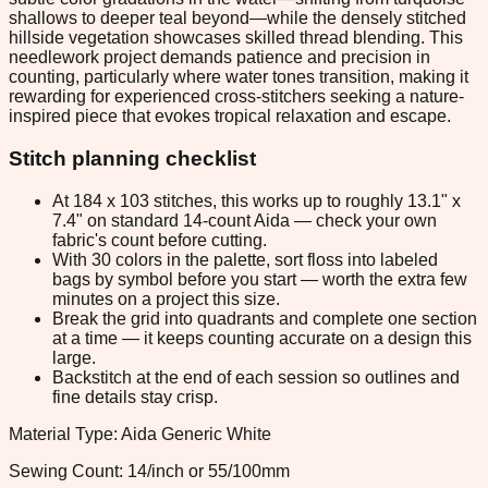
shallows to deeper teal beyond—while the densely stitched
hillside vegetation showcases skilled thread blending. This
needlework project demands patience and precision in
counting, particularly where water tones transition, making it
rewarding for experienced cross-stitchers seeking a nature-
inspired piece that evokes tropical relaxation and escape.
Stitch planning checklist
At 184 x 103 stitches, this works up to roughly 13.1" x
7.4" on standard 14-count Aida — check your own
fabric's count before cutting.
With 30 colors in the palette, sort floss into labeled
bags by symbol before you start — worth the extra few
minutes on a project this size.
Break the grid into quadrants and complete one section
at a time — it keeps counting accurate on a design this
large.
Backstitch at the end of each session so outlines and
fine details stay crisp.
Material Type: Aida Generic White
Sewing Count: 14/inch or 55/100mm