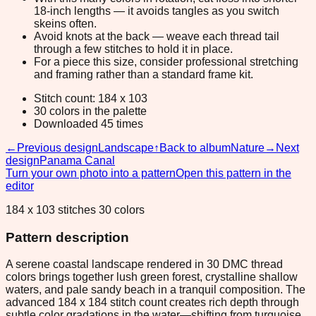
18-inch lengths — it avoids tangles as you switch
skeins often.
Avoid knots at the back — weave each thread tail
through a few stitches to hold it in place.
For a piece this size, consider professional stretching
and framing rather than a standard frame kit.
Stitch count: 184 x 103
30 colors in the palette
Downloaded 45 times
←
Previous design
Landscape
↑
Back to album
Nature
→
Next
design
Panama Canal
Turn your own photo into a pattern
Open this pattern in the
editor
184 x 103 stitches 30 colors
Pattern description
A serene coastal landscape rendered in 30 DMC thread
colors brings together lush green forest, crystalline shallow
waters, and pale sandy beach in a tranquil composition. The
advanced 184 x 184 stitch count creates rich depth through
subtle color gradations in the water—shifting from turquoise