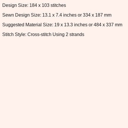
Design Size: 184 x 103 stitches
Sewn Design Size: 13.1 x 7.4 inches or 334 x 187 mm
Suggested Material Size: 19 x 13.3 inches or 484 x 337 mm
Stitch Style: Cross-stitch Using 2 strands