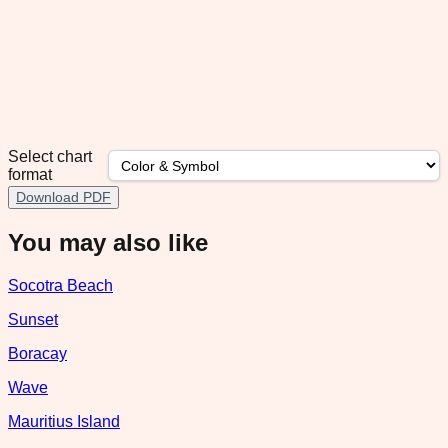
Select chart
format
Download PDF
You may also like
Socotra Beach
Sunset
Boracay
Wave
Mauritius Island