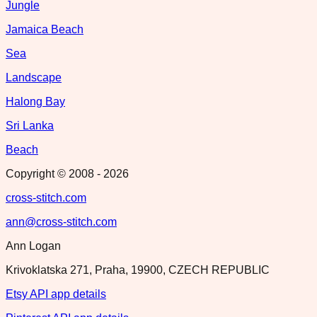
Jungle
Jamaica Beach
Sea
Landscape
Halong Bay
Sri Lanka
Beach
Copyright © 2008 -
2026
cross-stitch.com
ann@cross-stitch.com
Ann Logan
Krivoklatska 271, Praha, 19900, CZECH REPUBLIC
Etsy API app details