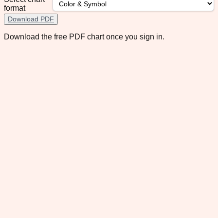
format
Download PDF
Download the free PDF chart once you sign in.