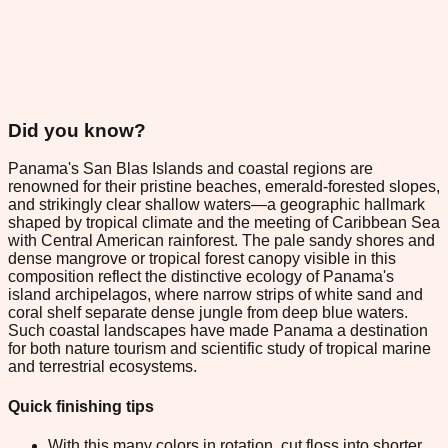
Did you know?
Panama's San Blas Islands and coastal regions are
renowned for their pristine beaches, emerald-forested slopes,
and strikingly clear shallow waters—a geographic hallmark
shaped by tropical climate and the meeting of Caribbean Sea
with Central American rainforest. The pale sandy shores and
dense mangrove or tropical forest canopy visible in this
composition reflect the distinctive ecology of Panama's
island archipelagos, where narrow strips of white sand and
coral shelf separate dense jungle from deep blue waters.
Such coastal landscapes have made Panama a destination
for both nature tourism and scientific study of tropical marine
and terrestrial ecosystems.
Quick finishing tips
With this many colors in rotation, cut floss into shorter