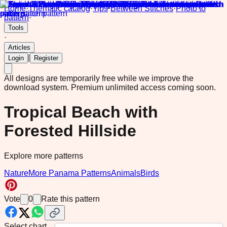
Home
·
Thematic catalog
·
Tips
·
Between Stitches
·
Photo to
pattern
·
Tools
·
Articles
|
Login
Register
All designs are temporarily free while we improve the
download system.
Premium unlimited access coming soon.
Tropical Beach with
Forested Hillside
Explore more patterns
Nature
More Panama Patterns
Animals
Birds
Vote
0
Rate this pattern
Select chart