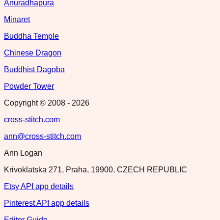
Anuradhapura
Minaret
Buddha Temple
Chinese Dragon
Buddhist Dagoba
Powder Tower
Copyright © 2008 -
2026
cross-stitch.com
ann@cross-stitch.com
Ann Logan
Krivoklatska 271, Praha, 19900, CZECH REPUBLIC
Etsy API app details
Pinterest API app details
Editor Guide