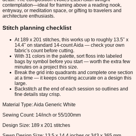
contemplation—ideal for framing above a reading nook,
entryway, or meditation space, or gifting to travelers and
architecture enthusiasts.
Stitch planning checklist
At 189 x 201 stitches, this works up to roughly 13.5" x
14.4" on standard 14-count Aida — check your own
fabric's count before cutting.
With 31 colors in the palette, sort floss into labeled
bags by symbol before you start — worth the extra few
minutes on a project this size.
Break the grid into quadrants and complete one section
at a time — it keeps counting accurate on a design this
large.
Backstitch at the end of each session so outlines and
fine details stay crisp.
Material Type: Aida Generic White
Sewing Count: 14/inch or 55/100mm
Design Size: 189 x 201 stitches
Sewn Design Size: 13.5 x 14.4 inches or 343 x 365 mm