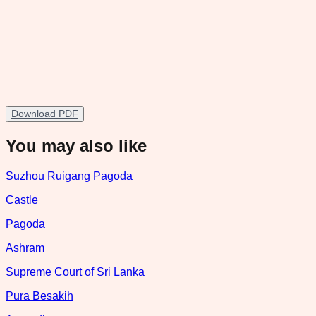
Download PDF
You may also like
Suzhou Ruigang Pagoda
Castle
Pagoda
Ashram
Supreme Court of Sri Lanka
Pura Besakih