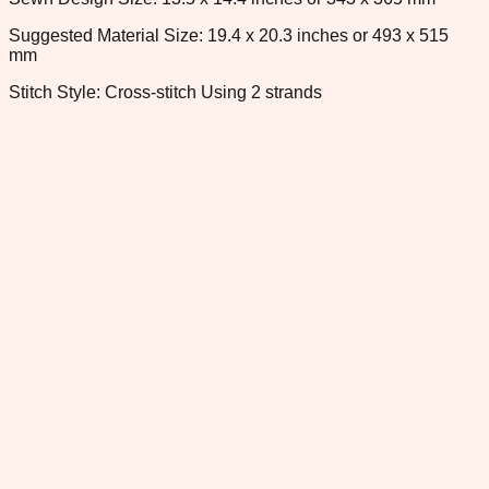
Suggested Material Size: 19.4 x 20.3 inches or 493 x 515
mm
Stitch Style: Cross-stitch Using 2 strands