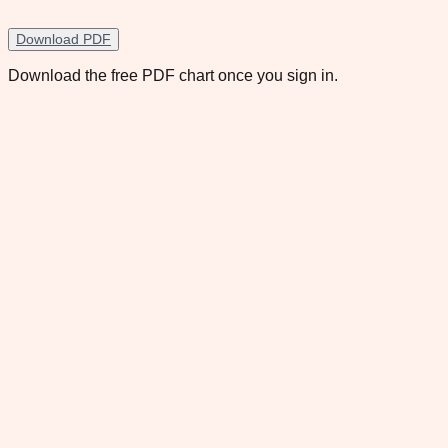
Download PDF
Download the free PDF chart once you sign in.