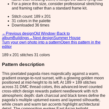
For a piece this size, consider professional stretching
and framing rather than a standard frame kit.
Stitch count: 189 x 201
31 colors in the palette
Downloaded 36 times
←
Previous design
Old Window
↑
Back to
album
Buildings
→
Next design
Summer House
Turn your own photo into a pattern
Open this pattern in the
editor
189 x 201 stitches 31 colors
Pattern description
This pixelated pagoda rises majestically against a warm,
gradient orange-to-rust sunset, with a glowing golden moon
positioned at mid-height to its left. At 189 × 189 stitches
across 31 DMC thread colors, this advanced-level counted
cross-stitch design rewards patient needlework with rich
atmospheric depth: dark charcoal and black tones define the
pagoda's multiple upturned eaves and layered silhouette,
while cream and warm tan accents highlight architectural
detail. The composition evokes East Asian twilight