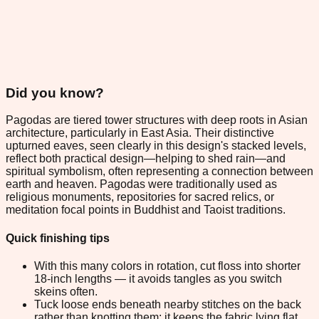
Did you know?
Pagodas are tiered tower structures with deep roots in Asian
architecture, particularly in East Asia. Their distinctive
upturned eaves, seen clearly in this design's stacked levels,
reflect both practical design—helping to shed rain—and
spiritual symbolism, often representing a connection between
earth and heaven. Pagodas were traditionally used as
religious monuments, repositories for sacred relics, or
meditation focal points in Buddhist and Taoist traditions.
Quick finishing tips
With this many colors in rotation, cut floss into shorter
18-inch lengths — it avoids tangles as you switch
skeins often.
Tuck loose ends beneath nearby stitches on the back
rather than knotting them; it keeps the fabric lying flat.