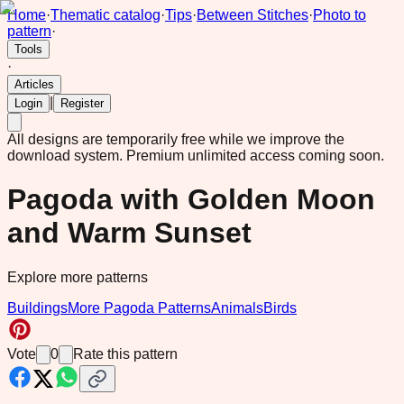
Home
·
Thematic catalog
·
Tips
·
Between Stitches
·
Photo to
pattern
·
Tools
·
Articles
|
Login
Register
All designs are temporarily free while we improve the
download system.
Premium unlimited access coming soon.
Pagoda with Golden Moon
and Warm Sunset
Explore more patterns
Buildings
More Pagoda Patterns
Animals
Birds
Vote
0
Rate this pattern