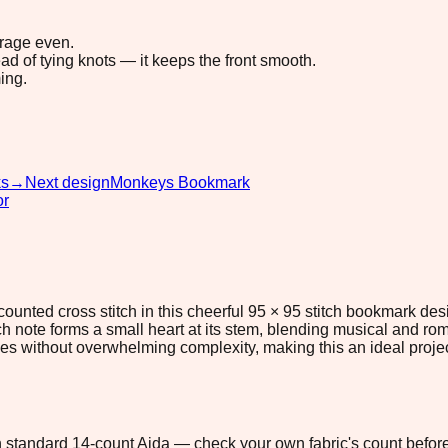
erage even.
ad of tying knots — it keeps the front smooth.
ing.
ks
→
Next design
Monkeys Bookmark
or
counted cross stitch in this cheerful 95 × 95 stitch bookmark des
 note forms a small heart at its stem, blending musical and roma
es without overwhelming complexity, making this an ideal projec
 on standard 14-count Aida — check your own fabric's count before