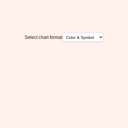
Select chart format