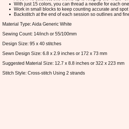
With just 15 colors, you can thread a needle for each one 
Work in small blocks to keep counting accurate and spot 
Backstitch at the end of each session so outlines and fine
Material Type: Aida Generic White
Sewing Count: 14/inch or 55/100mm
Design Size: 95 x 40 stitches
Sewn Design Size: 6.8 x 2.9 inches or 172 x 73 mm
Suggested Material Size: 12.7 x 8.8 inches or 322 x 223 mm
Stitch Style: Cross-stitch Using 2 strands