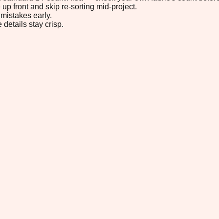
up front and skip re-sorting mid-project.
mistakes early.
 details stay crisp.