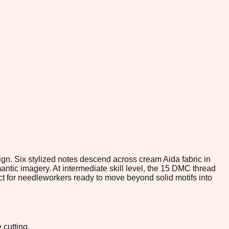
ign. Six stylized notes descend across cream Aida fabric in
ntic imagery. At intermediate skill level, the 15 DMC thread
t for needleworkers ready to move beyond solid motifs into
 cutting.