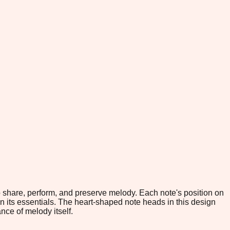
o share, perform, and preserve melody. Each note's position on
its essentials. The heart-shaped note heads in this design
nce of melody itself.