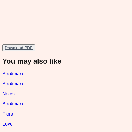
Download PDF
You may also like
Bookmark
Bookmark
Notes
Bookmark
Floral
Love