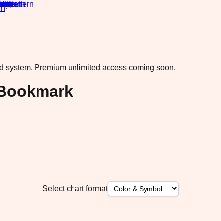
rn
·
ad system.
Premium unlimited access coming soon.
 Bookmark
Select chart format