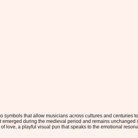
to symbols that allow musicians across cultures and centuries t
t emerged during the medieval period and remains unchanged in 
f love, a playful visual pun that speaks to the emotional resona