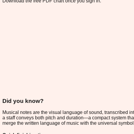
Download the free PDF chart once you sign in.
Did you know?
Musical notes are the visual language of sound, transcribed in
a staff conveys both pitch and duration—a compact system tha
merge the written language of music with the universal symbol o