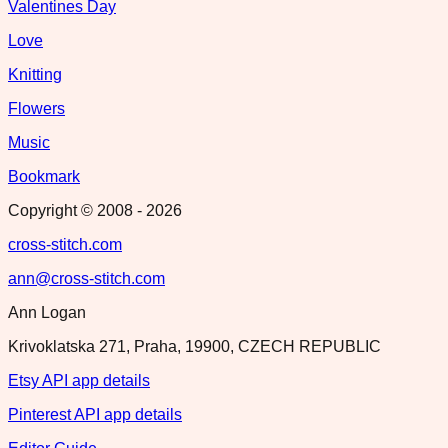
Valentines Day
Love
Knitting
Flowers
Music
Bookmark
Copyright © 2008 -
2026
cross-stitch.com
ann@cross-stitch.com
Ann Logan
Krivoklatska 271, Praha, 19900, CZECH REPUBLIC
Etsy API app details
Pinterest API app details