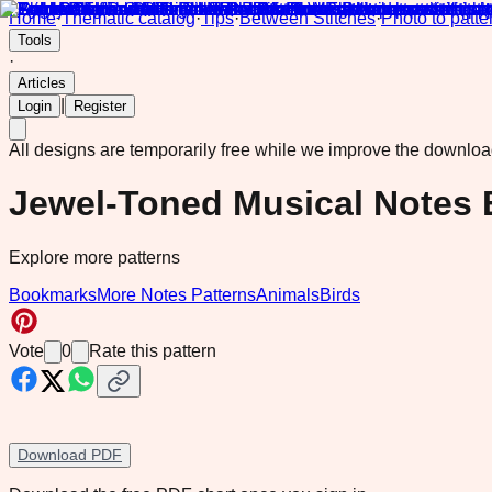
Home
·
Thematic catalog
·
Tips
·
Between Stitches
·
Photo to patte
Tools
·
Articles
|
Login
Register
All designs are temporarily free while we improve the downlo
Jewel-Toned Musical Notes
Explore more patterns
Bookmarks
More Notes Patterns
Animals
Birds
Vote
0
Rate this pattern
Download PDF