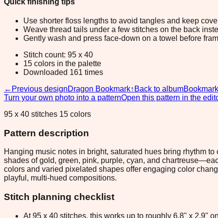
Quick finishing tips
Use shorter floss lengths to avoid tangles and keep cov
Weave thread tails under a few stitches on the back inste
Gently wash and press face-down on a towel before fram
Stitch count: 95 x 40
15 colors in the palette
Downloaded 161 times
←
Previous design
Dragon Bookmark
↑
Back to album
Bookmar
Turn your own photo into a pattern
Open this pattern in the edit
95 x 40 stitches 15 colors
Pattern description
Hanging music notes in bright, saturated hues bring rhythm to 
shades of gold, green, pink, purple, cyan, and chartreuse—each
colors and varied pixelated shapes offer engaging color chang
playful, multi-hued compositions.
Stitch planning checklist
At 95 x 40 stitches, this works up to roughly 6.8" x 2.9"