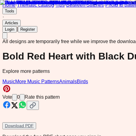
Home
·
Thematic catalog
·
Tips
·
Between Stitches
·
Photo to patte
Tools
·
Articles
|
Login
Register
All designs are temporarily free while we improve the downlo
Bold Red Heart with Black 
Explore more patterns
Music
More Music Patterns
Animals
Birds
Vote
0
Rate this pattern
Download PDF