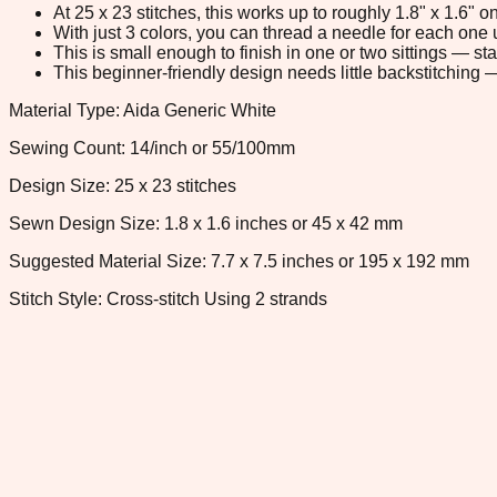
At 25 x 23 stitches, this works up to roughly 1.8" x 1.6"
With just 3 colors, you can thread a needle for each one u
This is small enough to finish in one or two sittings — s
This beginner-friendly design needs little backstitching — 
Material Type: Aida Generic White
Sewing Count: 14/inch or 55/100mm
Design Size: 25 x 23 stitches
Sewn Design Size: 1.8 x 1.6 inches or 45 x 42 mm
Suggested Material Size: 7.7 x 7.5 inches or 195 x 192 mm
Stitch Style: Cross-stitch Using 2 strands