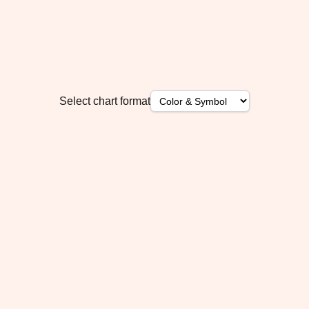
Select chart format