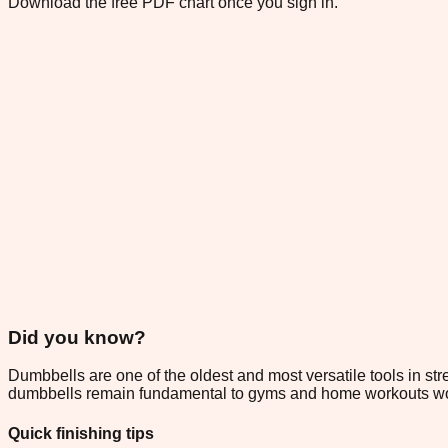
Download the free PDF chart once you sign in.
Did you know?
Dumbbells are one of the oldest and most versatile tools in str
dumbbells remain fundamental to gyms and home workouts worldw
Quick finishing tips