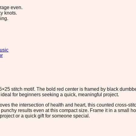
erage even.
y knots.
ing.
usic
or
5×25 stitch motif. The bold red center is framed by black dumbbel
s ideal for beginners seeking a quick, meaningful project.
oves the intersection of health and heart, this counted cross-sti
nchy results even at this compact size. Frame it in a small hoop,
t project or a quick gift for someone special.