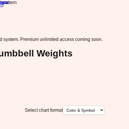
rn
·
ad system.
Premium unlimited access coming soon.
Dumbbell Weights
Select chart format