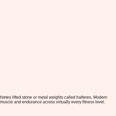
hletes lifted stone or metal weights called halteres. Modern
muscle and endurance across virtually every fitness level.