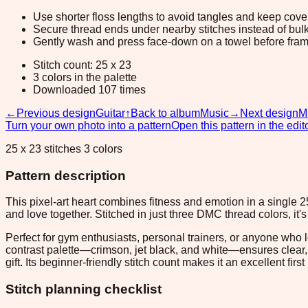
Use shorter floss lengths to avoid tangles and keep cov
Secure thread ends under nearby stitches instead of bulk
Gently wash and press face-down on a towel before fram
Stitch count: 25 x 23
3 colors in the palette
Downloaded 107 times
←
Previous design
Guitar
↑
Back to album
Music
→
Next design
M
Turn your own photo into a pattern
Open this pattern in the edit
25 x 23 stitches 3 colors
Pattern description
This pixel-art heart combines fitness and emotion in a single 2
and love together. Stitched in just three DMC thread colors, it'
Perfect for gym enthusiasts, personal trainers, or anyone who l
contrast palette—crimson, jet black, and white—ensures clear, pu
gift. Its beginner-friendly stitch count makes it an excellent firs
Stitch planning checklist