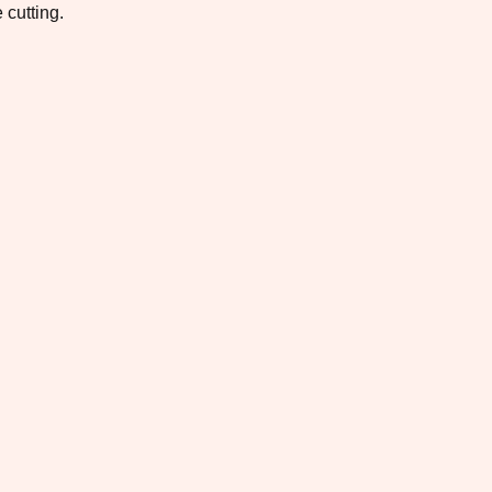
 cutting.