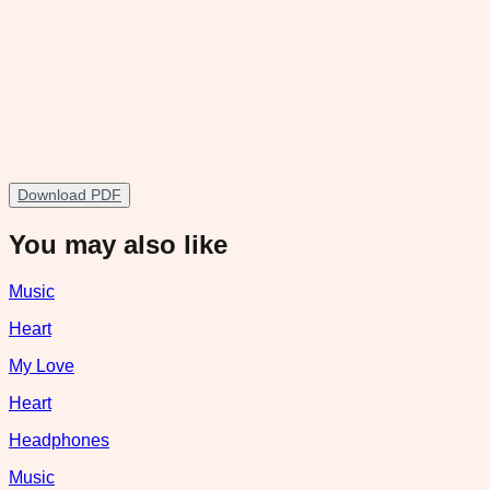
Download PDF
You may also like
Music
Heart
My Love
Heart
Headphones
Music