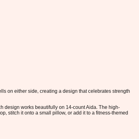
ls on either side, creating a design that celebrates strength
tch design works beautifully on 14-count Aida. The high-
 stitch it onto a small pillow, or add it to a fitness-themed