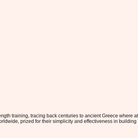
ength training, tracing back centuries to ancient Greece where at
ide, prized for their simplicity and effectiveness in building 