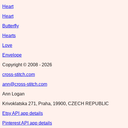
Heart
Heart
Butterfly
Hearts
Love
Envelope
Copyright © 2008 -
2026
cross-stitch.com
ann@cross-stitch.com
Ann Logan
Krivoklatska 271, Praha, 19900, CZECH REPUBLIC
Etsy API app details
Pinterest API app details