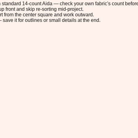
 on standard 14-count Aida — check your own fabric's count before
p front and skip re-sorting mid-project.
tart from the center square and work outward.
save it for outlines or small details at the end.