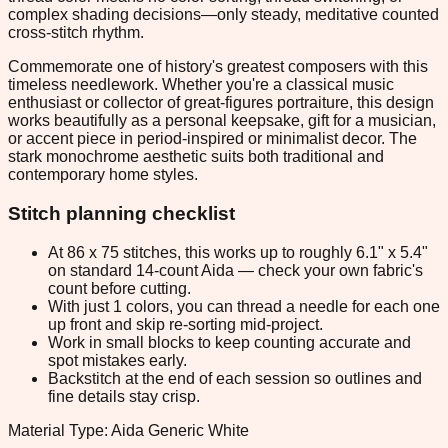
complex shading decisions—only steady, meditative counted
cross-stitch rhythm.
Commemorate one of history's greatest composers with this
timeless needlework. Whether you're a classical music
enthusiast or collector of great-figures portraiture, this design
works beautifully as a personal keepsake, gift for a musician,
or accent piece in period-inspired or minimalist decor. The
stark monochrome aesthetic suits both traditional and
contemporary home styles.
Stitch planning checklist
At 86 x 75 stitches, this works up to roughly 6.1" x 5.4"
on standard 14-count Aida — check your own fabric's
count before cutting.
With just 1 colors, you can thread a needle for each one
up front and skip re-sorting mid-project.
Work in small blocks to keep counting accurate and
spot mistakes early.
Backstitch at the end of each session so outlines and
fine details stay crisp.
Material Type: Aida Generic White