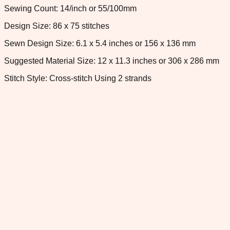
Sewing Count: 14/inch or 55/100mm
Design Size: 86 x 75 stitches
Sewn Design Size: 6.1 x 5.4 inches or 156 x 136 mm
Suggested Material Size: 12 x 11.3 inches or 306 x 286 mm
Stitch Style: Cross-stitch Using 2 strands