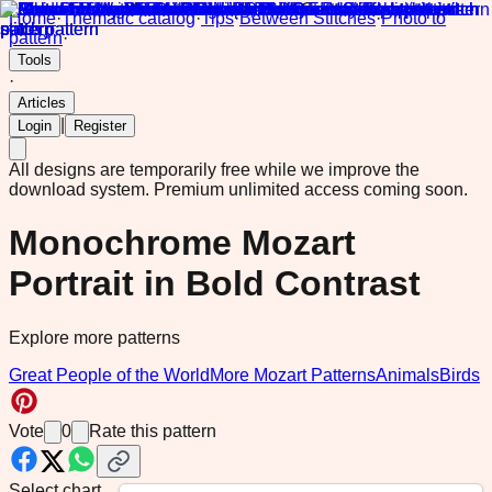
Home
·
Thematic catalog
·
Tips
·
Between Stitches
·
Photo to
pattern
·
Tools
·
Articles
|
Login
Register
All designs are temporarily free while we improve the
download system.
Premium unlimited access coming soon.
Monochrome Mozart
Portrait in Bold Contrast
Explore more patterns
Great People of the World
More Mozart Patterns
Animals
Birds
Vote
0
Rate this pattern
Select chart