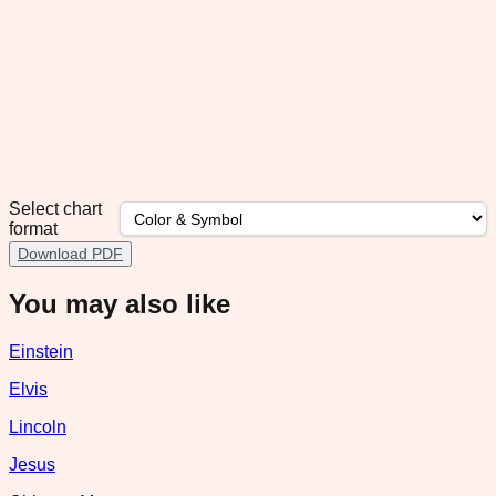
Select chart
format
Download PDF
You may also like
Einstein
Elvis
Lincoln
Jesus