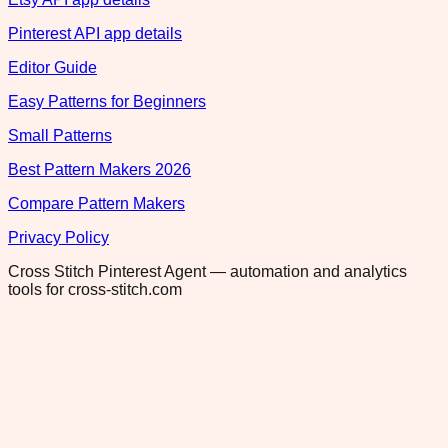
Pinterest API app details
Editor Guide
Easy Patterns for Beginners
Small Patterns
Best Pattern Makers 2026
Compare Pattern Makers
Privacy Policy
Cross Stitch Pinterest Agent — automation and analytics
tools for cross-stitch.com