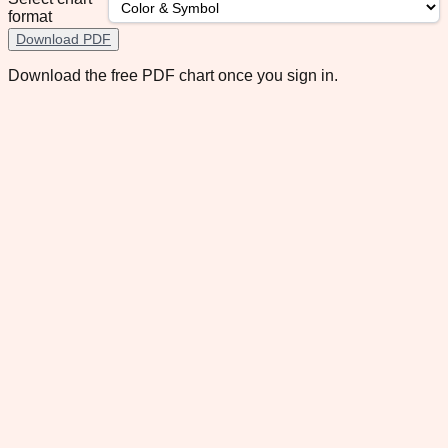
format
Download PDF
Download the free PDF chart once you sign in.