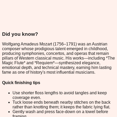
Did you know?
Wolfgang Amadeus Mozart (1756–1791) was an Austrian
composer whose prodigious talent emerged in childhood,
producing symphonies, concertos, and operas that remain
pillars of Western classical music. His works—including *The
Magic Flute* and *Requiem*—synthesized elegance,
emotional depth, and technical mastery, earning him lasting
fame as one of history's most influential musicians.
Quick finishing tips
Use shorter floss lengths to avoid tangles and keep
coverage even.
Tuck loose ends beneath nearby stitches on the back
rather than knotting them; it keeps the fabric lying flat.
Gently wash and press face-down on a towel before
framing.