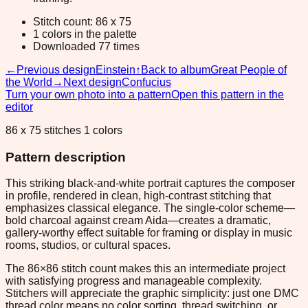
Stitch count: 86 x 75
1 colors in the palette
Downloaded 77 times
←
Previous design
Einstein
↑
Back to album
Great People of
the World
→
Next design
Confucius
Turn your own photo into a pattern
Open this pattern in the
editor
86 x 75 stitches 1 colors
Pattern description
This striking black-and-white portrait captures the composer
in profile, rendered in clean, high-contrast stitching that
emphasizes classical elegance. The single-color scheme—
bold charcoal against cream Aida—creates a dramatic,
gallery-worthy effect suitable for framing or display in music
rooms, studios, or cultural spaces.
The 86×86 stitch count makes this an intermediate project
with satisfying progress and manageable complexity.
Stitchers will appreciate the graphic simplicity: just one DMC
thread color means no color sorting, thread switching, or