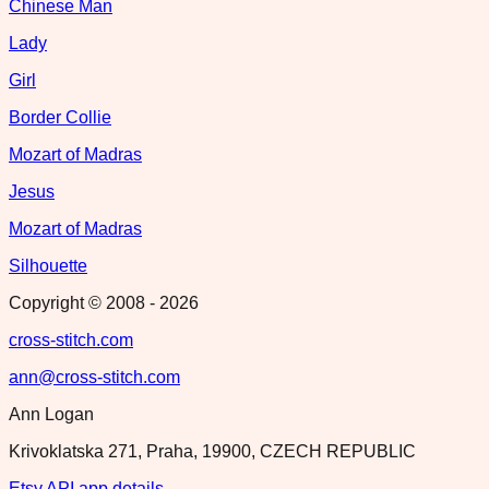
Chinese Man
Lady
Girl
Border Collie
Mozart of Madras
Jesus
Mozart of Madras
Silhouette
Copyright © 2008 -
2026
cross-stitch.com
ann@cross-stitch.com
Ann Logan
Krivoklatska 271, Praha, 19900, CZECH REPUBLIC
Etsy API app details