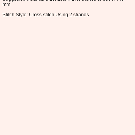
mm
Stitch Style: Cross-stitch Using 2 strands