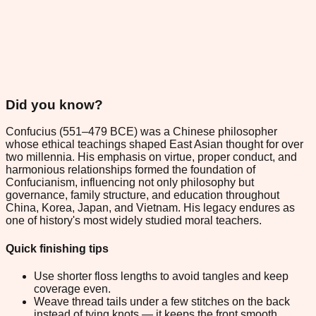
Did you know?
Confucius (551–479 BCE) was a Chinese philosopher
whose ethical teachings shaped East Asian thought for over
two millennia. His emphasis on virtue, proper conduct, and
harmonious relationships formed the foundation of
Confucianism, influencing not only philosophy but
governance, family structure, and education throughout
China, Korea, Japan, and Vietnam. His legacy endures as
one of history's most widely studied moral teachers.
Quick finishing tips
Use shorter floss lengths to avoid tangles and keep
coverage even.
Weave thread tails under a few stitches on the back
instead of tying knots — it keeps the front smooth.