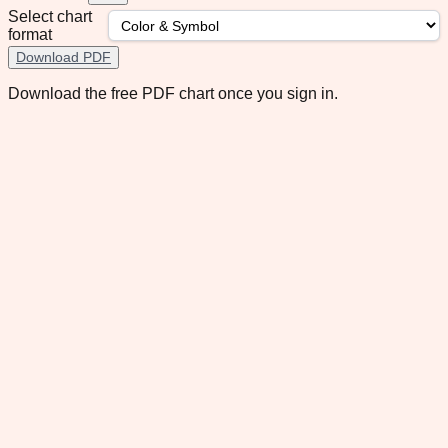
Select chart
format
Download PDF
Download the free PDF chart once you sign in.