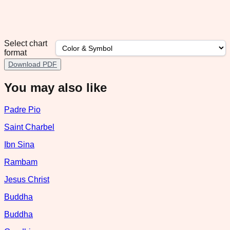
Select chart
format
Download PDF
You may also like
Padre Pio
Saint Charbel
Ibn Sina
Rambam
Jesus Christ
Buddha
Buddha