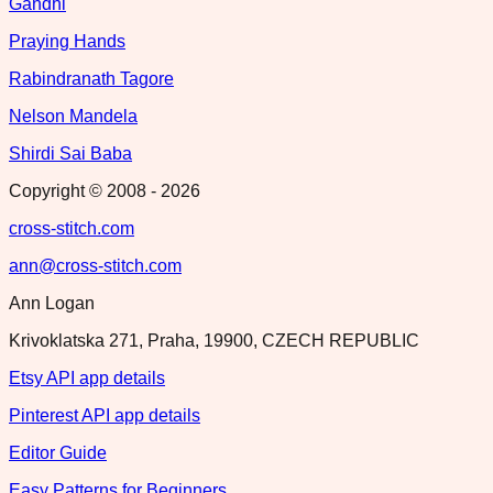
Gandhi
Praying Hands
Rabindranath Tagore
Nelson Mandela
Shirdi Sai Baba
Copyright © 2008 -
2026
cross-stitch.com
ann@cross-stitch.com
Ann Logan
Krivoklatska 271, Praha, 19900, CZECH REPUBLIC
Etsy API app details
Pinterest API app details
Editor Guide
Easy Patterns for Beginners