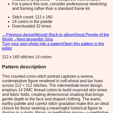
For a piece this size, consider professional stretching
and framing rather than a standard frame kit.
Stitch count: 112 x 160
14 colors in the palette
Downloaded 32 times
←
Previous design
Mozart
↑
Back to album
Great People of the
World
→
Next design
Ibn Sina
Turn your own photo into a pattern
Open this pattern in the
editor
112 x 160 stitches 14 colors
Pattern description
This counted cross-stitch portrait captures a serene,
contemplative figure rendered in soft wheat and tan hues
across 112 × 112 stitches. The intermediate-level design
employs 14 DMC thread colors to build nuanced skin tones
and fabric folds, creating dimensional shading that brings
gentle depth to the face and draped clothing. The warm,
earthy palette and careful stitch gradation make this an ideal
choice for those seeking a meaningful historical figure to
display in a study, library, or meditation space—a meditative