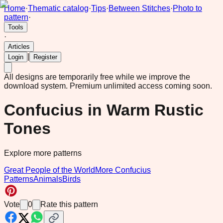
Home
·
Thematic catalog
·
Tips
·
Between Stitches
·
Photo to
pattern
·
Tools
·
Articles
|
Login
Register
All designs are temporarily free while we improve the
download system.
Premium unlimited access coming soon.
Confucius in Warm Rustic
Tones
Explore more patterns
Great People of the World
More Confucius
Patterns
Animals
Birds
Vote
0
Rate this pattern