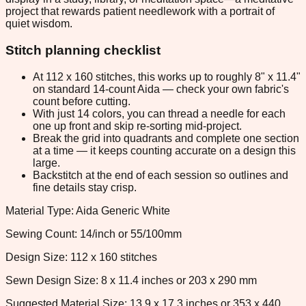
project that rewards patient needlework with a portrait of
quiet wisdom.
Stitch planning checklist
At 112 x 160 stitches, this works up to roughly 8" x 11.4"
on standard 14-count Aida — check your own fabric's
count before cutting.
With just 14 colors, you can thread a needle for each
one up front and skip re-sorting mid-project.
Break the grid into quadrants and complete one section
at a time — it keeps counting accurate on a design this
large.
Backstitch at the end of each session so outlines and
fine details stay crisp.
Material Type: Aida Generic White
Sewing Count: 14/inch or 55/100mm
Design Size: 112 x 160 stitches
Sewn Design Size: 8 x 11.4 inches or 203 x 290 mm
Suggested Material Size: 13.9 x 17.3 inches or 353 x 440