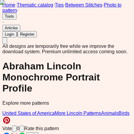
Home
·
Thematic catalog
·
Tips
·
Between Stitches
·
Photo to
pattern
·
Tools
·
Articles
|
Login
Register
All designs are temporarily free while we improve the
download system.
Premium unlimited access coming soon.
Abraham Lincoln
Monochrome Portrait
Profile
Explore more patterns
United States of America
More Lincoln Patterns
Animals
Birds
Vote
0
Rate this pattern