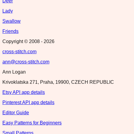
Deer
Lady
Swallow
Friends
Copyright © 2008 -
2026
cross-stitch.com
ann@cross-stitch.com
Ann Logan
Krivoklatska 271, Praha, 19900, CZECH REPUBLIC
Etsy API app details
Pinterest API app details
Editor Guide
Easy Patterns for Beginners
Small Patterns