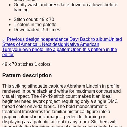
Gently wash and press face-down on a towel before
framing.
Stitch count: 49 x 70
1 colors in the palette
Downloaded 153 times
←
Previous design
Independance Day
↑
Back to album
United
States of America
→
Next design
Native American
Turn your own photo into a pattern
Open this pattern in the
editor
49 x 70 stitches 1 colors
Pattern description
This striking silhouette captures Abraham Lincoln in profile,
rendered in pure black and white for maximum contrast and
visual impact. The 49×49 stitch count makes it an ideal
beginner needlework project, requiring only a single DMC
thread color on Aida fabric. The bold monochromatic
treatment transforms the familiar historical figure into a
graphic, almost iconic image—perfect for framing or
displaying as a patriotic accent in any room. Stitchers will
appreciate the forgiving nature of single-color counted cross