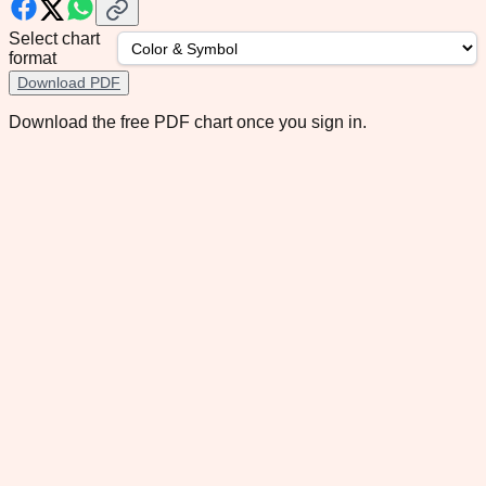
Select chart
format
Download PDF
Download the free PDF chart once you sign in.