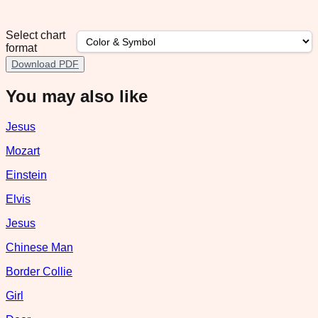
Select chart
format
Download PDF
You may also like
Jesus
Mozart
Einstein
Elvis
Jesus
Chinese Man
Border Collie
Girl