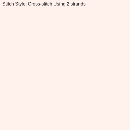
Stitch Style: Cross-stitch Using 2 strands