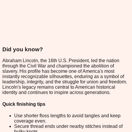
Did you know?
Abraham Lincoln, the 16th U.S. President, led the nation
through the Civil War and championed the abolition of
slavery. His profile has become one of America's most
instantly recognizable silhouettes, enduring as a symbol of
leadership, integrity, and the struggle for union and freedom.
Lincoln's legacy remains central to American historical
identity and continues to inspire across generations.
Quick finishing tips
Use shorter floss lengths to avoid tangles and keep
coverage even.
Secure thread ends under nearby stitches instead of
bulky knots.