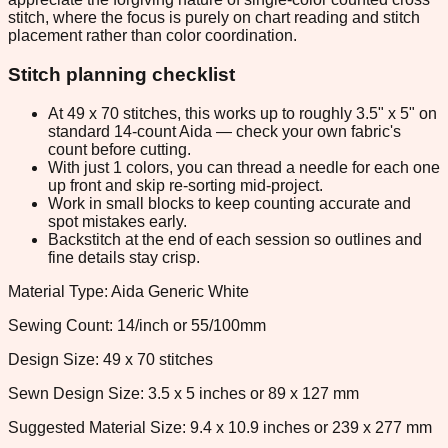
stitch, where the focus is purely on chart reading and stitch
placement rather than color coordination.
Stitch planning checklist
At 49 x 70 stitches, this works up to roughly 3.5" x 5" on
standard 14-count Aida — check your own fabric's
count before cutting.
With just 1 colors, you can thread a needle for each one
up front and skip re-sorting mid-project.
Work in small blocks to keep counting accurate and
spot mistakes early.
Backstitch at the end of each session so outlines and
fine details stay crisp.
Material Type: Aida Generic White
Sewing Count: 14/inch or 55/100mm
Design Size: 49 x 70 stitches
Sewn Design Size: 3.5 x 5 inches or 89 x 127 mm
Suggested Material Size: 9.4 x 10.9 inches or 239 x 277 mm