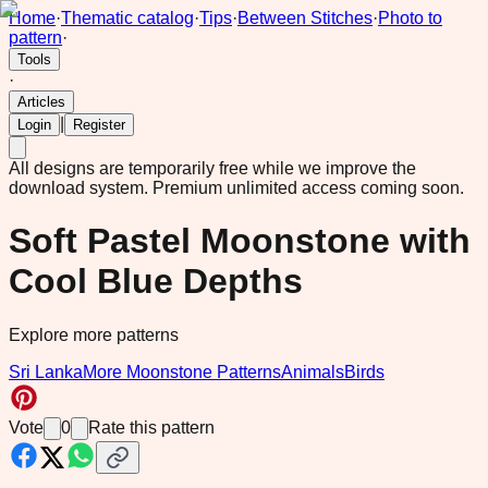
Home
·
Thematic catalog
·
Tips
·
Between Stitches
·
Photo to
pattern
·
Tools
·
Articles
|
Login
Register
All designs are temporarily free while we improve the
download system.
Premium unlimited access coming soon.
Soft Pastel Moonstone with
Cool Blue Depths
Explore more patterns
Sri Lanka
More Moonstone Patterns
Animals
Birds
Vote
0
Rate this pattern