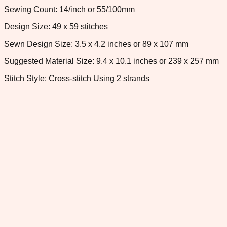
Sewing Count: 14/inch or 55/100mm
Design Size: 49 x 59 stitches
Sewn Design Size: 3.5 x 4.2 inches or 89 x 107 mm
Suggested Material Size: 9.4 x 10.1 inches or 239 x 257 mm
Stitch Style: Cross-stitch Using 2 strands