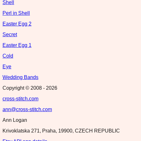
Shell
Perl in Shell
Easter Egg 2
Secret
Easter Egg 1
Cold
Eye
Wedding Bands
Copyright © 2008 -
2026
cross-stitch.com
ann@cross-stitch.com
Ann Logan
Krivoklatska 271, Praha, 19900, CZECH REPUBLIC