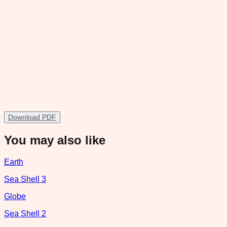
Download PDF
You may also like
Earth
Sea Shell 3
Globe
Sea Shell 2