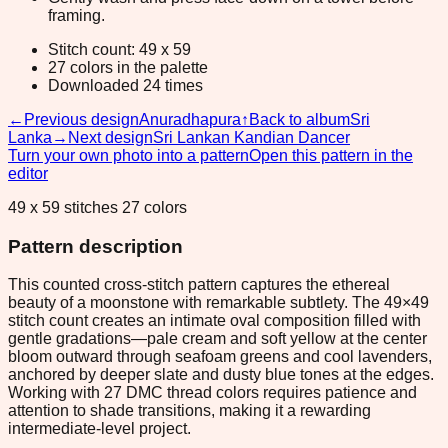
framing.
Stitch count: 49 x 59
27 colors in the palette
Downloaded 24 times
←
Previous design
Anuradhapura
↑
Back to album
Sri
Lanka
→
Next design
Sri Lankan Kandian Dancer
Turn your own photo into a pattern
Open this pattern in the
editor
49 x 59 stitches 27 colors
Pattern description
This counted cross-stitch pattern captures the ethereal
beauty of a moonstone with remarkable subtlety. The 49×49
stitch count creates an intimate oval composition filled with
gentle gradations—pale cream and soft yellow at the center
bloom outward through seafoam greens and cool lavenders,
anchored by deeper slate and dusty blue tones at the edges.
Working with 27 DMC thread colors requires patience and
attention to shade transitions, making it a rewarding
intermediate-level project.