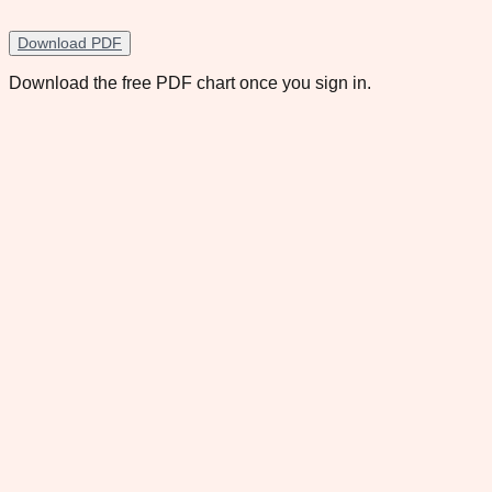
Download PDF
Download the free PDF chart once you sign in.