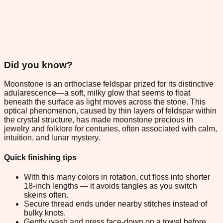
Did you know?
Moonstone is an orthoclase feldspar prized for its distinctive
adularescence—a soft, milky glow that seems to float
beneath the surface as light moves across the stone. This
optical phenomenon, caused by thin layers of feldspar within
the crystal structure, has made moonstone precious in
jewelry and folklore for centuries, often associated with calm,
intuition, and lunar mystery.
Quick finishing tips
With this many colors in rotation, cut floss into shorter
18-inch lengths — it avoids tangles as you switch
skeins often.
Secure thread ends under nearby stitches instead of
bulky knots.
Gently wash and press face-down on a towel before