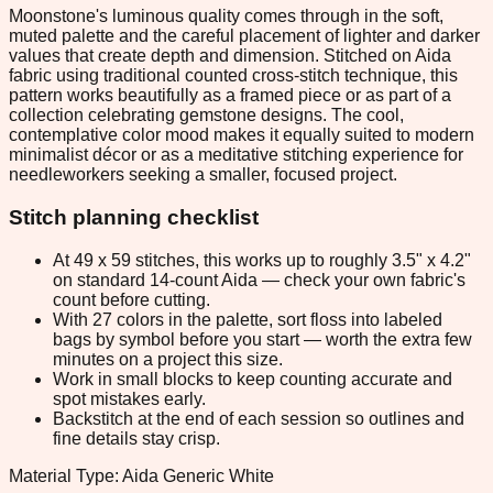
Moonstone's luminous quality comes through in the soft,
muted palette and the careful placement of lighter and darker
values that create depth and dimension. Stitched on Aida
fabric using traditional counted cross-stitch technique, this
pattern works beautifully as a framed piece or as part of a
collection celebrating gemstone designs. The cool,
contemplative color mood makes it equally suited to modern
minimalist décor or as a meditative stitching experience for
needleworkers seeking a smaller, focused project.
Stitch planning checklist
At 49 x 59 stitches, this works up to roughly 3.5" x 4.2"
on standard 14-count Aida — check your own fabric's
count before cutting.
With 27 colors in the palette, sort floss into labeled
bags by symbol before you start — worth the extra few
minutes on a project this size.
Work in small blocks to keep counting accurate and
spot mistakes early.
Backstitch at the end of each session so outlines and
fine details stay crisp.
Material Type: Aida Generic White