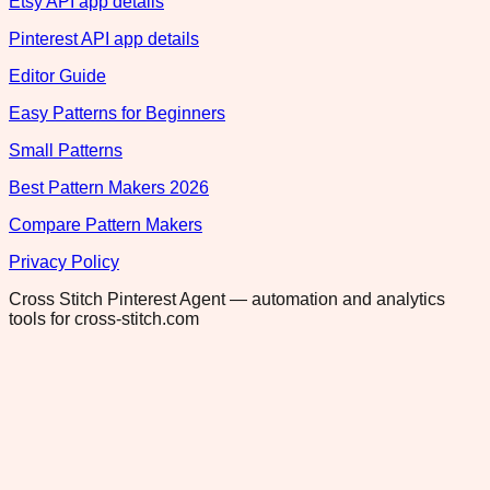
Etsy API app details
Pinterest API app details
Editor Guide
Easy Patterns for Beginners
Small Patterns
Best Pattern Makers 2026
Compare Pattern Makers
Privacy Policy
Cross Stitch Pinterest Agent — automation and analytics
tools for cross-stitch.com