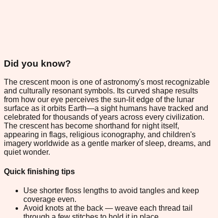
Did you know?
The crescent moon is one of astronomy's most recognizable
and culturally resonant symbols. Its curved shape results
from how our eye perceives the sun-lit edge of the lunar
surface as it orbits Earth—a sight humans have tracked and
celebrated for thousands of years across every civilization.
The crescent has become shorthand for night itself,
appearing in flags, religious iconography, and children's
imagery worldwide as a gentle marker of sleep, dreams, and
quiet wonder.
Quick finishing tips
Use shorter floss lengths to avoid tangles and keep
coverage even.
Avoid knots at the back — weave each thread tail
through a few stitches to hold it in place.