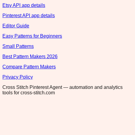
Etsy API app details
Pinterest API app details
Editor Guide
Easy Patterns for Beginners
Small Patterns
Best Pattern Makers 2026
Compare Pattern Makers
Privacy Policy
Cross Stitch Pinterest Agent — automation and analytics
tools for cross-stitch.com