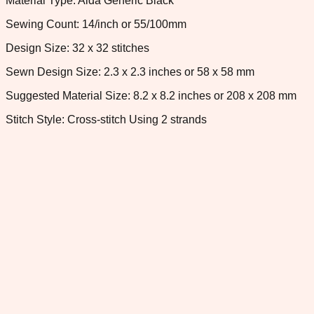
Material Type: Aida Generic Black
Sewing Count: 14/inch or 55/100mm
Design Size: 32 x 32 stitches
Sewn Design Size: 2.3 x 2.3 inches or 58 x 58 mm
Suggested Material Size: 8.2 x 8.2 inches or 208 x 208 mm
Stitch Style: Cross-stitch Using 2 strands