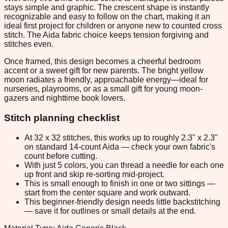
stays simple and graphic. The crescent shape is instantly
recognizable and easy to follow on the chart, making it an
ideal first project for children or anyone new to counted cross
stitch. The Aida fabric choice keeps tension forgiving and
stitches even.
Once framed, this design becomes a cheerful bedroom
accent or a sweet gift for new parents. The bright yellow
moon radiates a friendly, approachable energy—ideal for
nurseries, playrooms, or as a small gift for young moon-
gazers and nighttime book lovers.
Stitch planning checklist
At 32 x 32 stitches, this works up to roughly 2.3" x 2.3"
on standard 14-count Aida — check your own fabric's
count before cutting.
With just 5 colors, you can thread a needle for each one
up front and skip re-sorting mid-project.
This is small enough to finish in one or two sittings —
start from the center square and work outward.
This beginner-friendly design needs little backstitching
— save it for outlines or small details at the end.