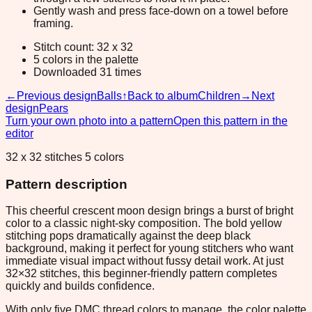
Gently wash and press face-down on a towel before
framing.
Stitch count: 32 x 32
5 colors in the palette
Downloaded 31 times
←
Previous design
Balls
↑
Back to album
Children
→
Next
design
Pears
Turn your own photo into a pattern
Open this pattern in the
editor
32 x 32 stitches 5 colors
Pattern description
This cheerful crescent moon design brings a burst of bright
color to a classic night-sky composition. The bold yellow
stitching pops dramatically against the deep black
background, making it perfect for young stitchers who want
immediate visual impact without fussy detail work. At just
32×32 stitches, this beginner-friendly pattern completes
quickly and builds confidence.
With only five DMC thread colors to manage, the color palette