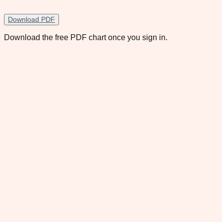
Download PDF
Download the free PDF chart once you sign in.