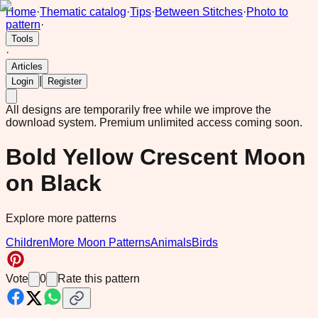
Home
·
Thematic catalog
·
Tips
·
Between Stitches
·
Photo to
pattern
·
Tools
·
Articles
|
Login
Register
All designs are temporarily free while we improve the
download system.
Premium unlimited access coming soon.
Bold Yellow Crescent Moon
on Black
Explore more patterns
Children
More Moon Patterns
Animals
Birds
Vote
0
Rate this pattern