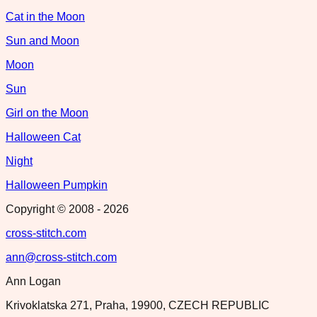
Cat in the Moon
Sun and Moon
Moon
Sun
Girl on the Moon
Halloween Cat
Night
Halloween Pumpkin
Copyright © 2008 -
2026
cross-stitch.com
ann@cross-stitch.com
Ann Logan
Krivoklatska 271, Praha, 19900, CZECH REPUBLIC