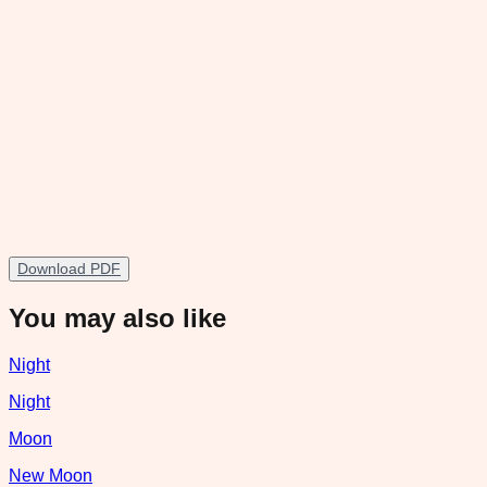
Download PDF
You may also like
Night
Night
Moon
New Moon