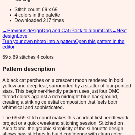
Stitch count: 69 x 69
4 colors in the palette
Downloaded 217 times
←
Previous design
Dog and Cat
↑
Back to album
Cats
→
Next
design
Love
Turn your own photo into a pattern
Open this pattern in the
editor
69 x 69 stitches 4 colors
Pattern description
A black cat perches on a crescent moon rendered in bold
yellow and deep teal, surrounded by a scatter of four-pointed
stars. This beginner-friendly pattern uses just four DMC
thread colors against a rich midnight-blue background,
creating a striking celestial composition that feels both
whimsical and sophisticated.
The 69×69 stitch count makes this an ideal first needlework
project or a quick weekend stitching session. Stitched on
Aida fabric, the graphic simplicity of the silhouette design
allows new stitchers to build confidence with clean color