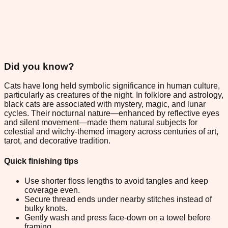
Did you know?
Cats have long held symbolic significance in human culture,
particularly as creatures of the night. In folklore and astrology,
black cats are associated with mystery, magic, and lunar
cycles. Their nocturnal nature—enhanced by reflective eyes
and silent movement—made them natural subjects for
celestial and witchy-themed imagery across centuries of art,
tarot, and decorative tradition.
Quick finishing tips
Use shorter floss lengths to avoid tangles and keep
coverage even.
Secure thread ends under nearby stitches instead of
bulky knots.
Gently wash and press face-down on a towel before
framing.