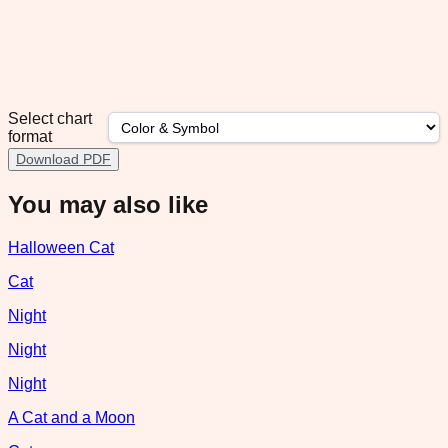
Select chart
format
Download PDF
You may also like
Halloween Cat
Cat
Night
Night
Night
A Cat and a Moon