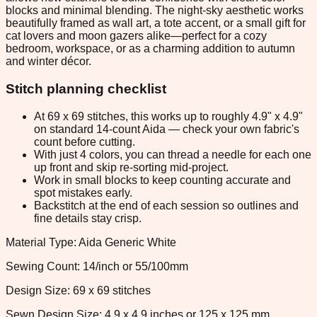
blocks and minimal blending. The night-sky aesthetic works
beautifully framed as wall art, a tote accent, or a small gift for
cat lovers and moon gazers alike—perfect for a cozy
bedroom, workspace, or as a charming addition to autumn
and winter décor.
Stitch planning checklist
At 69 x 69 stitches, this works up to roughly 4.9" x 4.9"
on standard 14-count Aida — check your own fabric's
count before cutting.
With just 4 colors, you can thread a needle for each one
up front and skip re-sorting mid-project.
Work in small blocks to keep counting accurate and
spot mistakes early.
Backstitch at the end of each session so outlines and
fine details stay crisp.
Material Type: Aida Generic White
Sewing Count: 14/inch or 55/100mm
Design Size: 69 x 69 stitches
Sewn Design Size: 4.9 x 4.9 inches or 125 x 125 mm