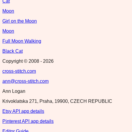
Cat
Moon
Girl on the Moon
Moon
Full Moon Walking
Black Cat
Copyright © 2008 -
2026
cross-stitch.com
ann@cross-stitch.com
Ann Logan
Krivoklatska 271, Praha, 19900, CZECH REPUBLIC
Etsy API app details
Pinterest API app details
Editor Guide