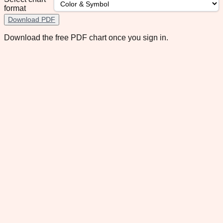
format
Download PDF
Download the free PDF chart once you sign in.