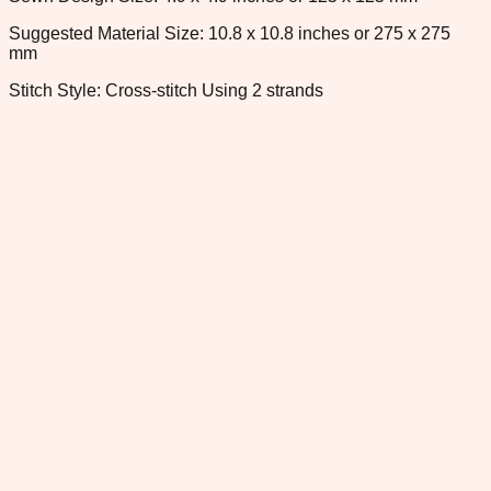
Suggested Material Size: 10.8 x 10.8 inches or 275 x 275
mm
Stitch Style: Cross-stitch Using 2 strands