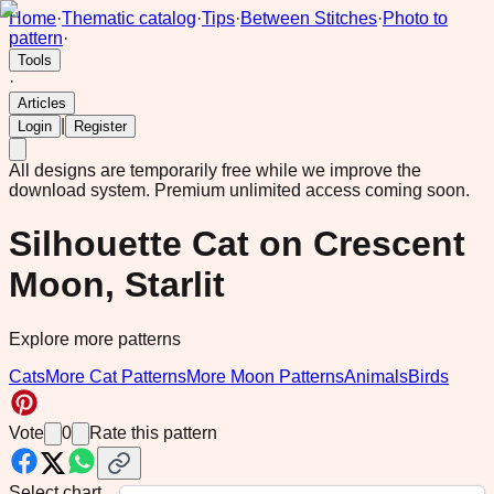
Home
·
Thematic catalog
·
Tips
·
Between Stitches
·
Photo to
pattern
·
Tools
·
Articles
|
Login
Register
All designs are temporarily free while we improve the
download system.
Premium unlimited access coming soon.
Silhouette Cat on Crescent
Moon, Starlit
Explore more patterns
Cats
More Cat Patterns
More Moon Patterns
Animals
Birds
Vote
0
Rate this pattern
Select chart