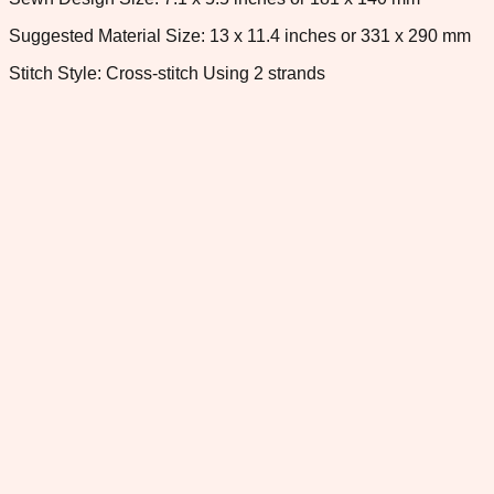
Suggested Material Size: 13 x 11.4 inches or 331 x 290 mm
Stitch Style: Cross-stitch Using 2 strands