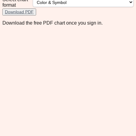
format
Download PDF
Download the free PDF chart once you sign in.