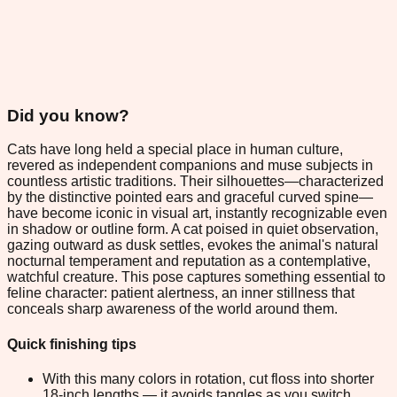
Did you know?
Cats have long held a special place in human culture,
revered as independent companions and muse subjects in
countless artistic traditions. Their silhouettes—characterized
by the distinctive pointed ears and graceful curved spine—
have become iconic in visual art, instantly recognizable even
in shadow or outline form. A cat poised in quiet observation,
gazing outward as dusk settles, evokes the animal's natural
nocturnal temperament and reputation as a contemplative,
watchful creature. This pose captures something essential to
feline character: patient alertness, an inner stillness that
conceals sharp awareness of the world around them.
Quick finishing tips
With this many colors in rotation, cut floss into shorter
18-inch lengths — it avoids tangles as you switch