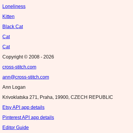
Loneliness
Kitten
Black Cat
Cat
Cat
Copyright © 2008 -
2026
cross-stitch.com
ann@cross-stitch.com
Ann Logan
Krivoklatska 271, Praha, 19900, CZECH REPUBLIC
Etsy API app details
Pinterest API app details
Editor Guide