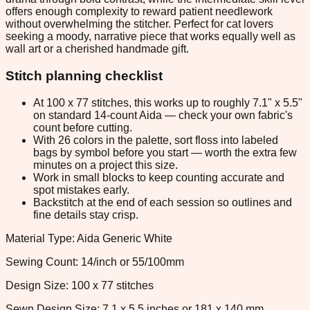
offers enough complexity to reward patient needlework
without overwhelming the stitcher. Perfect for cat lovers
seeking a moody, narrative piece that works equally well as
wall art or a cherished handmade gift.
Stitch planning checklist
At 100 x 77 stitches, this works up to roughly 7.1" x 5.5"
on standard 14-count Aida — check your own fabric's
count before cutting.
With 26 colors in the palette, sort floss into labeled
bags by symbol before you start — worth the extra few
minutes on a project this size.
Work in small blocks to keep counting accurate and
spot mistakes early.
Backstitch at the end of each session so outlines and
fine details stay crisp.
Material Type: Aida Generic White
Sewing Count: 14/inch or 55/100mm
Design Size: 100 x 77 stitches
Sewn Design Size: 7.1 x 5.5 inches or 181 x 140 mm