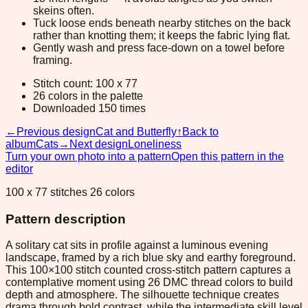
skeins often.
Tuck loose ends beneath nearby stitches on the back
rather than knotting them; it keeps the fabric lying flat.
Gently wash and press face-down on a towel before
framing.
Stitch count: 100 x 77
26 colors in the palette
Downloaded 150 times
←
Previous design
Cat and Butterfly
↑
Back to
album
Cats
→
Next design
Loneliness
Turn your own photo into a pattern
Open this pattern in the
editor
100 x 77 stitches 26 colors
Pattern description
A solitary cat sits in profile against a luminous evening
landscape, framed by a rich blue sky and earthy foreground.
This 100×100 stitch counted cross-stitch pattern captures a
contemplative moment using 26 DMC thread colors to build
depth and atmosphere. The silhouette technique creates
drama through bold contrast, while the intermediate skill level