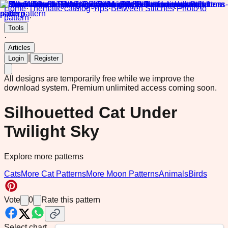
Home
·
Thematic catalog
·
Tips
·
Between Stitches
·
Photo to
pattern
·
Tools
·
Articles
|
Login
Register
All designs are temporarily free while we improve the
download system.
Premium unlimited access coming soon.
Silhouetted Cat Under
Twilight Sky
Explore more patterns
Cats
More Cat Patterns
More Moon Patterns
Animals
Birds
Vote
0
Rate this pattern
Select chart