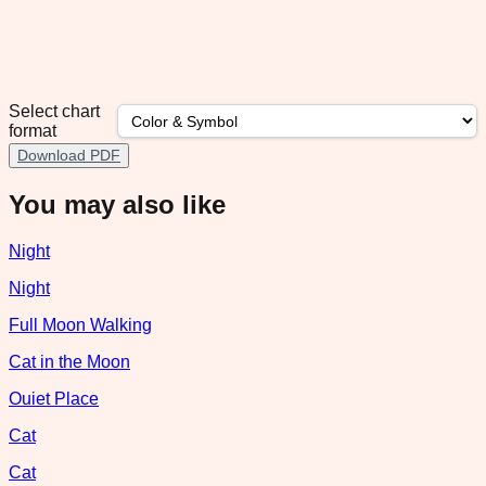
Select chart
format
Download PDF
You may also like
Night
Night
Full Moon Walking
Cat in the Moon
Ouiet Place
Cat
Cat