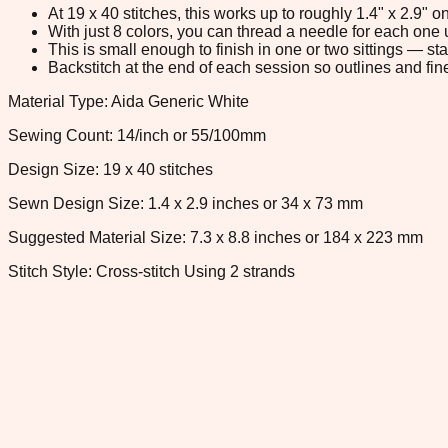
At 19 x 40 stitches, this works up to roughly 1.4" x 2.9"
With just 8 colors, you can thread a needle for each one u
This is small enough to finish in one or two sittings — s
Backstitch at the end of each session so outlines and fine
Material Type: Aida Generic White
Sewing Count: 14/inch or 55/100mm
Design Size: 19 x 40 stitches
Sewn Design Size: 1.4 x 2.9 inches or 34 x 73 mm
Suggested Material Size: 7.3 x 8.8 inches or 184 x 223 mm
Stitch Style: Cross-stitch Using 2 strands