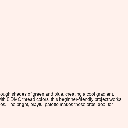
hrough shades of green and blue, creating a cool gradient,
th 8 DMC thread colors, this beginner-friendly project works
s. The bright, playful palette makes these orbs ideal for