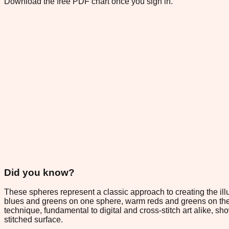
Download the free PDF chart once you sign in.
Did you know?
These spheres represent a classic approach to creating the ill
blues and greens on one sphere, warm reds and greens on the 
technique, fundamental to digital and cross-stitch art alike, 
stitched surface.