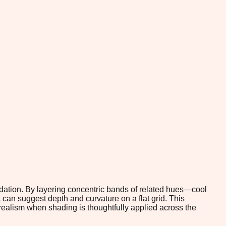
adation. By layering concentric bands of related hues—cool
an suggest depth and curvature on a flat grid. This
 realism when shading is thoughtfully applied across the