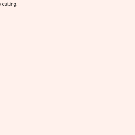
 cutting.