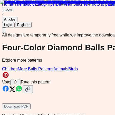
Home
·
Thematic catalog
·
Tips
·
Between Stitches
·
Photo to patte
Tools
·
Articles
|
Login
Register
All designs are temporarily free while we improve the downlo
Four-Color Diamond Balls Pa
Explore more patterns
Children
More Balls Patterns
Animals
Birds
Vote
0
Rate this pattern
Download PDF