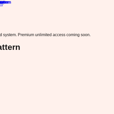
rn
·
ad system.
Premium unlimited access coming soon.
ttern