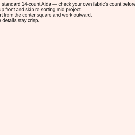
 on standard 14-count Aida — check your own fabric's count before
p front and skip re-sorting mid-project.
tart from the center square and work outward.
 details stay crisp.