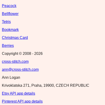
Peacock
Bellflower
Tetris
Bookmark
Christmas Card
Berries
Copyright © 2008 -
2026
cross-stitch.com
ann@cross-stitch.com
Ann Logan
Krivoklatska 271, Praha, 19900, CZECH REPUBLIC
Etsy API app details
Pinterest API app details