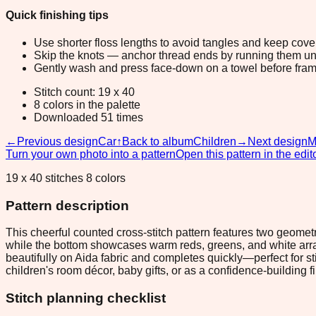
Quick finishing tips
Use shorter floss lengths to avoid tangles and keep cov
Skip the knots — anchor thread ends by running them unde
Gently wash and press face-down on a towel before fram
Stitch count: 19 x 40
8 colors in the palette
Downloaded 51 times
←
Previous design
Car
↑
Back to album
Children
→
Next design
M
Turn your own photo into a pattern
Open this pattern in the edit
19 x 40 stitches 8 colors
Pattern description
This cheerful counted cross-stitch pattern features two geometr
while the bottom showcases warm reds, greens, and white arran
beautifully on Aida fabric and completes quickly—perfect for s
children's room décor, baby gifts, or as a confidence-building fir
Stitch planning checklist