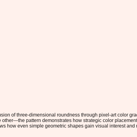
usion of three-dimensional roundness through pixel-art color gr
other—the pattern demonstrates how strategic color placement c
shows how even simple geometric shapes gain visual interest and