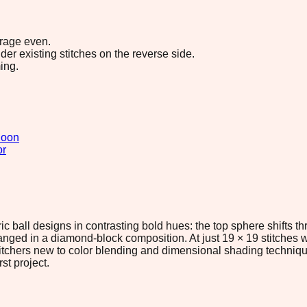
erage even.
r existing stitches on the reverse side.
ing.
oon
or
ic ball designs in contrasting bold hues: the top sphere shifts t
ged in a diamond-block composition. At just 19 × 19 stitches wi
titchers new to color blending and dimensional shading technique
st project.