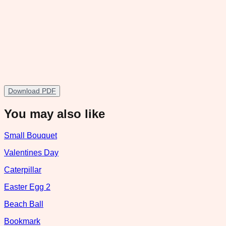
Download PDF
You may also like
Small Bouquet
Valentines Day
Caterpillar
Easter Egg 2
Beach Ball
Bookmark