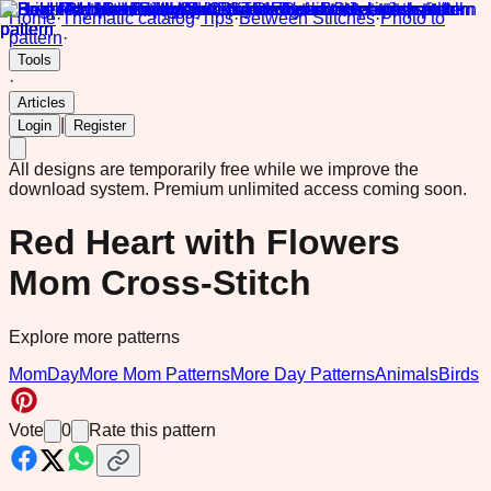
Home
·
Thematic catalog
·
Tips
·
Between Stitches
·
Photo to
pattern
·
Tools
·
Articles
|
Login
Register
All designs are temporarily free while we improve the
download system.
Premium unlimited access coming soon.
Red Heart with Flowers
Mom Cross-Stitch
Explore more patterns
MomDay
More Mom Patterns
More Day Patterns
Animals
Birds
Vote
0
Rate this pattern