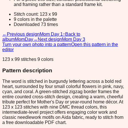
and framing rather than a standard frame kit.
Stitch count: 123 x 99
9 colors in the palette
Downloaded 73 times
←
Previous design
Mom Day 1
↑
Back to
album
MomDay
→
Next design
Mom Day 3
Turn your own photo into a pattern
Open this pattern in the
editor
123 x 99 stitches 9 colors
Pattern description
The word is stitched in burgundy lettering across a bold red
heart, surrounded by four small colorful flowers in pink, navy,
cyan, and coral. A green-stitched zigzag border frames the
entire counted cross-stitch design, creating a warm, cheerful
tribute perfect for Mother's Day or year-round home décor. At
123 x 123 stitches with nine DMC thread colors, this
intermediate-level project offers engaging color work and
classic needlework motifs on Aida fabric, ready to stitch from
a free downloadable PDF chart.