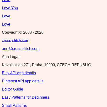
Love You
Love
Love
Copyright © 2008 -
2026
cross-stitch.com
ann@cross-stitch.com
Ann Logan
Krivoklatska 271, Praha, 19900, CZECH REPUBLIC
Etsy API app details
Pinterest API app details
Editor Guide
Easy Patterns for Beginners
Small Patterns