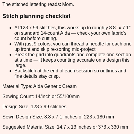
The stitched lettering reads: Mom.
Stitch planning checklist
At 123 x 99 stitches, this works up to roughly 8.8" x 7.1"
on standard 14-count Aida — check your own fabric's
count before cutting.
With just 9 colors, you can thread a needle for each one
up front and skip re-sorting mid-project.
Break the grid into quadrants and complete one section
at a time — it keeps counting accurate on a design this
large.
Backstitch at the end of each session so outlines and
fine details stay crisp.
Material Type: Aida Generic Cream
Sewing Count: 14/inch or 55/100mm
Design Size: 123 x 99 stitches
Sewn Design Size: 8.8 x 7.1 inches or 223 x 180 mm
Suggested Material Size: 14.7 x 13 inches or 373 x 330 mm