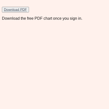
Download PDF
Download the free PDF chart once you sign in.