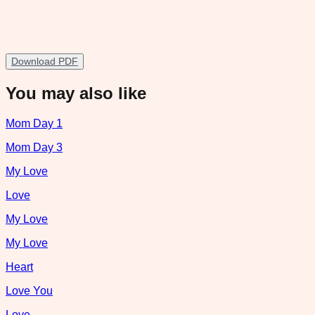
Download PDF
You may also like
Mom Day 1
Mom Day 3
My Love
Love
My Love
My Love
Heart
Love You
Love