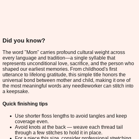
Did you know?
The word "Mom" carries profound cultural weight across
every language and tradition—a single syllable that
represents unconditional love, sacrifice, and the person who
shaped our earliest memories. From childhood's first
utterance to lifelong gratitude, this simple title honors the
universal bond between mother and child, making it one of
the most meaningful words any needleworker can stitch into
a keepsake.
Quick finishing tips
Use shorter floss lengths to avoid tangles and keep
coverage even.
Avoid knots at the back — weave each thread tail
through a few stitches to hold it in place.
For a piece this size, consider professional stretching