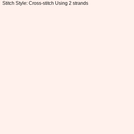
Stitch Style: Cross-stitch Using 2 strands