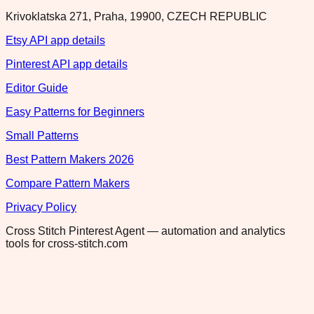
Krivoklatska 271, Praha, 19900, CZECH REPUBLIC
Etsy API app details
Pinterest API app details
Editor Guide
Easy Patterns for Beginners
Small Patterns
Best Pattern Makers 2026
Compare Pattern Makers
Privacy Policy
Cross Stitch Pinterest Agent — automation and analytics
tools for cross-stitch.com