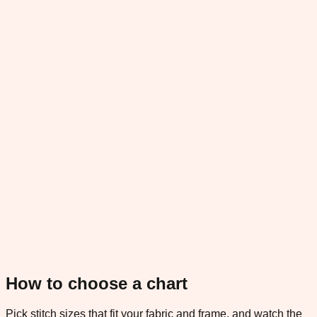
How to choose a chart
Pick stitch sizes that fit your fabric and frame, and watch the