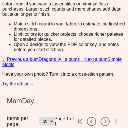
color count if you want a faster stitch or minimal floss
purchases. Larger stitch counts and more shades add detail
but take longer to finish.
Match stitch count to your fabric to estimate the finished
dimensions.
Limit colors for quicker projects; choose richer palettes
for detailed pieces.
Open a design to view the PDF, color key, and notes
before you start stitching.
←
Previous album
Dragons
↑
All albums
→
Next album
Simple
Motifs
Have your own photo? Turn it into a cross-stitch pattern.
Try the editor →
MomDay
Items per
Page
1
of
page:
1