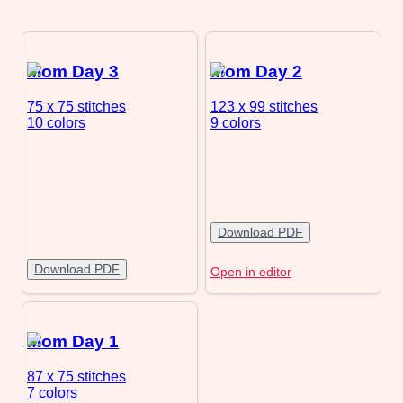
Mom Day 3
Mom Day 2
75 x 75
stitches
123 x 99
stitches
10 colors
9 colors
Download PDF
Download PDF
Open in editor
Mom Day 1
87 x 75
stitches
7 colors