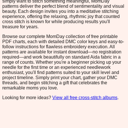
simply want to stitch something meaningful, MomDay
patterns deliver the perfect blend of sentimentality and visual
beauty. Each design invites you into a meditative stitching
experience, offering the relaxing, rhythmic joy that counted
cross stitch is known for while producing results you'll
treasure for years.
Browse our complete MomDay collection of free printable
PDF charts, each with detailed DMC color keys and easy-to-
follow instructions for flawless embroidery execution. All
patterns are available for instant download—no registration
required—and work beautifully on standard Aida fabric in a
range of counts. Whether you're a beginner picking up your
needle for the first time or an experienced needlework
enthusiast, you'll find patterns suited to your skill level and
project timeline. Simply print your chart, gather your DMC
threads, and begin stitching a gift that celebrates the
remarkable moms you love.
Looking for more ideas?
View all free cross-stitch albums
.