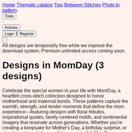
Home
·
Thematic catalog
·
Tips
·
Between Stitches
·
Photo to
pattern
·
Tools
·
Articles
|
Login
Register
All designs are temporarily free while we improve the
download system.
Premium unlimited access coming soon.
Designs in
MomDay
(
3
designs)
Celebrate the special women in your life with MomDay, a
heartfelt cross-stitch collection designed to honor
motherhood and maternal bonds. These patterns capture the
warmth, strength, and tender moments that define the mom
experience—featuring designs with floral tributes,
inspirational quotes, family-centered motifs, and sentimental
imagery that resonate across generations. Whether you're
creating a keepsake for Mother's Day, a birthday surprise, or