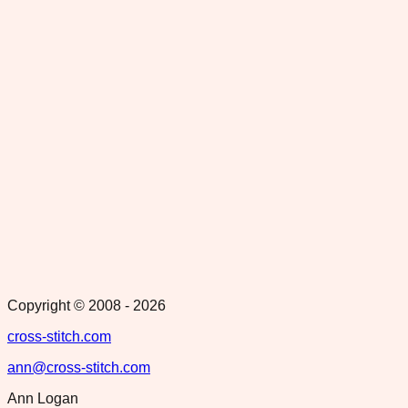
Copyright © 2008 -
2026
cross-stitch.com
ann@cross-stitch.com
Ann Logan