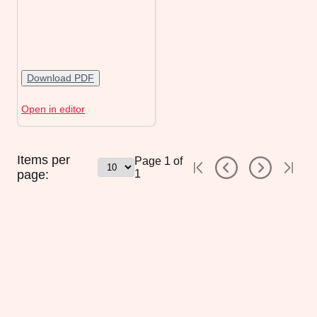
Download PDF
Open in editor
Items per
Page
1
of
page:
1