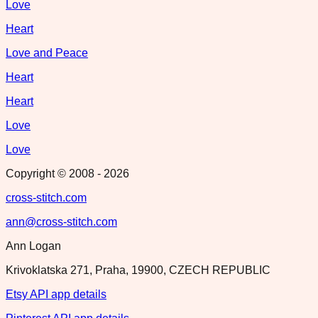
Love
Heart
Love and Peace
Heart
Heart
Love
Love
Copyright © 2008 -
2026
cross-stitch.com
ann@cross-stitch.com
Ann Logan
Krivoklatska 271, Praha, 19900, CZECH REPUBLIC
Etsy API app details