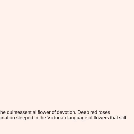
he quintessential flower of devotion. Deep red roses
ion steeped in the Victorian language of flowers that still