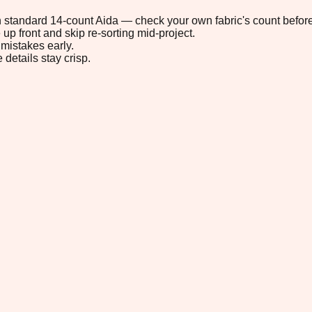
 on standard 14-count Aida — check your own fabric's count before
up front and skip re-sorting mid-project.
mistakes early.
 details stay crisp.