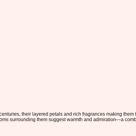
nturies, their layered petals and rich fragrances making them t
ooms surrounding them suggest warmth and admiration—a combinat