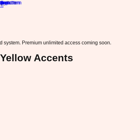
rn
·
ad system.
Premium unlimited access coming soon.
Yellow Accents