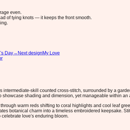
erage even.
ad of tying knots — it keeps the front smooth.
ing.
e's Day
→
Next design
My Love
or
s intermediate-skill counted cross-stitch, surrounded by a gard
to showcase shading and dimension, yet manageable within an aft
rough warm reds shifting to coral highlights and cool leaf green
lates botanical charm into a timeless embroidered keepsake. Stitc
o celebrate love's enduring bloom.