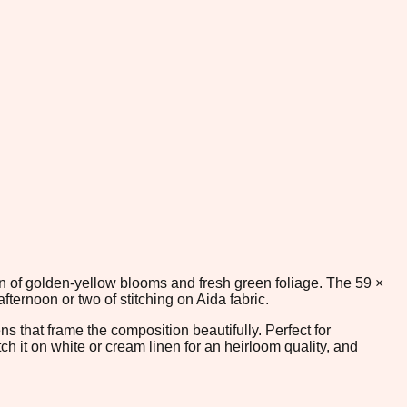
en of golden-yellow blooms and fresh green foliage. The 59 ×
ernoon or two of stitching on Aida fabric.
s that frame the composition beautifully. Perfect for
h it on white or cream linen for an heirloom quality, and