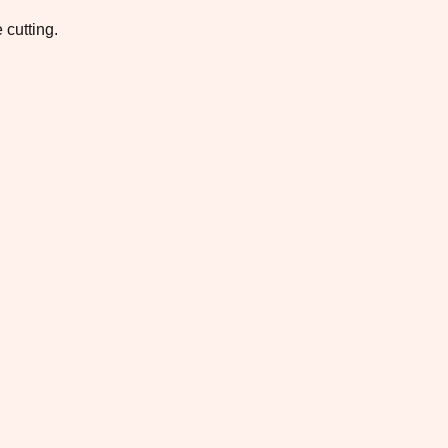
 cutting.