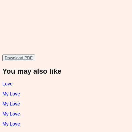
Download PDF
You may also like
Love
My Love
My Love
My Love
My Love