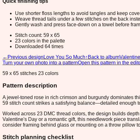
Quick finishing tips
Use shorter floss lengths to avoid tangles and keep cov
Weave thread tails under a few stitches on the back inste
Gently wash and press face-down on a towel before fram
Stitch count: 59 x 65
23 colors in the palette
Downloaded 64 times
←
Previous design
Love You So Much
↑
Back to album
Valentin
Turn your own photo into a pattern
Open this pattern in the edit
59 x 65 stitches 23 colors
Pattern description
A jewel-toned rose in rich crimson and burgundy dominates thi
59 stitch count strikes a satisfying balance—detailed enough 
Worked across 23 DMC thread colors, the design builds depth th
Valentine's Day or a romantic gift, this needlework piece trans
consider framing behind glass or mounting on a throw pillow t
Stitch planning checklist