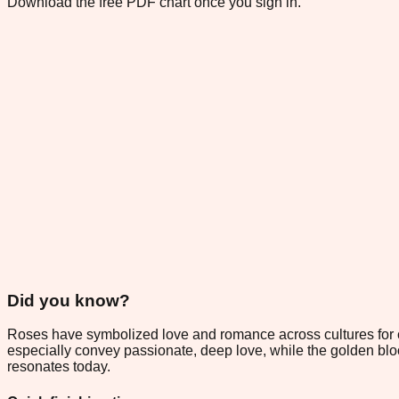
Download the free PDF chart once you sign in.
Did you know?
Roses have symbolized love and romance across cultures for ce
especially convey passionate, deep love, while the golden bl
resonates today.