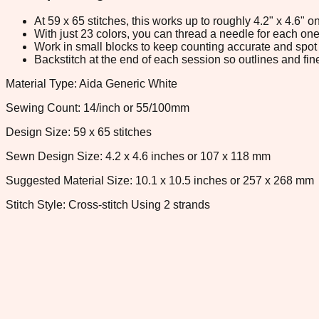
At 59 x 65 stitches, this works up to roughly 4.2" x 4.6"
With just 23 colors, you can thread a needle for each one 
Work in small blocks to keep counting accurate and spot 
Backstitch at the end of each session so outlines and fine
Material Type: Aida Generic White
Sewing Count: 14/inch or 55/100mm
Design Size: 59 x 65 stitches
Sewn Design Size: 4.2 x 4.6 inches or 107 x 118 mm
Suggested Material Size: 10.1 x 10.5 inches or 257 x 268 mm
Stitch Style: Cross-stitch Using 2 strands