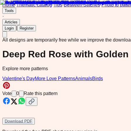
Home
·
Thematic catalog
·
Tips
·
Between Stitches
·
Photo to patte
Tools
·
Articles
|
Login
Register
All designs are temporarily free while we improve the downlo
Deep Red Rose with Golden 
Explore more patterns
Valentine's Day
More Love Patterns
Animals
Birds
Vote
0
Rate this pattern
Download PDF