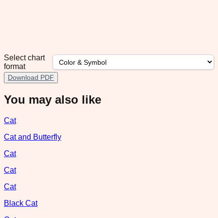
Select chart
format
Download PDF
You may also like
Cat
Cat and Butterfly
Cat
Cat
Cat
Black Cat