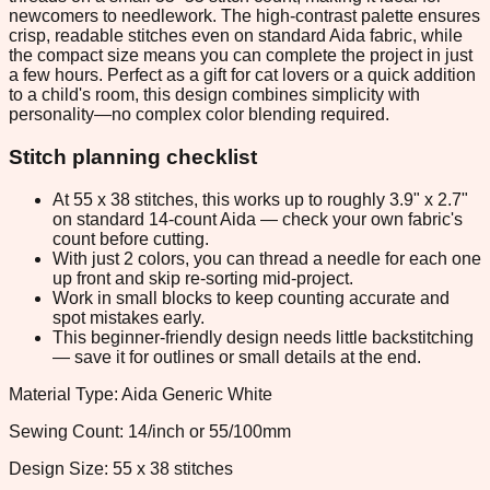
newcomers to needlework. The high-contrast palette ensures
crisp, readable stitches even on standard Aida fabric, while
the compact size means you can complete the project in just
a few hours. Perfect as a gift for cat lovers or a quick addition
to a child's room, this design combines simplicity with
personality—no complex color blending required.
Stitch planning checklist
At 55 x 38 stitches, this works up to roughly 3.9" x 2.7"
on standard 14-count Aida — check your own fabric's
count before cutting.
With just 2 colors, you can thread a needle for each one
up front and skip re-sorting mid-project.
Work in small blocks to keep counting accurate and
spot mistakes early.
This beginner-friendly design needs little backstitching
— save it for outlines or small details at the end.
Material Type: Aida Generic White
Sewing Count: 14/inch or 55/100mm
Design Size: 55 x 38 stitches