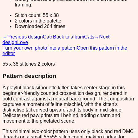
framing.
Stitch count: 55 x 38
2 colors in the palette
Downloaded 264 times
←
Previous design
Cat
↑
Back to album
Cats
→
Next
design
Love
Turn your own photo into a pattern
Open this pattern in the
editor
55 x 38 stitches 2 colors
Pattern description
A playful black silhouette kitten takes center stage in this
beginner-friendly counted cross-stitch design, rendered in
bold contrast against a neutral background. The composition
captures a moment of feline mischief, with the kitten's
distinctive tail curved upward and its body in mid-stride.
Delicate red paw prints trail behind, adding charm and
movement to the pixelated scene.
This minimal two-color pattern uses only black and red DMC
threads on a small 55×55 stitch count, making it ideal for