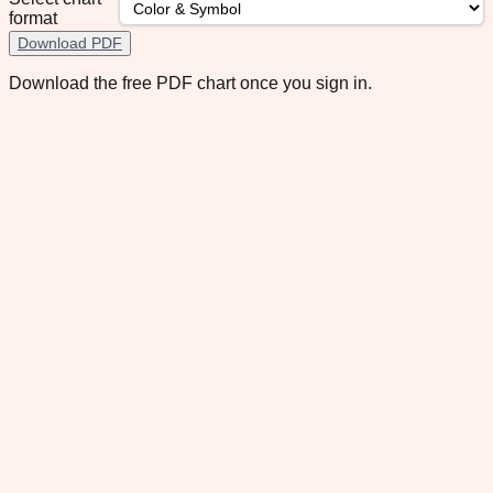
format
Download PDF
Download the free PDF chart once you sign in.