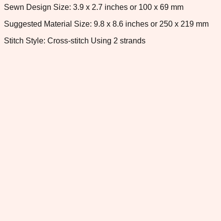
Sewn Design Size: 3.9 x 2.7 inches or 100 x 69 mm
Suggested Material Size: 9.8 x 8.6 inches or 250 x 219 mm
Stitch Style: Cross-stitch Using 2 strands