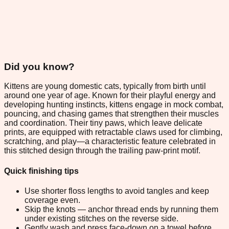
Did you know?
Kittens are young domestic cats, typically from birth until
around one year of age. Known for their playful energy and
developing hunting instincts, kittens engage in mock combat,
pouncing, and chasing games that strengthen their muscles
and coordination. Their tiny paws, which leave delicate
prints, are equipped with retractable claws used for climbing,
scratching, and play—a characteristic feature celebrated in
this stitched design through the trailing paw-print motif.
Quick finishing tips
Use shorter floss lengths to avoid tangles and keep
coverage even.
Skip the knots — anchor thread ends by running them
under existing stitches on the reverse side.
Gently wash and press face-down on a towel before