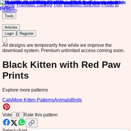
Home
·
Thematic catalog
·
Tips
·
Between Stitches
·
Photo to
pattern
·
Tools
·
Articles
|
Login
Register
All designs are temporarily free while we improve the
download system.
Premium unlimited access coming soon.
Black Kitten with Red Paw
Prints
Explore more patterns
Cats
More Kitten Patterns
Animals
Birds
Vote
0
Rate this pattern
Select chart