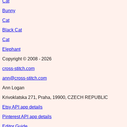
Cat
Bunny
Cat
Black Cat
Cat
Elephant
Copyright © 2008 -
2026
cross-stitch.com
ann@cross-stitch.com
Ann Logan
Krivoklatska 271, Praha, 19900, CZECH REPUBLIC
Etsy API app details
Pinterest API app details
Editor Guide