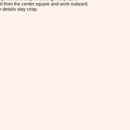
tart from the center square and work outward.
 details stay crisp.