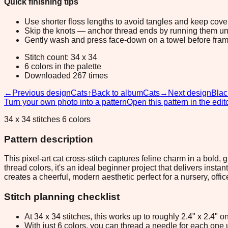
Quick finishing tips
Use shorter floss lengths to avoid tangles and keep cov
Skip the knots — anchor thread ends by running them unde
Gently wash and press face-down on a towel before fram
Stitch count: 34 x 34
6 colors in the palette
Downloaded 267 times
←
Previous design
Cats
↑
Back to album
Cats
→
Next design
Blac
Turn your own photo into a pattern
Open this pattern in the edit
34 x 34 stitches 6 colors
Pattern description
This pixel-art cat cross-stitch captures feline charm in a bold,
thread colors, it's an ideal beginner project that delivers ins
creates a cheerful, modern aesthetic perfect for a nursery, office
Stitch planning checklist
At 34 x 34 stitches, this works up to roughly 2.4" x 2.4"
With just 6 colors, you can thread a needle for each one u