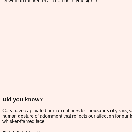
Download the free PDF chart once you sign in.
Did you know?
Cats have captivated human cultures for thousands of years, 
human gesture of adornment that reflects our affection for our fel
whisker-framed face.