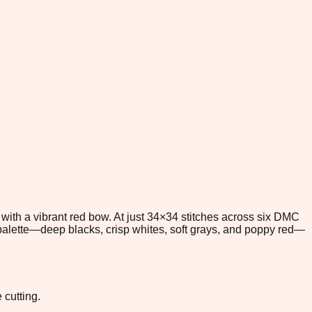
d with a vibrant red bow. At just 34×34 stitches across six DMC
st palette—deep blacks, crisp whites, soft grays, and poppy red—
 cutting.