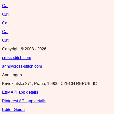
Cat
Cat
Cat
Cat
Cat
Copyright © 2008 -
2026
cross-stitch.com
ann@cross-stitch.com
Ann Logan
Krivoklatska 271, Praha, 19900, CZECH REPUBLIC
Etsy API app details
Pinterest API app details
Editor Guide