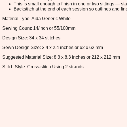
This is small enough to finish in one or two sittings — s
Backstitch at the end of each session so outlines and fine
Material Type: Aida Generic White
Sewing Count: 14/inch or 55/100mm
Design Size: 34 x 34 stitches
Sewn Design Size: 2.4 x 2.4 inches or 62 x 62 mm
Suggested Material Size: 8.3 x 8.3 inches or 212 x 212 mm
Stitch Style: Cross-stitch Using 2 strands