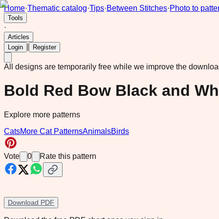
Home
·
Thematic catalog
·
Tips
·
Between Stitches
·
Photo to patte
Tools
·
Articles
|
Login
Register
All designs are temporarily free while we improve the downlo
Bold Red Bow Black and Whi
Explore more patterns
Cats
More Cat Patterns
Animals
Birds
Vote
0
Rate this pattern
Download PDF