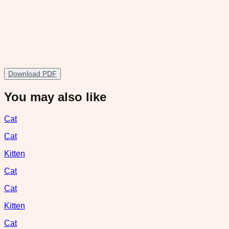
Download PDF
You may also like
Cat
Cat
Kitten
Cat
Cat
Kitten
Cat