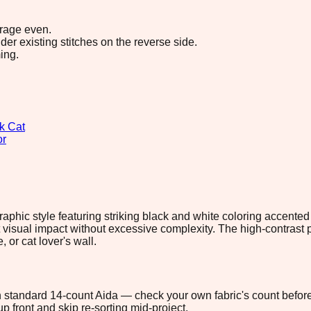
erage even.
r existing stitches on the reverse side.
ing.
k Cat
or
 graphic style featuring striking black and white coloring accente
tant visual impact without excessive complexity. The high-contra
, or cat lover's wall.
 on standard 14-count Aida — check your own fabric's count before
p front and skip re-sorting mid-project.