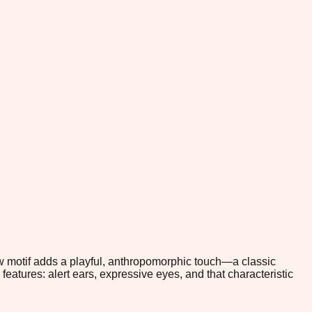
w motif adds a playful, anthropomorphic touch—a classic
e features: alert ears, expressive eyes, and that characteristic