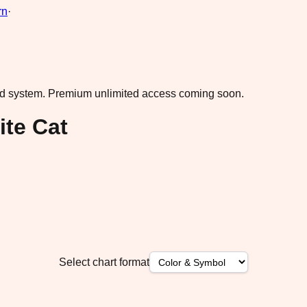
rn
·
ad system.
Premium unlimited access coming soon.
te Cat
Select chart format