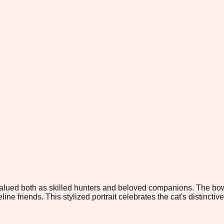
valued both as skilled hunters and beloved companions. The bo
ine friends. This stylized portrait celebrates the cat's distinctiv