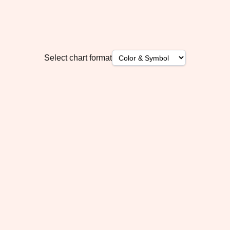
Select chart format