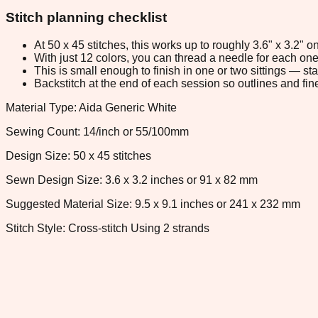
Stitch planning checklist
At 50 x 45 stitches, this works up to roughly 3.6" x 3.2"
With just 12 colors, you can thread a needle for each one 
This is small enough to finish in one or two sittings — s
Backstitch at the end of each session so outlines and fine
Material Type: Aida Generic White
Sewing Count: 14/inch or 55/100mm
Design Size: 50 x 45 stitches
Sewn Design Size: 3.6 x 3.2 inches or 91 x 82 mm
Suggested Material Size: 9.5 x 9.1 inches or 241 x 232 mm
Stitch Style: Cross-stitch Using 2 strands