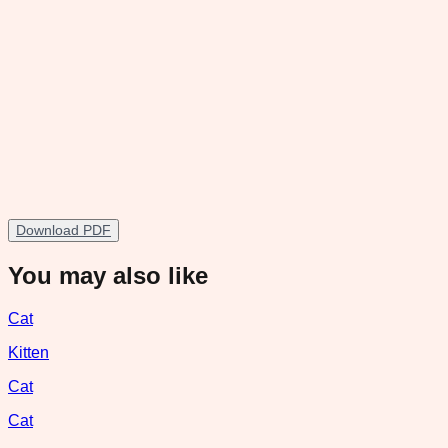
Download PDF
You may also like
Cat
Kitten
Cat
Cat