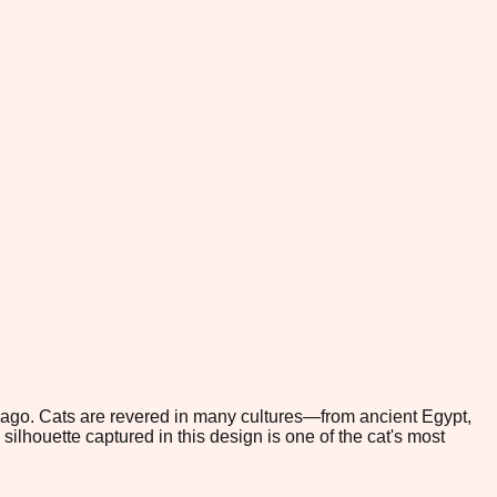
 ago. Cats are revered in many cultures—from ancient Egypt,
lhouette captured in this design is one of the cat's most