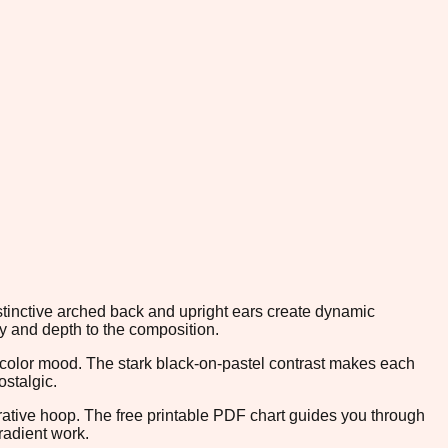
istinctive arched back and upright ears create dynamic
y and depth to the composition.
e color mood. The stark black-on-pastel contrast makes each
ostalgic.
orative hoop. The free printable PDF chart guides you through
radient work.