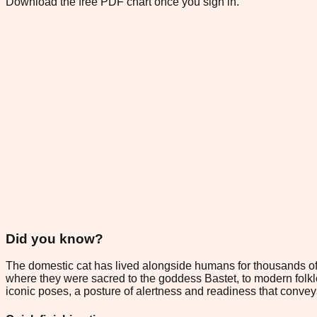
Download the free PDF chart once you sign in.
Did you know?
The domestic cat has lived alongside humans for thousands of
where they were sacred to the goddess Bastet, to modern folklo
iconic poses, a posture of alertness and readiness that conveys