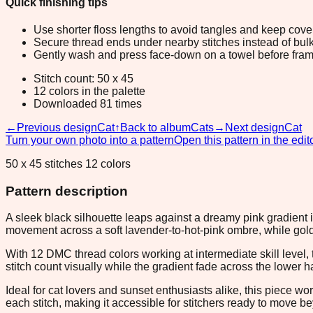
Quick finishing tips
Use shorter floss lengths to avoid tangles and keep cov
Secure thread ends under nearby stitches instead of bulk
Gently wash and press face-down on a towel before fram
Stitch count: 50 x 45
12 colors in the palette
Downloaded 81 times
←
Previous design
Cat
↑
Back to album
Cats
→
Next design
Cat
Turn your own photo into a pattern
Open this pattern in the edit
50 x 45 stitches 12 colors
Pattern description
A sleek black silhouette leaps against a dreamy pink gradient 
movement across a soft lavender-to-hot-pink ombre, while gol
With 12 DMC thread colors working at intermediate skill level
stitch count visually while the gradient fade across the lower 
Ideal for cat lovers and sunset enthusiasts alike, this piece w
each stitch, making it accessible for stitchers ready to move 