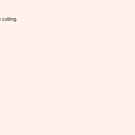
 cutting.