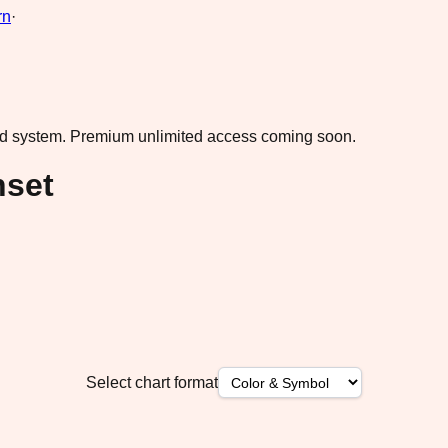
rn
·
ad system.
Premium unlimited access coming soon.
nset
Select chart format