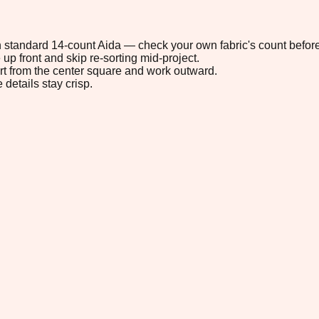
 on standard 14-count Aida — check your own fabric's count before
up front and skip re-sorting mid-project.
tart from the center square and work outward.
 details stay crisp.