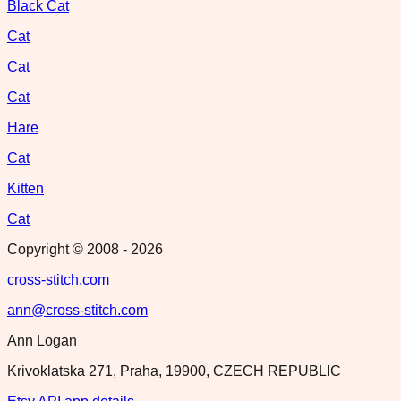
Black Cat
Cat
Cat
Cat
Hare
Cat
Kitten
Cat
Copyright © 2008 -
2026
cross-stitch.com
ann@cross-stitch.com
Ann Logan
Krivoklatska 271, Praha, 19900, CZECH REPUBLIC