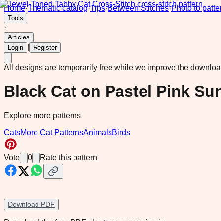
Home
·
Thematic catalog
·
Tips
·
Between Stitches
·
Photo to patte
Tools
·
Articles
|
Login
Register
All designs are temporarily free while we improve the downlo
Black Cat on Pastel Pink Su
Explore more patterns
Cats
More Cat Patterns
Animals
Birds
Vote
0
Rate this pattern
Download PDF