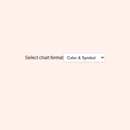
Select chart format