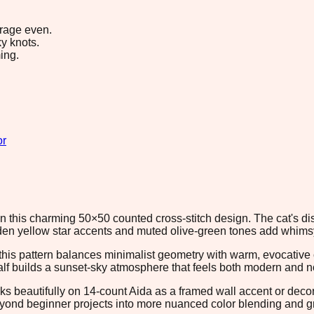
erage even.
y knots.
ing.
or
in this charming 50×50 counted cross-stitch design. The cat's d
den yellow star accents and muted olive-green tones add whims
, this pattern balances minimalist geometry with warm, evocativ
half builds a sunset-sky atmosphere that feels both modern and n
orks beautifully on 14-count Aida as a framed wall accent or dec
beyond beginner projects into more nuanced color blending and g