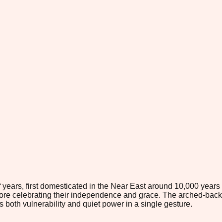
 years, first domesticated in the Near East around 10,000 years
re celebrating their independence and grace. The arched-back si
 both vulnerability and quiet power in a single gesture.