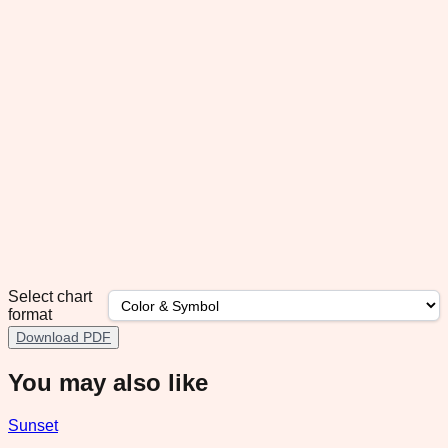
Select chart
format
Download PDF
You may also like
Sunset