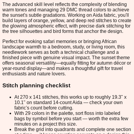
The advanced skill level reflects the complexity of blending
warm tones and managing 29 DMC thread colors to achieve
the sunset's subtle gradations. Working on Aida fabric, you'll
build layers of orange, yellow, and deep red stitches to create
the glowing atmospheric effect, with precise dark stitching for
the tree silhouettes and bird forms that anchor the design.
Perfect for evoking safari memories or bringing African
landscape warmth to a bedroom, study, or living room, this
needlework serves as both a technical challenge and a
finished piece with genuine visual impact. The sunset theme
offers seasonal versatility—equally fitting for autumn décor or
year-round display—and makes a thoughtful gift for travel
enthusiasts and nature lovers.
Stitch planning checklist
At 270 x 141 stitches, this works up to roughly 19.3" x
10.1" on standard 14-count Aida — check your own
fabric's count before cutting.
With 29 colors in the palette, sort floss into labeled
bags by symbol before you start — worth the extra few
minutes on a project this size.
Break the grid into quadrants and complete one section