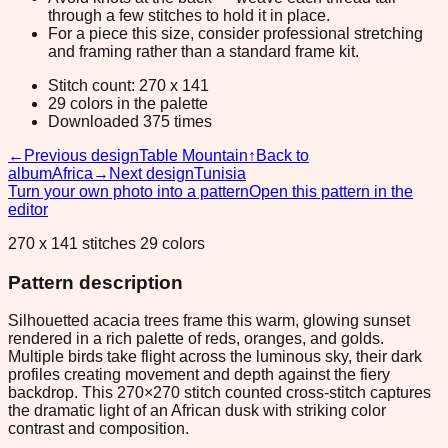
through a few stitches to hold it in place.
For a piece this size, consider professional stretching
and framing rather than a standard frame kit.
Stitch count: 270 x 141
29 colors in the palette
Downloaded 375 times
←
Previous design
Table Mountain
↑
Back to
album
Africa
→
Next design
Tunisia
Turn your own photo into a pattern
Open this pattern in the
editor
270 x 141 stitches 29 colors
Pattern description
Silhouetted acacia trees frame this warm, glowing sunset
rendered in a rich palette of reds, oranges, and golds.
Multiple birds take flight across the luminous sky, their dark
profiles creating movement and depth against the fiery
backdrop. This 270×270 stitch counted cross-stitch captures
the dramatic light of an African dusk with striking color
contrast and composition.