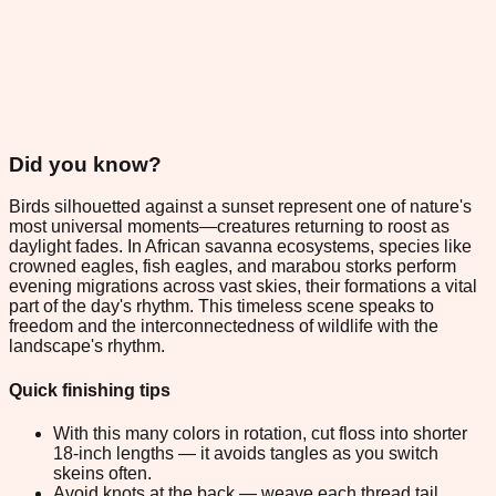
Did you know?
Birds silhouetted against a sunset represent one of nature's
most universal moments—creatures returning to roost as
daylight fades. In African savanna ecosystems, species like
crowned eagles, fish eagles, and marabou storks perform
evening migrations across vast skies, their formations a vital
part of the day's rhythm. This timeless scene speaks to
freedom and the interconnectedness of wildlife with the
landscape's rhythm.
Quick finishing tips
With this many colors in rotation, cut floss into shorter
18-inch lengths — it avoids tangles as you switch
skeins often.
Avoid knots at the back — weave each thread tail