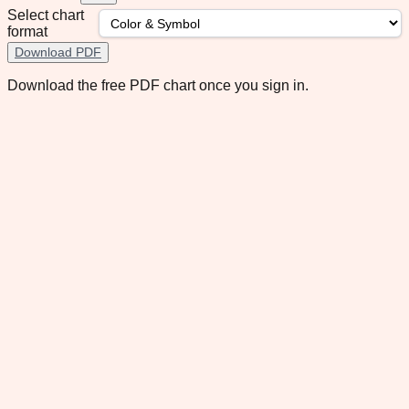
Select chart
format
Download PDF
Download the free PDF chart once you sign in.