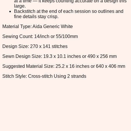
at a time — it keeps counting accurate on a design this
large.
Backstitch at the end of each session so outlines and
fine details stay crisp.
Material Type: Aida Generic White
Sewing Count: 14/inch or 55/100mm
Design Size: 270 x 141 stitches
Sewn Design Size: 19.3 x 10.1 inches or 490 x 256 mm
Suggested Material Size: 25.2 x 16 inches or 640 x 406 mm
Stitch Style: Cross-stitch Using 2 strands