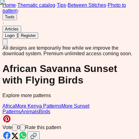
Home
·
Thematic catalog
·
Tips
·
Between Stitches
·
Photo to
pattern
·
Tools
·
Articles
|
Login
Register
All designs are temporarily free while we improve the
download system.
Premium unlimited access coming soon.
African Savanna Sunset
with Flying Birds
Explore more patterns
Africa
More Kenya Patterns
More Sunset
Patterns
Animals
Birds
Vote
0
Rate this pattern