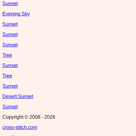
Sunset
Evening Sky
Sunset
Sunset
Sunset
Tree
Sunset
Tree
Sunset
Desert Sunset
Sunset
Copyright © 2008 -
2026
cross-stitch.com