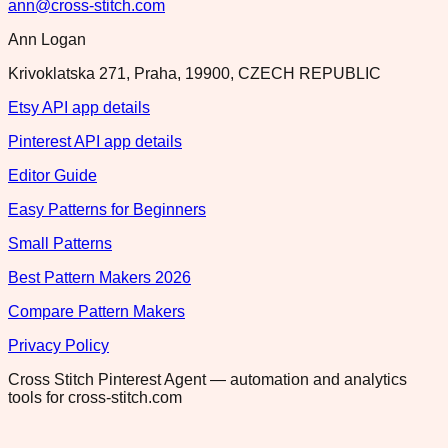
ann@cross-stitch.com
Ann Logan
Krivoklatska 271, Praha, 19900, CZECH REPUBLIC
Etsy API app details
Pinterest API app details
Editor Guide
Easy Patterns for Beginners
Small Patterns
Best Pattern Makers 2026
Compare Pattern Makers
Privacy Policy
Cross Stitch Pinterest Agent — automation and analytics
tools for cross-stitch.com