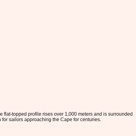
e flat-topped profile rises over 1,000 meters and is surrounded
for sailors approaching the Cape for centuries.