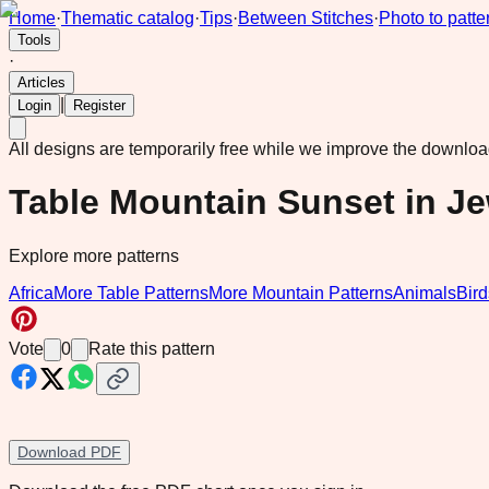
Home
·
Thematic catalog
·
Tips
·
Between Stitches
·
Photo to patte
Tools
·
Articles
|
Login
Register
All designs are temporarily free while we improve the downlo
Table Mountain Sunset in J
Explore more patterns
Africa
More Table Patterns
More Mountain Patterns
Animals
Bird
Vote
0
Rate this pattern
Download PDF