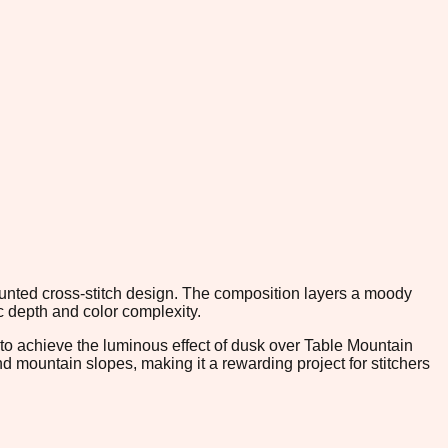
counted cross-stitch design. The composition layers a moody
c depth and color complexity.
o achieve the luminous effect of dusk over Table Mountain
 mountain slopes, making it a rewarding project for stitchers