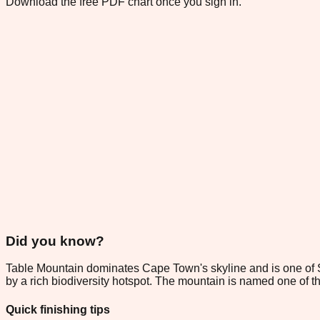
Download the free PDF chart once you sign in.
Did you know?
Table Mountain dominates Cape Town's skyline and is one of Sou
by a rich biodiversity hotspot. The mountain is named one of
Quick finishing tips