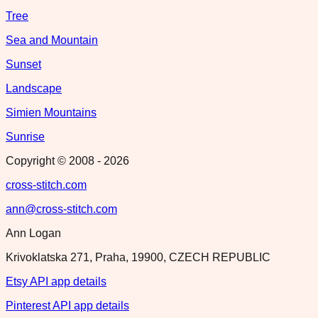
Tree
Sea and Mountain
Sunset
Landscape
Simien Mountains
Sunrise
Copyright © 2008 -
2026
cross-stitch.com
ann@cross-stitch.com
Ann Logan
Krivoklatska 271, Praha, 19900, CZECH REPUBLIC
Etsy API app details
Pinterest API app details