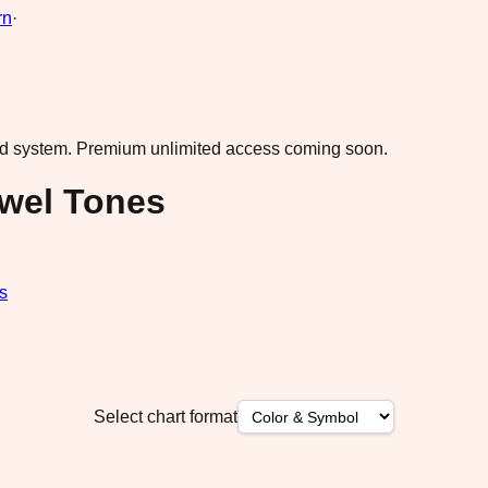
rn
·
ad system.
Premium unlimited access coming soon.
ewel Tones
s
Select chart format