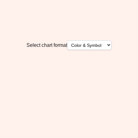
Select chart format