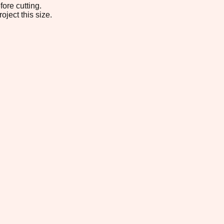
ore cutting.
oject this size.