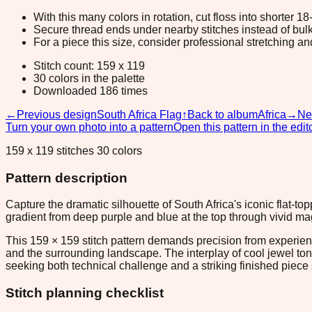
With this many colors in rotation, cut floss into shorter 1
Secure thread ends under nearby stitches instead of bulk
For a piece this size, consider professional stretching an
Stitch count: 159 x 119
30 colors in the palette
Downloaded 186 times
←
Previous design
South Africa Flag
↑
Back to album
Africa
→
Ne
Turn your own photo into a pattern
Open this pattern in the edit
159 x 119 stitches 30 colors
Pattern description
Capture the dramatic silhouette of South Africa's iconic flat-
gradient from deep purple and blue at the top through vivid m
This 159 × 159 stitch pattern demands precision from experie
and the surrounding landscape. The interplay of cool jewel ton
seeking both technical challenge and a striking finished piece 
Stitch planning checklist