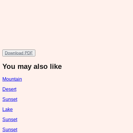
Download PDF
You may also like
Mountain
Desert
Sunset
Lake
Sunset
Sunset