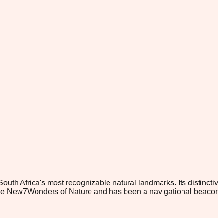
th Africa's most recognizable natural landmarks. Its distinctiv
 the New7Wonders of Nature and has been a navigational beacon 