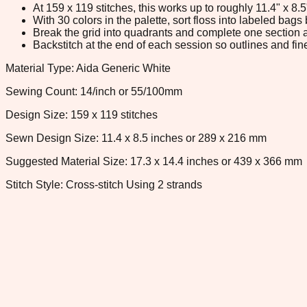
At 159 x 119 stitches, this works up to roughly 11.4" x 8
With 30 colors in the palette, sort floss into labeled bag
Break the grid into quadrants and complete one section a
Backstitch at the end of each session so outlines and fine
Material Type: Aida Generic White
Sewing Count: 14/inch or 55/100mm
Design Size: 159 x 119 stitches
Sewn Design Size: 11.4 x 8.5 inches or 289 x 216 mm
Suggested Material Size: 17.3 x 14.4 inches or 439 x 366 mm
Stitch Style: Cross-stitch Using 2 strands