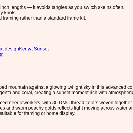
8-inch lengths — it avoids tangles as you switch skeins often.
y knots.
d framing rather than a standard frame kit.
xt design
Kenya Sunset
or
topped mountain against a glowing twilight sky in this advanced 
agenta and coral, creating a sunset moment rich with atmospheri
nced needleworkers, with 30 DMC thread colors woven together t
es and warm peachy golds reflects light moving across water and
suitable for framing or home display.