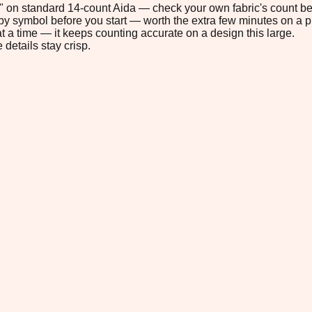
.5" on standard 14-count Aida — check your own fabric's count bef
s by symbol before you start — worth the extra few minutes on a pr
t a time — it keeps counting accurate on a design this large.
 details stay crisp.