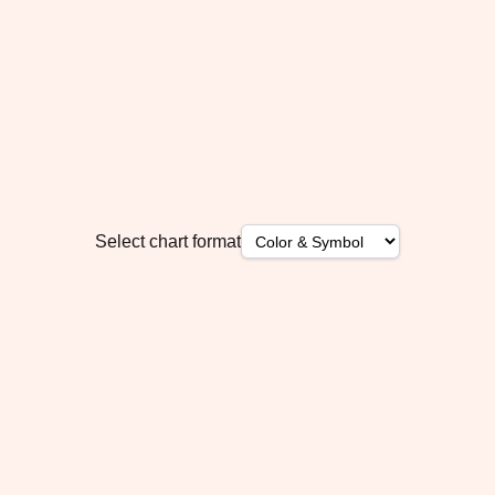
Select chart format