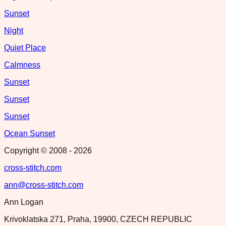
Sunset
Night
Quiet Place
Calmness
Sunset
Sunset
Sunset
Ocean Sunset
Copyright © 2008 -
2026
cross-stitch.com
ann@cross-stitch.com
Ann Logan
Krivoklatska 271, Praha, 19900, CZECH REPUBLIC