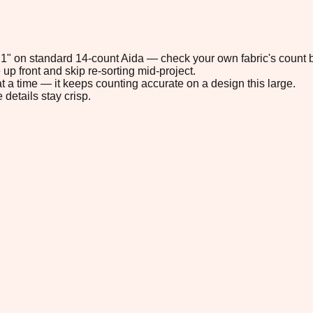
2.1" on standard 14-count Aida — check your own fabric's count b
up front and skip re-sorting mid-project.
t a time — it keeps counting accurate on a design this large.
 details stay crisp.