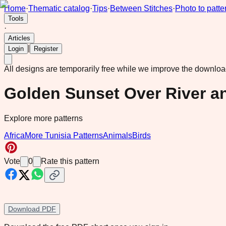
Home
·
Thematic catalog
·
Tips
·
Between Stitches
·
Photo to patte
Tools
·
Articles
|
Login
Register
All designs are temporarily free while we improve the downlo
Golden Sunset Over River a
Explore more patterns
Africa
More Tunisia Patterns
Animals
Birds
Vote
0
Rate this pattern
Download PDF