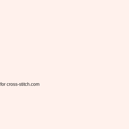
for cross-stitch.com