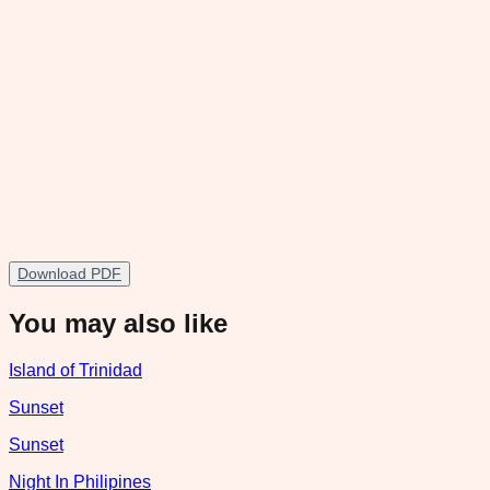
Download PDF
You may also like
Island of Trinidad
Sunset
Sunset
Night In Philipines