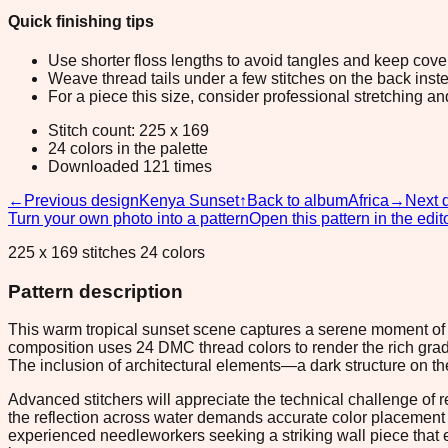
Quick finishing tips
Use shorter floss lengths to avoid tangles and keep cov
Weave thread tails under a few stitches on the back inste
For a piece this size, consider professional stretching an
Stitch count: 225 x 169
24 colors in the palette
Downloaded 121 times
←
Previous design
Kenya Sunset
↑
Back to album
Africa
→
Next 
Turn your own photo into a pattern
Open this pattern in the edit
225 x 169 stitches 24 colors
Pattern description
This warm tropical sunset scene captures a serene moment of go
composition uses 24 DMC thread colors to render the rich grad
The inclusion of architectural elements—a dark structure on th
Advanced stitchers will appreciate the technical challenge of r
the reflection across water demands accurate color placement to
experienced needleworkers seeking a striking wall piece that e