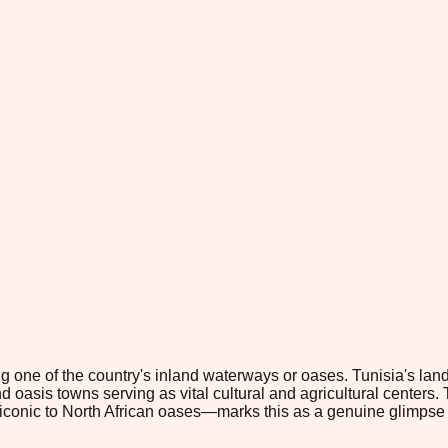
ong one of the country's inland waterways or oases. Tunisia's la
 oasis towns serving as vital cultural and agricultural centers. T
—iconic to North African oases—marks this as a genuine glimpse