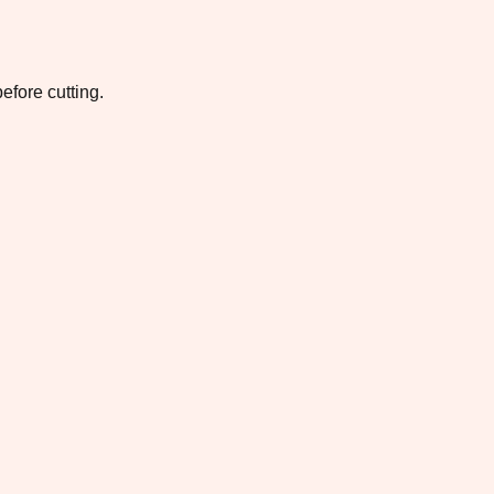
efore cutting.