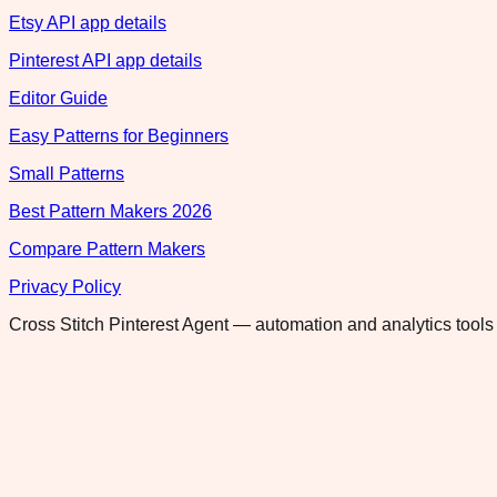
Etsy API app details
Pinterest API app details
Editor Guide
Easy Patterns for Beginners
Small Patterns
Best Pattern Makers 2026
Compare Pattern Makers
Privacy Policy
Cross Stitch Pinterest Agent — automation and analytics tools 