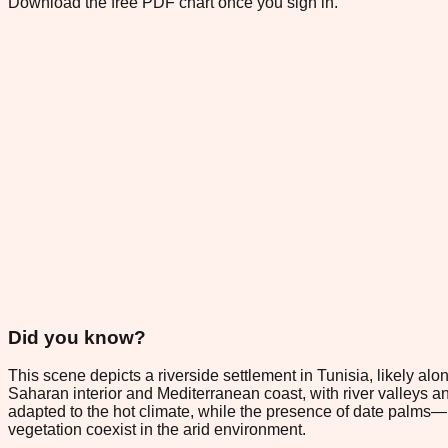
Download the free PDF chart once you sign in.
Did you know?
This scene depicts a riverside settlement in Tunisia, likely al
Saharan interior and Mediterranean coast, with river valleys and
adapted to the hot climate, while the presence of date palms
vegetation coexist in the arid environment.