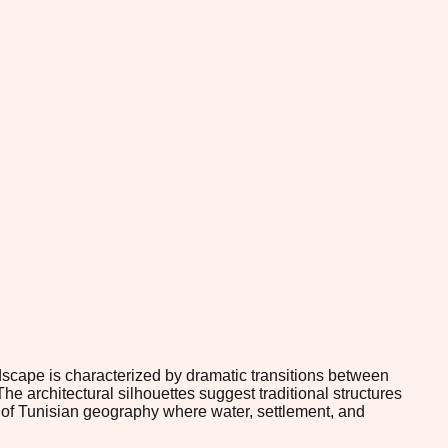
ndscape is characterized by dramatic transitions between
he architectural silhouettes suggest traditional structures
 of Tunisian geography where water, settlement, and