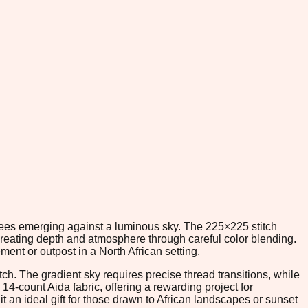
 trees emerging against a luminous sky. The 225×225 stitch
reating depth and atmosphere through careful color blending.
ent or outpost in a North African setting.
ch. The gradient sky requires precise thread transitions, while
14-count Aida fabric, offering a rewarding project for
 an ideal gift for those drawn to African landscapes or sunset