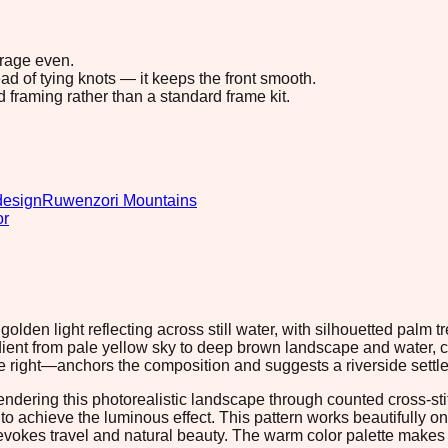
erage even.
ad of tying knots — it keeps the front smooth.
d framing rather than a standard frame kit.
design
Ruwenzori Mountains
or
lden light reflecting across still water, with silhouetted palm
ient from pale yellow sky to deep brown landscape and water, c
e right—anchors the composition and suggests a riverside settlem
endering this photorealistic landscape through counted cross-stit
 achieve the luminous effect. This pattern works beautifully on 
vokes travel and natural beauty. The warm color palette makes it