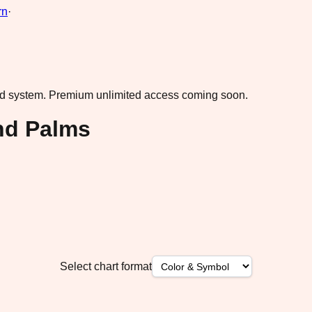
rn
·
ad system.
Premium unlimited access coming soon.
nd Palms
Select chart format