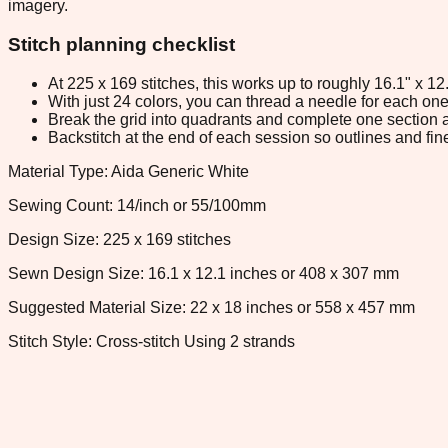
imagery.
Stitch planning checklist
At 225 x 169 stitches, this works up to roughly 16.1" x 1
With just 24 colors, you can thread a needle for each one 
Break the grid into quadrants and complete one section a
Backstitch at the end of each session so outlines and fine
Material Type: Aida Generic White
Sewing Count: 14/inch or 55/100mm
Design Size: 225 x 169 stitches
Sewn Design Size: 16.1 x 12.1 inches or 408 x 307 mm
Suggested Material Size: 22 x 18 inches or 558 x 457 mm
Stitch Style: Cross-stitch Using 2 strands