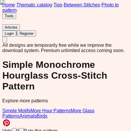
Home
·
Thematic catalog
·
Tips
·
Between Stitches
·
Photo to
pattern
·
Tools
·
Articles
|
Login
Register
All designs are temporarily free while we improve the
download system.
Premium unlimited access coming soon.
Simple Monochrome
Hourglass Cross-Stitch
Pattern
Explore more patterns
Simple Motifs
More Hour Patterns
More Glass
Patterns
Animals
Birds
Vote
0
Rate this pattern