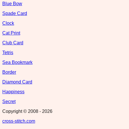
Blue Bow
Spade Card
Clock
Cat Print
Club Card
Tetris
Sea Bookmark
Border
Diamond Card
Happiness
Secret
Copyright © 2008 -
2026
cross-stitch.com