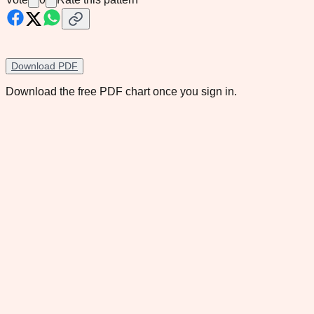
Download PDF
Download the free PDF chart once you sign in.