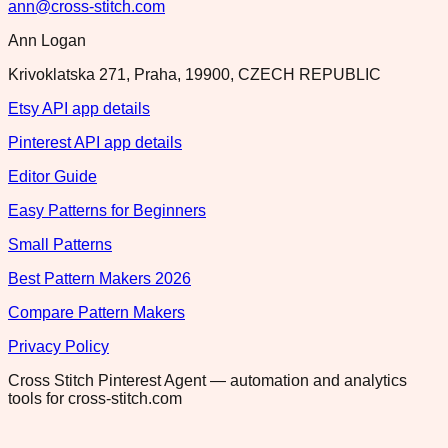
ann@cross-stitch.com
Ann Logan
Krivoklatska 271, Praha, 19900, CZECH REPUBLIC
Etsy API app details
Pinterest API app details
Editor Guide
Easy Patterns for Beginners
Small Patterns
Best Pattern Makers 2026
Compare Pattern Makers
Privacy Policy
Cross Stitch Pinterest Agent — automation and analytics
tools for cross-stitch.com