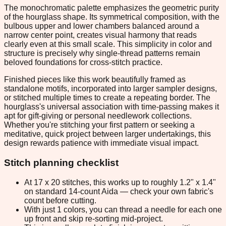
The monochromatic palette emphasizes the geometric purity
of the hourglass shape. Its symmetrical composition, with the
bulbous upper and lower chambers balanced around a
narrow center point, creates visual harmony that reads
clearly even at this small scale. This simplicity in color and
structure is precisely why single-thread patterns remain
beloved foundations for cross-stitch practice.
Finished pieces like this work beautifully framed as
standalone motifs, incorporated into larger sampler designs,
or stitched multiple times to create a repeating border. The
hourglass's universal association with time-passing makes it
apt for gift-giving or personal needlework collections.
Whether you're stitching your first pattern or seeking a
meditative, quick project between larger undertakings, this
design rewards patience with immediate visual impact.
Stitch planning checklist
At 17 x 20 stitches, this works up to roughly 1.2" x 1.4"
on standard 14-count Aida — check your own fabric's
count before cutting.
With just 1 colors, you can thread a needle for each one
up front and skip re-sorting mid-project.