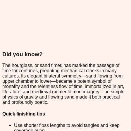
Did you know?
The hourglass, or sand timer, has marked the passage of
time for centuries, predating mechanical clocks in many
cultures. Its elegant bilateral symmetry—sand flowing from
upper chamber to lower—became a potent symbol of
mortality and the relentless flow of time, immortalized in art,
literature, and medieval memento mori imagery. The simple
physics of gravity and flowing sand made it both practical
and profoundly poetic.
Quick finishing tips
Use shorter floss lengths to avoid tangles and keep
coverage even.