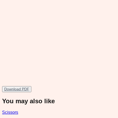
Download PDF
You may also like
Scissors