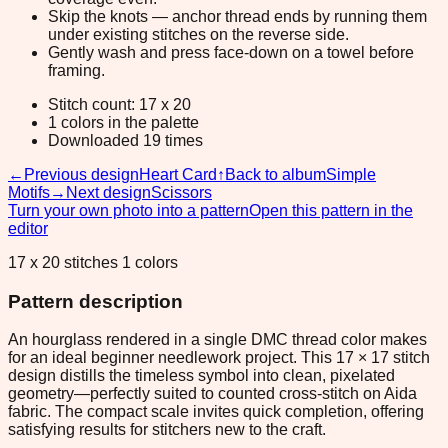
Skip the knots — anchor thread ends by running them
under existing stitches on the reverse side.
Gently wash and press face-down on a towel before
framing.
Stitch count: 17 x 20
1 colors in the palette
Downloaded 19 times
←
Previous design
Heart Card
↑
Back to album
Simple
Motifs
→
Next design
Scissors
Turn your own photo into a pattern
Open this pattern in the
editor
17 x 20 stitches 1 colors
Pattern description
An hourglass rendered in a single DMC thread color makes
for an ideal beginner needlework project. This 17 × 17 stitch
design distills the timeless symbol into clean, pixelated
geometry—perfectly suited to counted cross-stitch on Aida
fabric. The compact scale invites quick completion, offering
satisfying results for stitchers new to the craft.