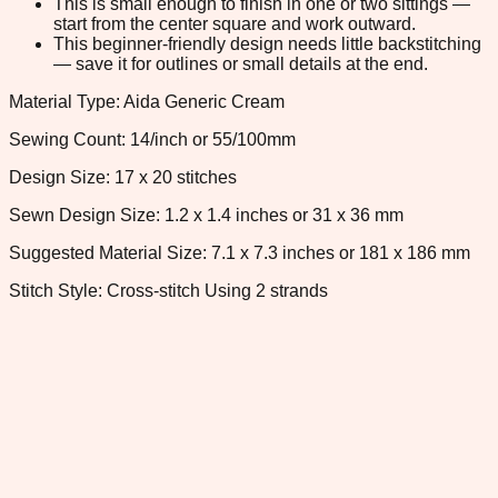
This is small enough to finish in one or two sittings —
start from the center square and work outward.
This beginner-friendly design needs little backstitching
— save it for outlines or small details at the end.
Material Type: Aida Generic Cream
Sewing Count: 14/inch or 55/100mm
Design Size: 17 x 20 stitches
Sewn Design Size: 1.2 x 1.4 inches or 31 x 36 mm
Suggested Material Size: 7.1 x 7.3 inches or 181 x 186 mm
Stitch Style: Cross-stitch Using 2 strands