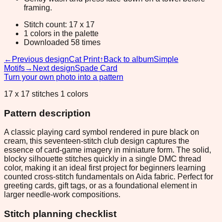
framing.
Stitch count: 17 x 17
1 colors in the palette
Downloaded 58 times
←
Previous design
Cat Print
↑
Back to album
Simple
Motifs
→
Next design
Spade Card
Turn your own photo into a pattern
17 x 17 stitches 1 colors
Pattern description
A classic playing card symbol rendered in pure black on
cream, this seventeen-stitch club design captures the
essence of card-game imagery in miniature form. The solid,
blocky silhouette stitches quickly in a single DMC thread
color, making it an ideal first project for beginners learning
counted cross-stitch fundamentals on Aida fabric. Perfect for
greeting cards, gift tags, or as a foundational element in
larger needle-work compositions.
Stitch planning checklist