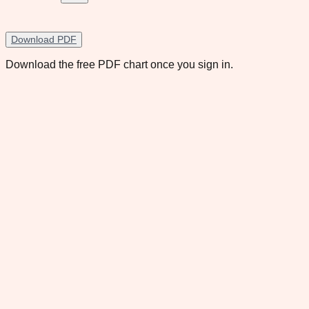
Download PDF
Download the free PDF chart once you sign in.