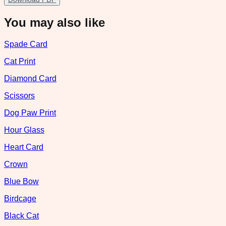
You may also like
Spade Card
Cat Print
Diamond Card
Scissors
Dog Paw Print
Hour Glass
Heart Card
Crown
Blue Bow
Birdcage
Black Cat