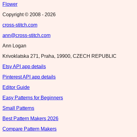
Flower
Copyright © 2008 -
2026
cross-stitch.com
ann@cross-stitch.com
Ann Logan
Krivoklatska 271, Praha, 19900, CZECH REPUBLIC
Etsy API app details
Pinterest API app details
Editor Guide
Easy Patterns for Beginners
Small Patterns
Best Pattern Makers 2026
Compare Pattern Makers