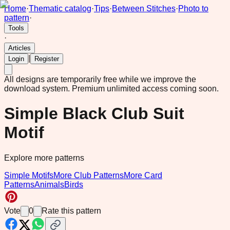
Home
·
Thematic catalog
·
Tips
·
Between Stitches
·
Photo to
pattern
·
Tools
·
Articles
|
Login
Register
All designs are temporarily free while we improve the
download system.
Premium unlimited access coming soon.
Simple Black Club Suit
Motif
Explore more patterns
Simple Motifs
More Club Patterns
More Card
Patterns
Animals
Birds
Vote
0
Rate this pattern