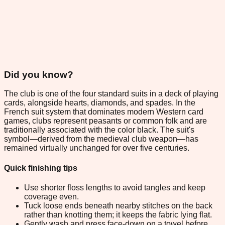
Did you know?
The club is one of the four standard suits in a deck of playing
cards, alongside hearts, diamonds, and spades. In the
French suit system that dominates modern Western card
games, clubs represent peasants or common folk and are
traditionally associated with the color black. The suit's
symbol—derived from the medieval club weapon—has
remained virtually unchanged for over five centuries.
Quick finishing tips
Use shorter floss lengths to avoid tangles and keep
coverage even.
Tuck loose ends beneath nearby stitches on the back
rather than knotting them; it keeps the fabric lying flat.
Gently wash and press face-down on a towel before