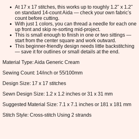
At 17 x 17 stitches, this works up to roughly 1.2" x 1.2"
on standard 14-count Aida — check your own fabric's
count before cutting.
With just 1 colors, you can thread a needle for each one
up front and skip re-sorting mid-project.
This is small enough to finish in one or two sittings —
start from the center square and work outward.
This beginner-friendly design needs little backstitching
— save it for outlines or small details at the end.
Material Type: Aida Generic Cream
Sewing Count: 14/inch or 55/100mm
Design Size: 17 x 17 stitches
Sewn Design Size: 1.2 x 1.2 inches or 31 x 31 mm
Suggested Material Size: 7.1 x 7.1 inches or 181 x 181 mm
Stitch Style: Cross-stitch Using 2 strands