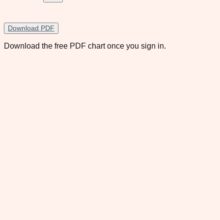
Download PDF
Download the free PDF chart once you sign in.