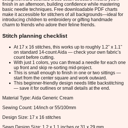
finish in an afternoon, building confidence while mastering
basic needle techniques. Free downloadable PDF charts
make it accessible for stitchers of all backgrounds—ideal for
introducing children to embroidery or gifting handmade
charm to friends who adore their feline friends.
Stitch planning checklist
At 17 x 16 stitches, this works up to roughly 1.2" x 1.1"
on standard 14-count Aida — check your own fabric's
count before cutting.
With just 1 colors, you can thread a needle for each one
up front and skip re-sorting mid-project.
This is small enough to finish in one or two sittings —
start from the center square and work outward.
This beginner-friendly design needs little backstitching
— save it for outlines or small details at the end.
Material Type: Aida Generic Cream
Sewing Count: 14/inch or 55/100mm
Design Size: 17 x 16 stitches
Sewn Design Size: 1.2 x 1.1 inches or 31 x 29 mm