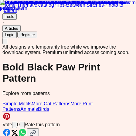
Home
·
Thematic catalog
·
Tips
·
Between Stitches
·
Photo to
pattern
·
Tools
·
Articles
|
Login
Register
All designs are temporarily free while we improve the
download system.
Premium unlimited access coming soon.
Bold Black Paw Print
Pattern
Explore more patterns
Simple Motifs
More Cat Patterns
More Print
Patterns
Animals
Birds
Vote
0
Rate this pattern