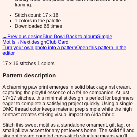
framing.
Stitch count: 17 x 16
1 colors in the palette
Downloaded 66 times
←
Previous design
Blue Bow
↑
Back to album
Simple
Motifs
→
Next design
Club Card
Turn your own photo into a pattern
Open this pattern in the
editor
17 x 16 stitches 1 colors
Pattern description
A charming paw print emerges in solid black against cream,
capturing the playful essence of a feline companion. At just
17×17 stitches, this minimalist design is perfect for beginners
eager to complete a satisfying project quickly. Using a single
DMC thread color keeps material prep simple while the high
contrast creates striking visual impact on Aida fabric.
Stitch this sweet motif as a standalone ornament, gift tag, or
small pillow accent for any pet lover's home. The solid fill and
straightforward counted cross-stitch structure means you'll