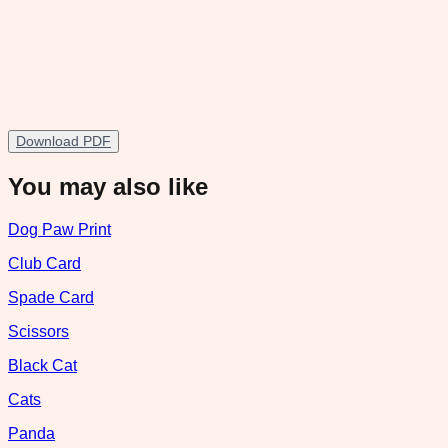
Download PDF
You may also like
Dog Paw Print
Club Card
Spade Card
Scissors
Black Cat
Cats
Panda