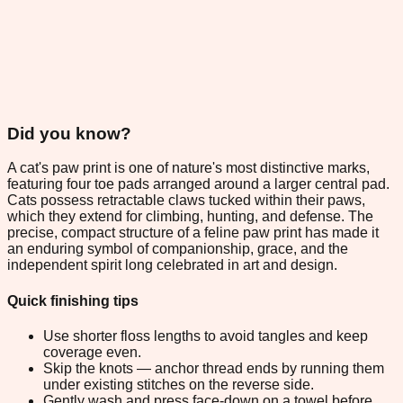
Did you know?
A cat's paw print is one of nature's most distinctive marks,
featuring four toe pads arranged around a larger central pad.
Cats possess retractable claws tucked within their paws,
which they extend for climbing, hunting, and defense. The
precise, compact structure of a feline paw print has made it
an enduring symbol of companionship, grace, and the
independent spirit long celebrated in art and design.
Quick finishing tips
Use shorter floss lengths to avoid tangles and keep
coverage even.
Skip the knots — anchor thread ends by running them
under existing stitches on the reverse side.
Gently wash and press face-down on a towel before