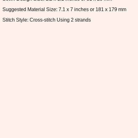
Suggested Material Size: 7.1 x 7 inches or 181 x 179 mm
Stitch Style: Cross-stitch Using 2 strands