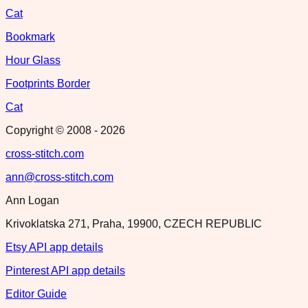
Cat
Bookmark
Hour Glass
Footprints Border
Cat
Copyright © 2008 -
2026
cross-stitch.com
ann@cross-stitch.com
Ann Logan
Krivoklatska 271, Praha, 19900, CZECH REPUBLIC
Etsy API app details
Pinterest API app details
Editor Guide