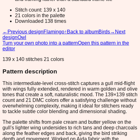
Stitch count: 139 x 140
21 colors in the palette
Downloaded 138 times
←
Previous design
Flamingo
↑
Back to album
Birds
→
Next
design
Owl
Turn your own photo into a pattern
Open this pattern in the
editor
139 x 140 stitches 21 colors
Pattern description
This intermediate-level cross-stitch captures a gull mid-flight
with wings fully extended, rendered in warm golden and olive
tones that create a soft, naturalistic mood. The 139×139 stitch
count and 21 DMC colors offer a satisfying challenge without
overwhelming complexity, making it ideal for stitchers ready
to tackle subtle color blending and dimensional shading.
The palette shifts from pale cream and butter yellow on the
gull's lighter wing undersides to rich tans and deep charcoals
along the feather edges and back, giving the bird striking
depth and movement. Worked on Aida fabric with the