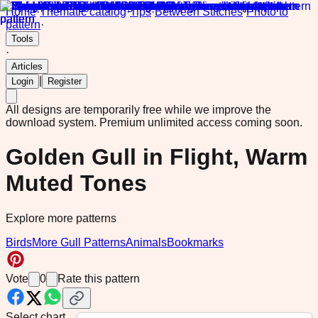
Home
·
Thematic catalog
·
Tips
·
Between Stitches
·
Photo to
pattern
·
Tools
·
Articles
|
Login
Register
All designs are temporarily free while we improve the
download system.
Premium unlimited access coming soon.
Golden Gull in Flight, Warm
Muted Tones
Explore more patterns
Birds
More Gull Patterns
Animals
Bookmarks
Vote
0
Rate this pattern
Select chart