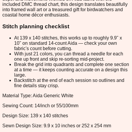
included DMC thread chart, this design translates beautifully
into framed wall art or a treasured gift for birdwatchers and
coastal home décor enthusiasts.
Stitch planning checklist
At 139 x 140 stitches, this works up to roughly 9.9" x
10" on standard 14-count Aida — check your own
fabric's count before cutting.
With just 21 colors, you can thread a needle for each
one up front and skip re-sorting mid-project.
Break the grid into quadrants and complete one section
at a time — it keeps counting accurate on a design this
large.
Backstitch at the end of each session so outlines and
fine details stay crisp.
Material Type: Aida Generic White
Sewing Count: 14/inch or 55/100mm
Design Size: 139 x 140 stitches
Sewn Design Size: 9.9 x 10 inches or 252 x 254 mm