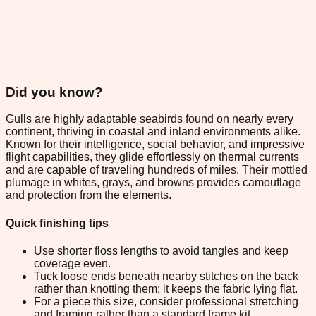
Did you know?
Gulls are highly adaptable seabirds found on nearly every
continent, thriving in coastal and inland environments alike.
Known for their intelligence, social behavior, and impressive
flight capabilities, they glide effortlessly on thermal currents
and are capable of traveling hundreds of miles. Their mottled
plumage in whites, grays, and browns provides camouflage
and protection from the elements.
Quick finishing tips
Use shorter floss lengths to avoid tangles and keep
coverage even.
Tuck loose ends beneath nearby stitches on the back
rather than knotting them; it keeps the fabric lying flat.
For a piece this size, consider professional stretching
and framing rather than a standard frame kit.