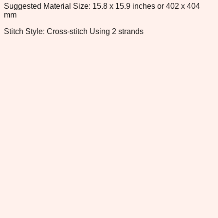
Suggested Material Size: 15.8 x 15.9 inches or 402 x 404
mm
Stitch Style: Cross-stitch Using 2 strands