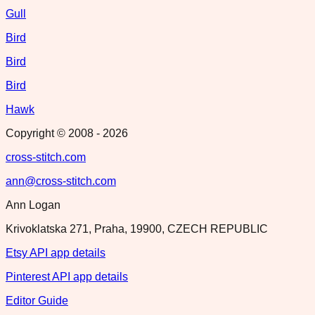
Gull
Bird
Bird
Bird
Hawk
Copyright © 2008 -
2026
cross-stitch.com
ann@cross-stitch.com
Ann Logan
Krivoklatska 271, Praha, 19900, CZECH REPUBLIC
Etsy API app details
Pinterest API app details
Editor Guide