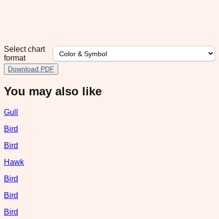
Select chart
format
Download PDF
You may also like
Gull
Bird
Bird
Hawk
Bird
Bird
Bird