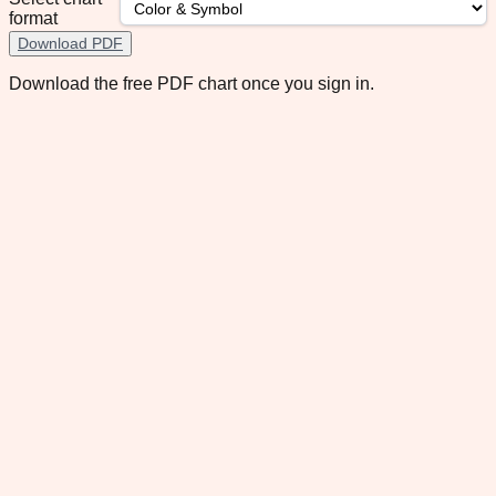
format
Download PDF
Download the free PDF chart once you sign in.