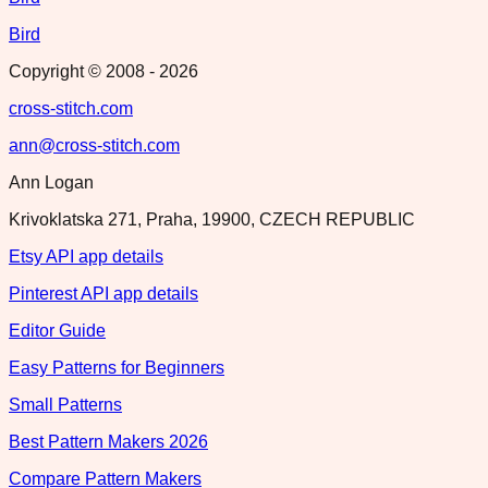
Bird
Copyright © 2008 -
2026
cross-stitch.com
ann@cross-stitch.com
Ann Logan
Krivoklatska 271, Praha, 19900, CZECH REPUBLIC
Etsy API app details
Pinterest API app details
Editor Guide
Easy Patterns for Beginners
Small Patterns
Best Pattern Makers 2026
Compare Pattern Makers