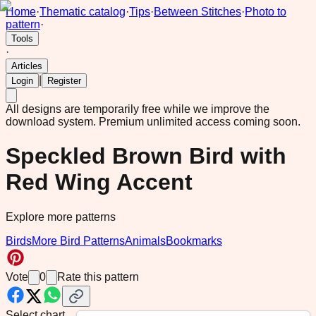
Home
·
Thematic catalog
·
Tips
·
Between Stitches
·
Photo to
pattern
·
Tools
·
Articles
|
Login
Register
All designs are temporarily free while we improve the
download system.
Premium unlimited access coming soon.
Speckled Brown Bird with
Red Wing Accent
Explore more patterns
Birds
More Bird Patterns
Animals
Bookmarks
Vote
0
Rate this pattern
Select chart