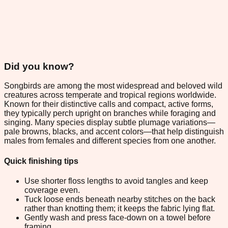
Did you know?
Songbirds are among the most widespread and beloved wild
creatures across temperate and tropical regions worldwide.
Known for their distinctive calls and compact, active forms,
they typically perch upright on branches while foraging and
singing. Many species display subtle plumage variations—
pale browns, blacks, and accent colors—that help distinguish
males from females and different species from one another.
Quick finishing tips
Use shorter floss lengths to avoid tangles and keep
coverage even.
Tuck loose ends beneath nearby stitches on the back
rather than knotting them; it keeps the fabric lying flat.
Gently wash and press face-down on a towel before
framing.