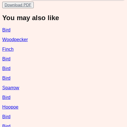
Download PDF
You may also like
Bird
Woodpecker
Finch
Bird
Bird
Bird
Sparrow
Bird
Hoopoe
Bird
Bird