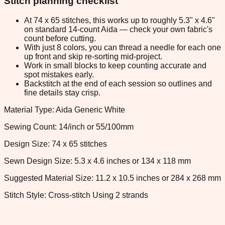
Stitch planning checklist
At 74 x 65 stitches, this works up to roughly 5.3" x 4.6"
on standard 14-count Aida — check your own fabric's
count before cutting.
With just 8 colors, you can thread a needle for each one
up front and skip re-sorting mid-project.
Work in small blocks to keep counting accurate and
spot mistakes early.
Backstitch at the end of each session so outlines and
fine details stay crisp.
Material Type: Aida Generic White
Sewing Count: 14/inch or 55/100mm
Design Size: 74 x 65 stitches
Sewn Design Size: 5.3 x 4.6 inches or 134 x 118 mm
Suggested Material Size: 11.2 x 10.5 inches or 284 x 268 mm
Stitch Style: Cross-stitch Using 2 strands