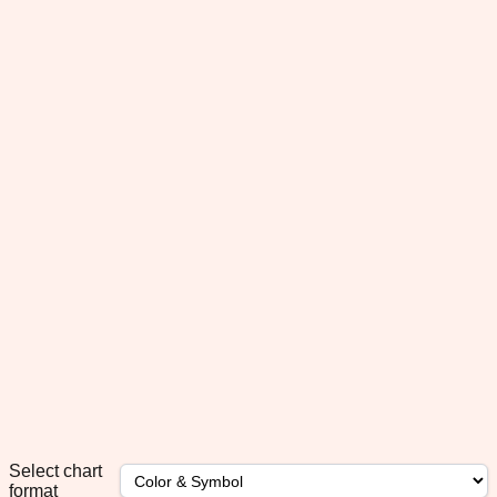
Select chart
format