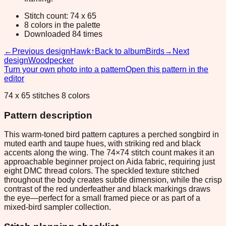
Stitch count: 74 x 65
8 colors in the palette
Downloaded 84 times
←
Previous design
Hawk
↑
Back to album
Birds
→
Next
design
Woodpecker
Turn your own photo into a pattern
Open this pattern in the
editor
74 x 65 stitches 8 colors
Pattern description
This warm-toned bird pattern captures a perched songbird in
muted earth and taupe hues, with striking red and black
accents along the wing. The 74×74 stitch count makes it an
approachable beginner project on Aida fabric, requiring just
eight DMC thread colors. The speckled texture stitched
throughout the body creates subtle dimension, while the crisp
contrast of the red underfeather and black markings draws
the eye—perfect for a small framed piece or as part of a
mixed-bird sampler collection.