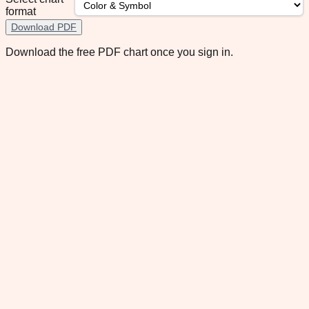
format
Download PDF
Download the free PDF chart once you sign in.