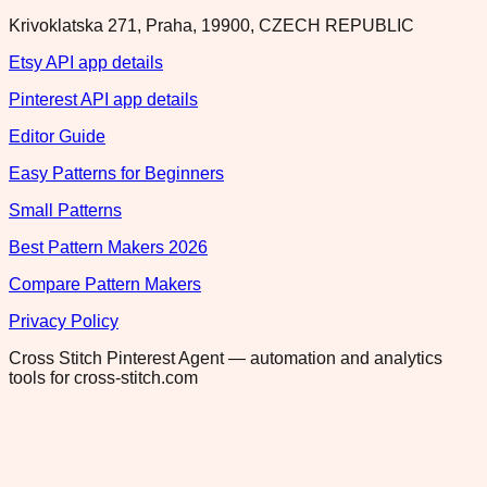
Krivoklatska 271, Praha, 19900, CZECH REPUBLIC
Etsy API app details
Pinterest API app details
Editor Guide
Easy Patterns for Beginners
Small Patterns
Best Pattern Makers 2026
Compare Pattern Makers
Privacy Policy
Cross Stitch Pinterest Agent — automation and analytics
tools for cross-stitch.com