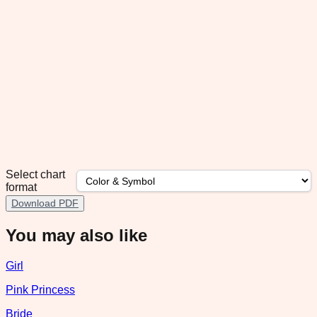
Select chart
format
Download PDF
You may also like
Girl
Pink Princess
Bride