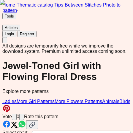
Home
·
Thematic catalog
·
Tips
·
Between Stitches
·
Photo to
pattern
·
Tools
·
Articles
|
Login
Register
All designs are temporarily free while we improve the
download system.
Premium unlimited access coming soon.
Jewel-Toned Girl with
Flowing Floral Dress
Explore more patterns
Ladies
More Girl Patterns
More Flowers Patterns
Animals
Birds
Vote
0
Rate this pattern
Select chart