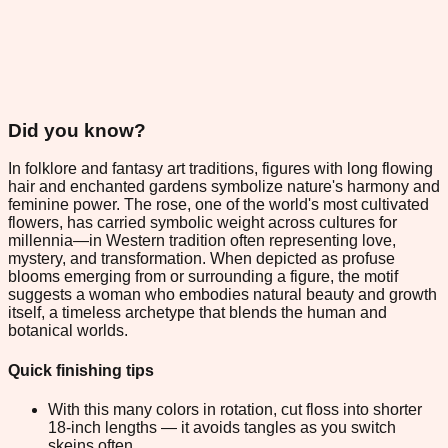
Did you know?
In folklore and fantasy art traditions, figures with long flowing
hair and enchanted gardens symbolize nature's harmony and
feminine power. The rose, one of the world's most cultivated
flowers, has carried symbolic weight across cultures for
millennia—in Western tradition often representing love,
mystery, and transformation. When depicted as profuse
blooms emerging from or surrounding a figure, the motif
suggests a woman who embodies natural beauty and growth
itself, a timeless archetype that blends the human and
botanical worlds.
Quick finishing tips
With this many colors in rotation, cut floss into shorter
18-inch lengths — it avoids tangles as you switch
skeins often.