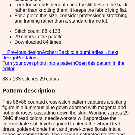
Tuck loose ends beneath nearby stitches on the back
rather than knotting them; it keeps the fabric lying flat.
For a piece this size, consider professional stretching
and framing rather than a standard frame kit.
Stitch count: 88 x 133
29 colors in the palette
Downloaded 84 times
←
Previous design
Archer
↑
Back to album
Ladies
→
Next
design
Predators
Turn your own photo into a pattern
Open this pattern in the
editor
88 x 133 stitches 29 colors
Pattern description
This 88×88 counted cross-stitch pattern captures a striking
figure in a luminous blue gown adorned with magenta and
hot-pink roses cascading down the skirt. Working across 29
DMC thread colors, needleworkers will appreciate the
intermediate skill level required to blend the vibrant teal
dress, golden-blonde hair, and jewel-toned florals into a
cohesive composition. The design's saturated palette and