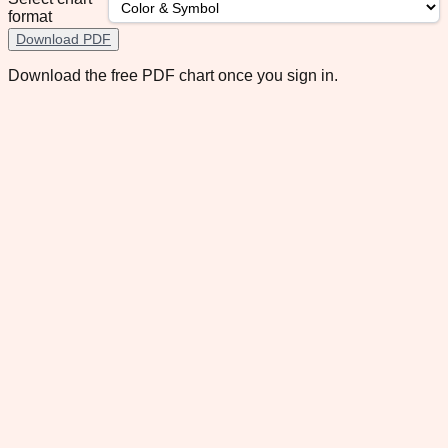
format
Download PDF
Download the free PDF chart once you sign in.