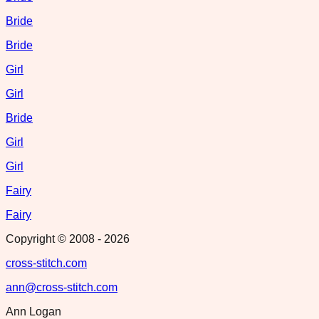
Bride
Bride
Girl
Girl
Bride
Girl
Girl
Fairy
Fairy
Copyright © 2008 -
2026
cross-stitch.com
ann@cross-stitch.com
Ann Logan