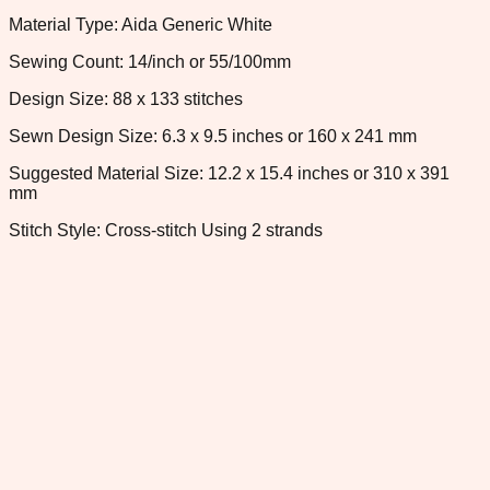
Material Type: Aida Generic White
Sewing Count: 14/inch or 55/100mm
Design Size: 88 x 133 stitches
Sewn Design Size: 6.3 x 9.5 inches or 160 x 241 mm
Suggested Material Size: 12.2 x 15.4 inches or 310 x 391
mm
Stitch Style: Cross-stitch Using 2 strands