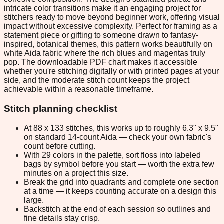
intricate color transitions make it an engaging project for
stitchers ready to move beyond beginner work, offering visual
impact without excessive complexity. Perfect for framing as a
statement piece or gifting to someone drawn to fantasy-
inspired, botanical themes, this pattern works beautifully on
white Aida fabric where the rich blues and magentas truly
pop. The downloadable PDF chart makes it accessible
whether you're stitching digitally or with printed pages at your
side, and the moderate stitch count keeps the project
achievable within a reasonable timeframe.
Stitch planning checklist
At 88 x 133 stitches, this works up to roughly 6.3" x 9.5"
on standard 14-count Aida — check your own fabric's
count before cutting.
With 29 colors in the palette, sort floss into labeled
bags by symbol before you start — worth the extra few
minutes on a project this size.
Break the grid into quadrants and complete one section
at a time — it keeps counting accurate on a design this
large.
Backstitch at the end of each session so outlines and
fine details stay crisp.