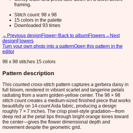
framing.
Stitch count: 98 x 98
15 colors in the palette
Downloaded 93 times
←
Previous design
Flower
↑
Back to album
Flowers
→
Next
design
Flowers
Turn your own photo into a pattern
Open this pattern in the
editor
98 x 98 stitches 15 colors
Pattern description
This counted cross-stitch pattern captures a gerbera daisy in
full bloom, rendered in vibrant scarlet and tangerine petals
radiating from a warm golden-yellow center. The 98 × 98
stitch count creates a medium-sized finished piece that works
beautifully on 14-count Aida fabric, producing a design
roughly 7 × 7 inches. The crisp pixel-style gradation—from
deep red at the petal tips through bright orange tones toward
the center—gives the flower dimensional depth and
movement despite the geometric grid.