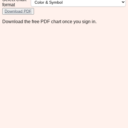
format
Download PDF
Download the free PDF chart once you sign in.