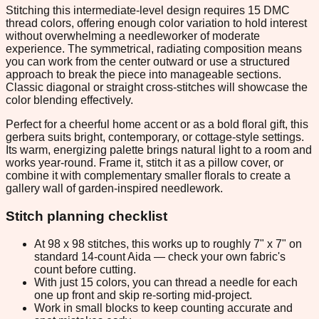
Stitching this intermediate-level design requires 15 DMC
thread colors, offering enough color variation to hold interest
without overwhelming a needleworker of moderate
experience. The symmetrical, radiating composition means
you can work from the center outward or use a structured
approach to break the piece into manageable sections.
Classic diagonal or straight cross-stitches will showcase the
color blending effectively.
Perfect for a cheerful home accent or as a bold floral gift, this
gerbera suits bright, contemporary, or cottage-style settings.
Its warm, energizing palette brings natural light to a room and
works year-round. Frame it, stitch it as a pillow cover, or
combine it with complementary smaller florals to create a
gallery wall of garden-inspired needlework.
Stitch planning checklist
At 98 x 98 stitches, this works up to roughly 7" x 7" on
standard 14-count Aida — check your own fabric's
count before cutting.
With just 15 colors, you can thread a needle for each
one up front and skip re-sorting mid-project.
Work in small blocks to keep counting accurate and