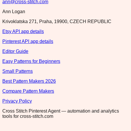
ann@cross-stitch.com
Ann Logan
Krivoklatska 271, Praha, 19900, CZECH REPUBLIC
Etsy API app details
Pinterest API app details
Editor Guide
Easy Patterns for Beginners
Small Patterns
Best Pattern Makers 2026
Compare Pattern Makers
Privacy Policy
Cross Stitch Pinterest Agent — automation and analytics
tools for cross-stitch.com