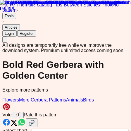
Home
·
Thematic catalog
·
Tips
·
Between Stitches
·
Photo to
pattern
·
Tools
·
Articles
|
Login
Register
All designs are temporarily free while we improve the
download system.
Premium unlimited access coming soon.
Bold Red Gerbera with
Golden Center
Explore more patterns
Flowers
More Gerbera Patterns
Animals
Birds
Vote
0
Rate this pattern
Select chart