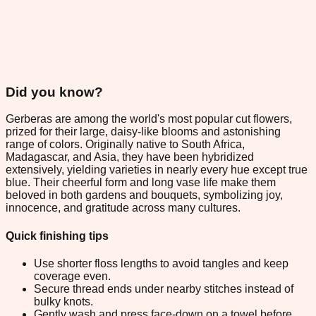
Did you know?
Gerberas are among the world's most popular cut flowers,
prized for their large, daisy-like blooms and astonishing
range of colors. Originally native to South Africa,
Madagascar, and Asia, they have been hybridized
extensively, yielding varieties in nearly every hue except true
blue. Their cheerful form and long vase life make them
beloved in both gardens and bouquets, symbolizing joy,
innocence, and gratitude across many cultures.
Quick finishing tips
Use shorter floss lengths to avoid tangles and keep
coverage even.
Secure thread ends under nearby stitches instead of
bulky knots.
Gently wash and press face-down on a towel before