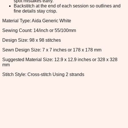
spot mistakes early.
Backstitch at the end of each session so outlines and
fine details stay crisp.
Material Type: Aida Generic White
Sewing Count: 14/inch or 55/100mm
Design Size: 98 x 98 stitches
Sewn Design Size: 7 x 7 inches or 178 x 178 mm
Suggested Material Size: 12.9 x 12.9 inches or 328 x 328
mm
Stitch Style: Cross-stitch Using 2 strands