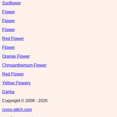
Sunflower
Flower
Flower
Flower
Red Flower
Flower
Orange Flower
Chrysanthemum Flower
Red Flower
Yellow Flowers
Dahlia
Copyright © 2008 -
2026
cross-stitch.com