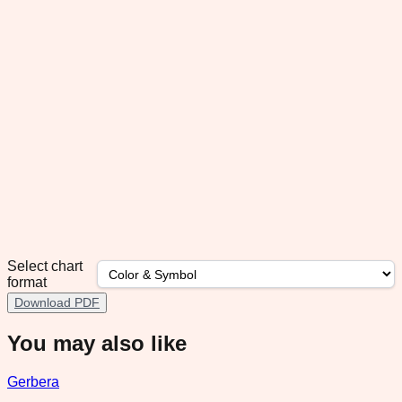
Select chart
format
Download PDF
You may also like
Gerbera