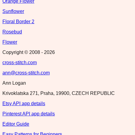
Orange Flower
Sunflower
Floral Border 2
Rosebud
Flower
Copyright © 2008 -
2026
cross-stitch.com
ann@cross-stitch.com
Ann Logan
Krivoklatska 271, Praha, 19900, CZECH REPUBLIC
Etsy API app details
Pinterest API app details
Editor Guide
Easy Patterns for Beginners