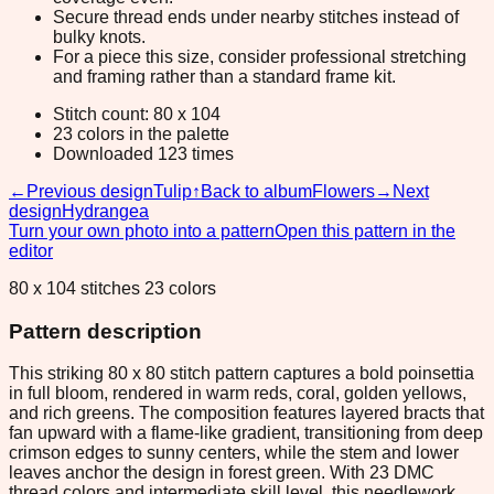
Secure thread ends under nearby stitches instead of
bulky knots.
For a piece this size, consider professional stretching
and framing rather than a standard frame kit.
Stitch count: 80 x 104
23 colors in the palette
Downloaded 123 times
←
Previous design
Tulip
↑
Back to album
Flowers
→
Next
design
Hydrangea
Turn your own photo into a pattern
Open this pattern in the
editor
80 x 104 stitches 23 colors
Pattern description
This striking 80 x 80 stitch pattern captures a bold poinsettia
in full bloom, rendered in warm reds, coral, golden yellows,
and rich greens. The composition features layered bracts that
fan upward with a flame-like gradient, transitioning from deep
crimson edges to sunny centers, while the stem and lower
leaves anchor the design in forest green. With 23 DMC
thread colors and intermediate skill level, this needlework