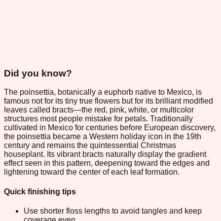
Did you know?
The poinsettia, botanically a euphorb native to Mexico, is
famous not for its tiny true flowers but for its brilliant modified
leaves called bracts—the red, pink, white, or multicolor
structures most people mistake for petals. Traditionally
cultivated in Mexico for centuries before European discovery,
the poinsettia became a Western holiday icon in the 19th
century and remains the quintessential Christmas
houseplant. Its vibrant bracts naturally display the gradient
effect seen in this pattern, deepening toward the edges and
lightening toward the center of each leaf formation.
Quick finishing tips
Use shorter floss lengths to avoid tangles and keep
coverage even.