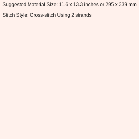
Suggested Material Size: 11.6 x 13.3 inches or 295 x 339 mm
Stitch Style: Cross-stitch Using 2 strands