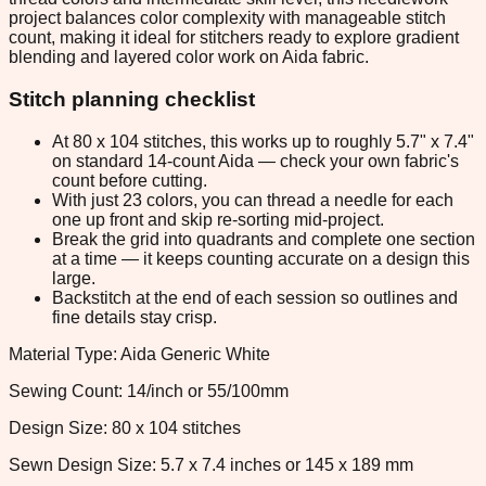
project balances color complexity with manageable stitch
count, making it ideal for stitchers ready to explore gradient
blending and layered color work on Aida fabric.
Stitch planning checklist
At 80 x 104 stitches, this works up to roughly 5.7" x 7.4"
on standard 14-count Aida — check your own fabric's
count before cutting.
With just 23 colors, you can thread a needle for each
one up front and skip re-sorting mid-project.
Break the grid into quadrants and complete one section
at a time — it keeps counting accurate on a design this
large.
Backstitch at the end of each session so outlines and
fine details stay crisp.
Material Type: Aida Generic White
Sewing Count: 14/inch or 55/100mm
Design Size: 80 x 104 stitches
Sewn Design Size: 5.7 x 7.4 inches or 145 x 189 mm