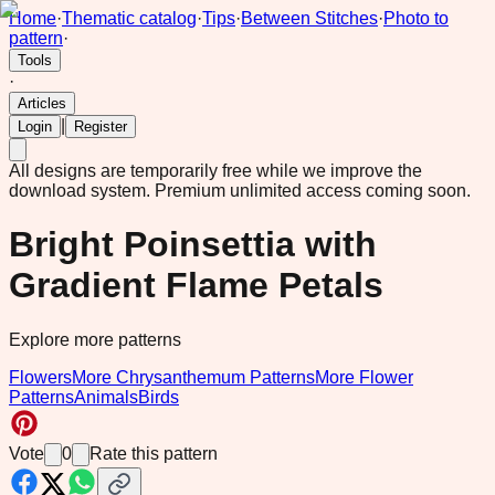
Home
·
Thematic catalog
·
Tips
·
Between Stitches
·
Photo to
pattern
·
Tools
·
Articles
|
Login
Register
All designs are temporarily free while we improve the
download system.
Premium unlimited access coming soon.
Bright Poinsettia with
Gradient Flame Petals
Explore more patterns
Flowers
More Chrysanthemum Patterns
More Flower
Patterns
Animals
Birds
Vote
0
Rate this pattern