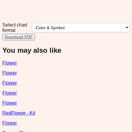
Select chart
format
Download PDF
You may also like
Flower
Flower
Flower
Flower
Flower
RedFlower - Kit
Flower