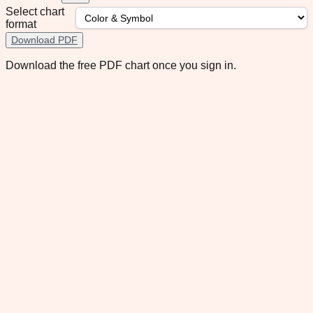
Select chart
format
Download PDF
Download the free PDF chart once you sign in.