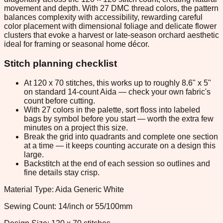
movement and depth. With 27 DMC thread colors, the pattern
balances complexity with accessibility, rewarding careful
color placement with dimensional foliage and delicate flower
clusters that evoke a harvest or late-season orchard aesthetic
ideal for framing or seasonal home décor.
Stitch planning checklist
At 120 x 70 stitches, this works up to roughly 8.6" x 5"
on standard 14-count Aida — check your own fabric's
count before cutting.
With 27 colors in the palette, sort floss into labeled
bags by symbol before you start — worth the extra few
minutes on a project this size.
Break the grid into quadrants and complete one section
at a time — it keeps counting accurate on a design this
large.
Backstitch at the end of each session so outlines and
fine details stay crisp.
Material Type: Aida Generic White
Sewing Count: 14/inch or 55/100mm