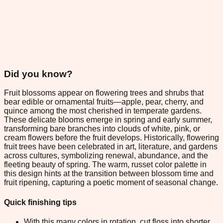
Did you know?
Fruit blossoms appear on flowering trees and shrubs that
bear edible or ornamental fruits—apple, pear, cherry, and
quince among the most cherished in temperate gardens.
These delicate blooms emerge in spring and early summer,
transforming bare branches into clouds of white, pink, or
cream flowers before the fruit develops. Historically, flowering
fruit trees have been celebrated in art, literature, and gardens
across cultures, symbolizing renewal, abundance, and the
fleeting beauty of spring. The warm, russet color palette in
this design hints at the transition between blossom time and
fruit ripening, capturing a poetic moment of seasonal change.
Quick finishing tips
With this many colors in rotation, cut floss into shorter