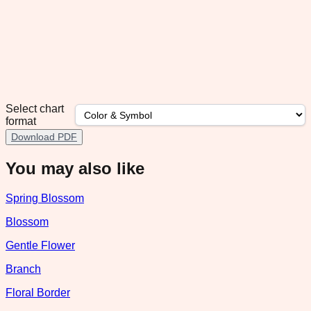
Select chart
format
Download PDF
You may also like
Spring Blossom
Blossom
Gentle Flower
Branch
Floral Border