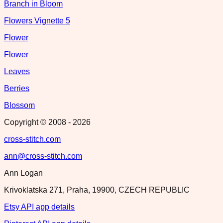
Branch in Bloom
Flowers Vignette 5
Flower
Flower
Leaves
Berries
Blossom
Copyright © 2008 -
2026
cross-stitch.com
ann@cross-stitch.com
Ann Logan
Krivoklatska 271, Praha, 19900, CZECH REPUBLIC
Etsy API app details