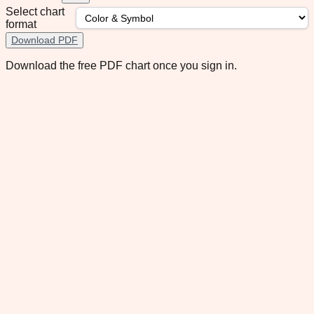
Select chart
format
Download PDF
Download the free PDF chart once you sign in.