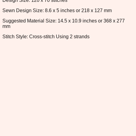
Design Size: 120 x 70 stitches
Sewn Design Size: 8.6 x 5 inches or 218 x 127 mm
Suggested Material Size: 14.5 x 10.9 inches or 368 x 277
mm
Stitch Style: Cross-stitch Using 2 strands