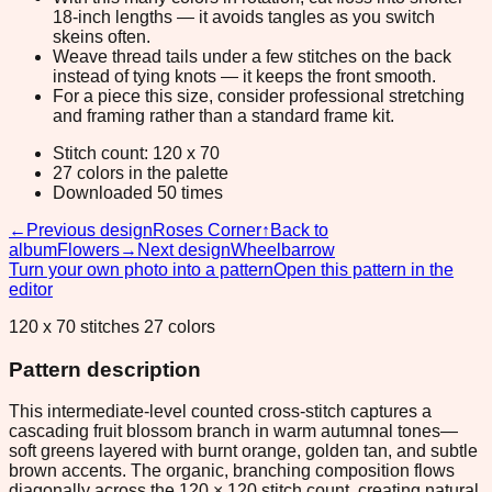
18-inch lengths — it avoids tangles as you switch
skeins often.
Weave thread tails under a few stitches on the back
instead of tying knots — it keeps the front smooth.
For a piece this size, consider professional stretching
and framing rather than a standard frame kit.
Stitch count: 120 x 70
27 colors in the palette
Downloaded 50 times
←
Previous design
Roses Corner
↑
Back to
album
Flowers
→
Next design
Wheelbarrow
Turn your own photo into a pattern
Open this pattern in the
editor
120 x 70 stitches 27 colors
Pattern description
This intermediate-level counted cross-stitch captures a
cascading fruit blossom branch in warm autumnal tones—
soft greens layered with burnt orange, golden tan, and subtle
brown accents. The organic, branching composition flows
diagonally across the 120 × 120 stitch count, creating natural