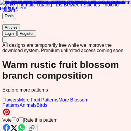
Home
·
Thematic catalog
·
Tips
·
Between Stitches
·
Photo to
pattern
·
Tools
·
Articles
|
Login
Register
All designs are temporarily free while we improve the
download system.
Premium unlimited access coming soon.
Warm rustic fruit blossom
branch composition
Explore more patterns
Flowers
More Fruit Patterns
More Blossom
Patterns
Animals
Birds
Vote
0
Rate this pattern