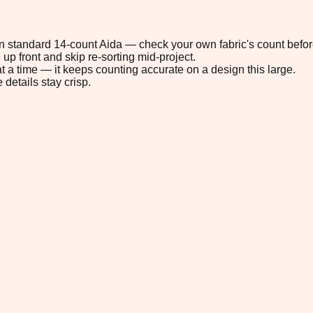
 on standard 14-count Aida — check your own fabric's count befor
up front and skip re-sorting mid-project.
t a time — it keeps counting accurate on a design this large.
 details stay crisp.