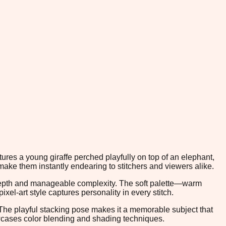
ures a young giraffe perched playfully on top of an elephant,
ake them instantly endearing to stitchers and viewers alike.
 depth and manageable complexity. The soft palette—warm
el-art style captures personality in every stitch.
. The playful stacking pose makes it a memorable subject that
howcases color blending and shading techniques.