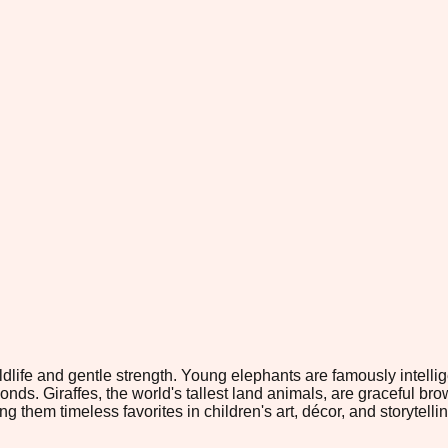
life and gentle strength. Young elephants are famously intelligen
s. Giraffes, the world's tallest land animals, are graceful brow
m timeless favorites in children's art, décor, and storytelling