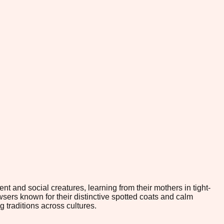
t and social creatures, learning from their mothers in tight-
sers known for their distinctive spotted coats and calm
 traditions across cultures.