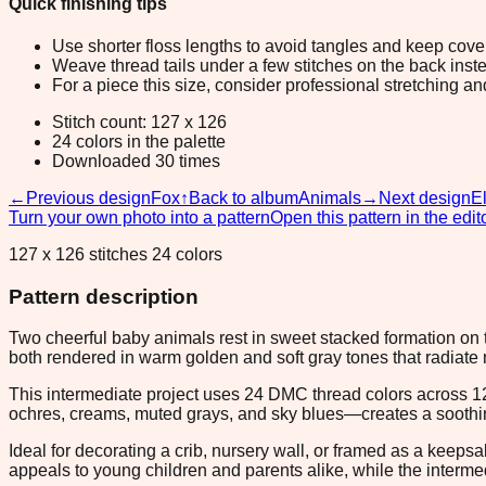
Quick finishing tips
Use shorter floss lengths to avoid tangles and keep cov
Weave thread tails under a few stitches on the back inste
For a piece this size, consider professional stretching an
Stitch count: 127 x 126
24 colors in the palette
Downloaded 30 times
←
Previous design
Fox
↑
Back to album
Animals
→
Next design
E
Turn your own photo into a pattern
Open this pattern in the edit
127 x 126 stitches 24 colors
Pattern description
Two cheerful baby animals rest in sweet stacked formation on t
both rendered in warm golden and soft gray tones that radiate
This intermediate project uses 24 DMC thread colors across 1
ochres, creams, muted grays, and sky blues—creates a soothing, 
Ideal for decorating a crib, nursery wall, or framed as a keeps
appeals to young children and parents alike, while the interme