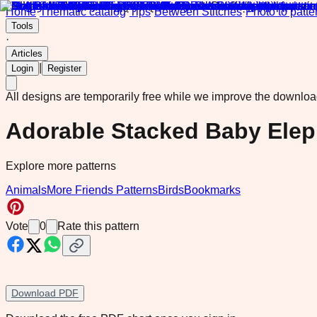
Home
·
Thematic catalog
·
Tips
·
Between Stitches
·
Photo to patte
Tools
·
Articles
|
Login
Register
All designs are temporarily free while we improve the downlo
Adorable Stacked Baby Eleph
Explore more patterns
Animals
More Friends Patterns
Birds
Bookmarks
Vote
0
Rate this pattern
Download PDF