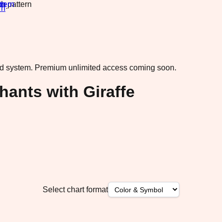
rn
·
ad system.
Premium unlimited access coming soon.
ants with Giraffe
Select chart format