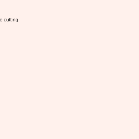
e cutting.