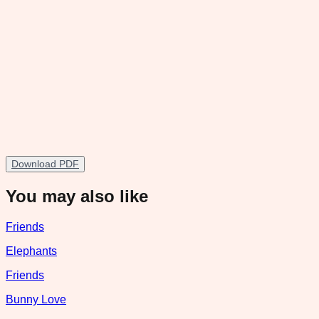
Download PDF
You may also like
Friends
Elephants
Friends
Bunny Love