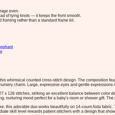
erage even.
ad of tying knots — it keeps the front smooth.
d framing rather than a standard frame kit.
lephant
or
his whimsical counted cross-stitch design. The composition feat
 nursery charm. Large, expressive eyes and gentle expressions m
27 x 126 stitches, striking an excellent balance between color
nurturing mood perfect for a baby's room or shower gift. The pix
ake, this adorable duo works beautifully on 14-count Aida fabric
diate skill level rewards patient stitchers with a design that s