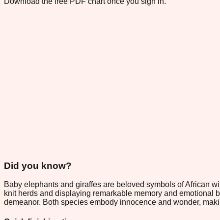
Download the free PDF chart once you sign in.
Did you know?
Baby elephants and giraffes are beloved symbols of African wild
knit herds and displaying remarkable memory and emotional bond
demeanor. Both species embody innocence and wonder, making the