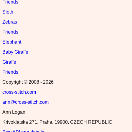
Friends
Sloth
Zebras
Friends
Elephant
Baby Giraffe
Giraffe
Friends
Copyright © 2008 -
2026
cross-stitch.com
ann@cross-stitch.com
Ann Logan
Krivoklatska 271, Praha, 19900, CZECH REPUBLIC