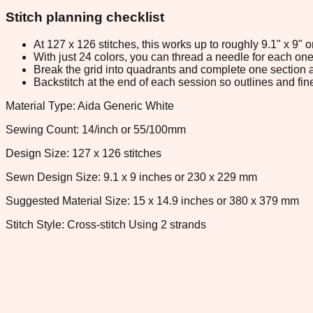
Stitch planning checklist
At 127 x 126 stitches, this works up to roughly 9.1" x 9"
With just 24 colors, you can thread a needle for each one 
Break the grid into quadrants and complete one section a
Backstitch at the end of each session so outlines and fine
Material Type: Aida Generic White
Sewing Count: 14/inch or 55/100mm
Design Size: 127 x 126 stitches
Sewn Design Size: 9.1 x 9 inches or 230 x 229 mm
Suggested Material Size: 15 x 14.9 inches or 380 x 379 mm
Stitch Style: Cross-stitch Using 2 strands