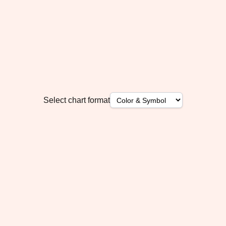
Select chart format