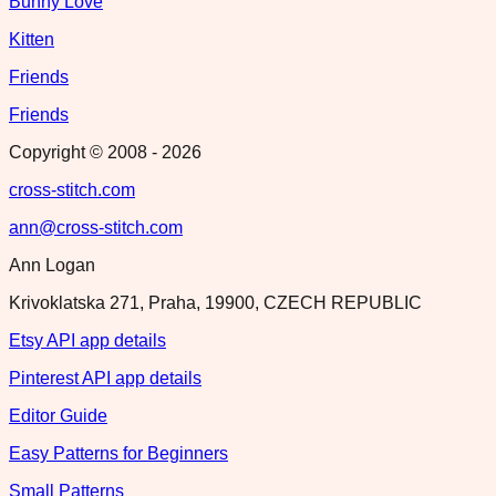
Bunny Love
Kitten
Friends
Friends
Copyright © 2008 -
2026
cross-stitch.com
ann@cross-stitch.com
Ann Logan
Krivoklatska 271, Praha, 19900, CZECH REPUBLIC
Etsy API app details
Pinterest API app details
Editor Guide
Easy Patterns for Beginners
Small Patterns