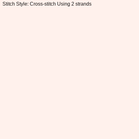
Stitch Style: Cross-stitch Using 2 strands