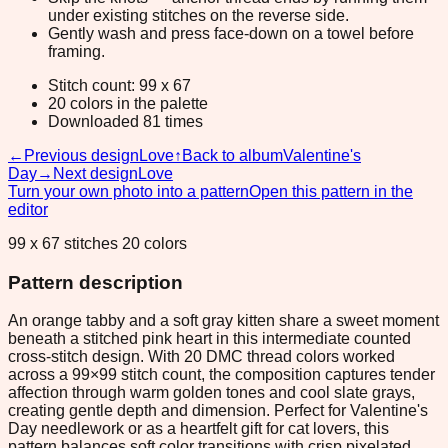
under existing stitches on the reverse side.
Gently wash and press face-down on a towel before
framing.
Stitch count: 99 x 67
20 colors in the palette
Downloaded 81 times
←
Previous design
Love
↑
Back to album
Valentine's
Day
→
Next design
Love
Turn your own photo into a pattern
Open this pattern in the
editor
99 x 67 stitches 20 colors
Pattern description
An orange tabby and a soft gray kitten share a sweet moment
beneath a stitched pink heart in this intermediate counted
cross-stitch design. With 20 DMC thread colors worked
across a 99×99 stitch count, the composition captures tender
affection through warm golden tones and cool slate grays,
creating gentle depth and dimension. Perfect for Valentine's
Day needlework or as a heartfelt gift for cat lovers, this
pattern balances soft color transitions with crisp pixelated