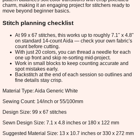
charm, making it an engaging project for stitchers ready to
move beyond beginner basics.
Stitch planning checklist
At 99 x 67 stitches, this works up to roughly 7.1" x 4.8"
on standard 14-count Aida — check your own fabric's
count before cutting.
With just 20 colors, you can thread a needle for each
one up front and skip re-sorting mid-project.
Work in small blocks to keep counting accurate and
spot mistakes early.
Backstitch at the end of each session so outlines and
fine details stay crisp.
Material Type: Aida Generic White
Sewing Count: 14/inch or 55/100mm
Design Size: 99 x 67 stitches
Sewn Design Size: 7.1 x 4.8 inches or 180 x 122 mm
Suggested Material Size: 13 x 10.7 inches or 330 x 272 mm