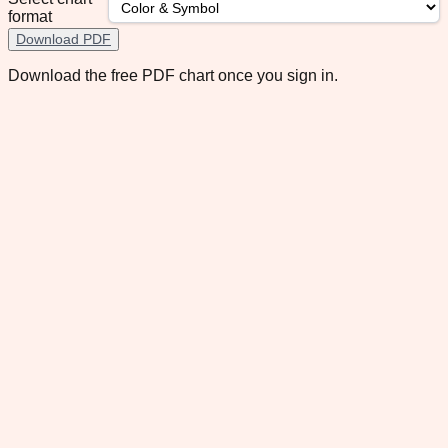
format
Download PDF
Download the free PDF chart once you sign in.