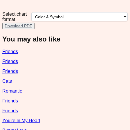
Select chart
format
Download PDF
You may also like
Friends
Friends
Friends
Cats
Romantic
Friends
Friends
You're In My Heart