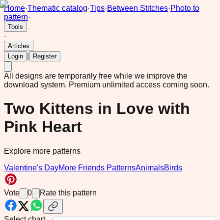
Home
·
Thematic catalog
·
Tips
·
Between Stitches
·
Photo to
pattern
·
Tools
·
Articles
|
Login
Register
All designs are temporarily free while we improve the
download system.
Premium unlimited access coming soon.
Two Kittens in Love with
Pink Heart
Explore more patterns
Valentine's Day
More Friends Patterns
Animals
Birds
Vote
0
Rate this pattern
Select chart