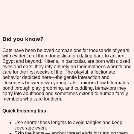
Did you know?
Cats have been beloved companions for thousands of years,
with evidence of their domestication dating back to ancient
Egypt and beyond. Kittens, in particular, are born with closed
eyes and ears; they rely entirely on their mother's warmth and
care for the first weeks of life. The playful, affectionate
behavior depicted here—the gentle interaction and
closeness between two young cats—mirrors how littermates
bond through play, grooming, and cuddling, behaviors they
carry into adulthood and sometimes extend to human family
members who care for them.
Quick finishing tips
Use shorter floss lengths to avoid tangles and keep
coverage even.
Skip the knots — anchor thread ends by running them