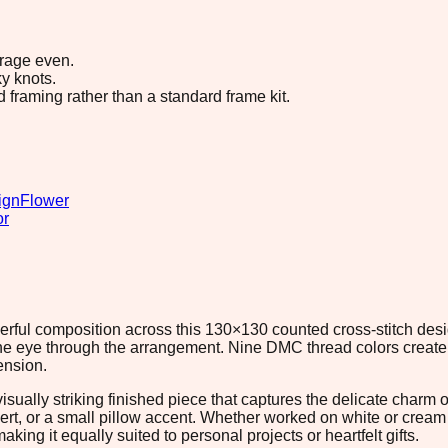
erage even.
y knots.
d framing rather than a standard frame kit.
ign
Flower
or
erful composition across this 130×130 counted cross-stitch desi
e eye through the arrangement. Nine DMC thread colors create 
ension.
 visually striking finished piece that captures the delicate charm
sert, or a small pillow accent. Whether worked on white or crea
ng it equally suited to personal projects or heartfelt gifts.