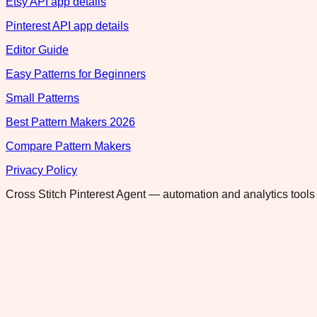
Etsy API app details
Pinterest API app details
Editor Guide
Easy Patterns for Beginners
Small Patterns
Best Pattern Makers 2026
Compare Pattern Makers
Privacy Policy
Cross Stitch Pinterest Agent — automation and analytics tools 