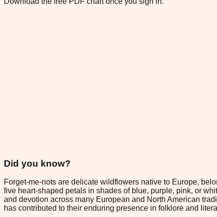
Download the free PDF chart once you sign in.
Did you know?
Forget-me-nots are delicate wildflowers native to Europe, belo
five heart-shaped petals in shades of blue, purple, pink, or wh
and devotion across many European and North American traditio
has contributed to their enduring presence in folklore and litera