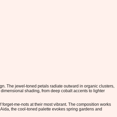
gn. The jewel-toned petals radiate outward in organic clusters,
dimensional shading, from deep cobalt accents to lighter
 of forget-me-nots at their most vibrant. The composition works
m Aida, the cool-toned palette evokes spring gardens and