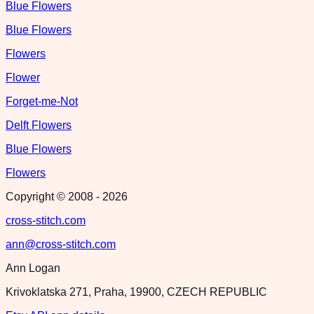
Blue Flowers
Blue Flowers
Flowers
Flower
Forget-me-Not
Delft Flowers
Blue Flowers
Flowers
Copyright © 2008 -
2026
cross-stitch.com
ann@cross-stitch.com
Ann Logan
Krivoklatska 271, Praha, 19900, CZECH REPUBLIC