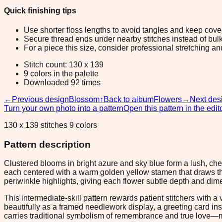
Quick finishing tips
Use shorter floss lengths to avoid tangles and keep cov
Secure thread ends under nearby stitches instead of bulk
For a piece this size, consider professional stretching an
Stitch count: 130 x 139
9 colors in the palette
Downloaded 92 times
←
Previous design
Blossom
↑
Back to album
Flowers
→
Next des
Turn your own photo into a pattern
Open this pattern in the edit
130 x 139 stitches 9 colors
Pattern description
Clustered blooms in bright azure and sky blue form a lush, che
each centered with a warm golden yellow stamen that draws th
periwinkle highlights, giving each flower subtle depth and dim
This intermediate-skill pattern rewards patient stitchers with a
beautifully as a framed needlework display, a greeting card in
carries traditional symbolism of remembrance and true love—maki