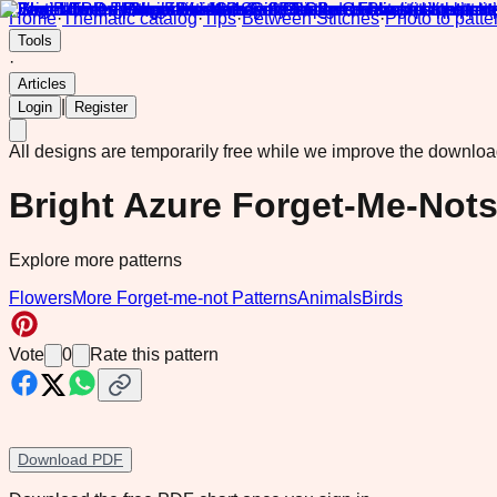
Home
·
Thematic catalog
·
Tips
·
Between Stitches
·
Photo to patte
Tools
·
Articles
|
Login
Register
All designs are temporarily free while we improve the downlo
Bright Azure Forget-Me-Not
Explore more patterns
Flowers
More Forget-me-not Patterns
Animals
Birds
Vote
0
Rate this pattern
Download PDF