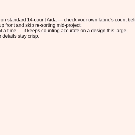
9" on standard 14-count Aida — check your own fabric's count befo
p front and skip re-sorting mid-project.
t a time — it keeps counting accurate on a design this large.
 details stay crisp.