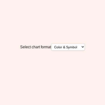
Select chart format