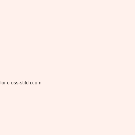
for cross-stitch.com