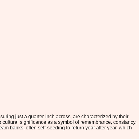
uring just a quarter-inch across, are characterized by their
eep cultural significance as a symbol of remembrance, constancy,
m banks, often self-seeding to return year after year, which