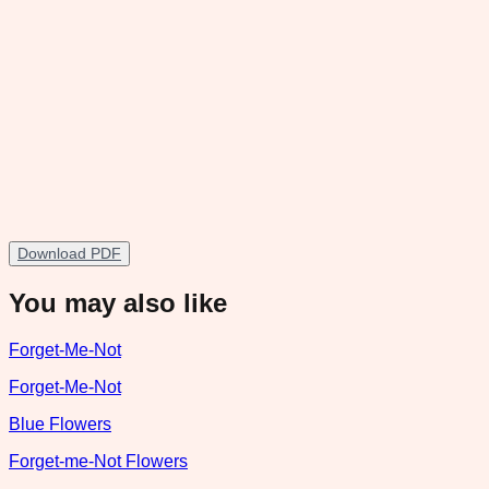
Download PDF
You may also like
Forget-Me-Not
Forget-Me-Not
Blue Flowers
Forget-me-Not Flowers