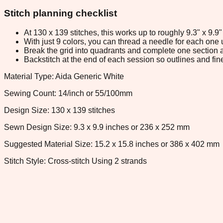
Stitch planning checklist
At 130 x 139 stitches, this works up to roughly 9.3" x 9.
With just 9 colors, you can thread a needle for each one u
Break the grid into quadrants and complete one section a
Backstitch at the end of each session so outlines and fine
Material Type: Aida Generic White
Sewing Count: 14/inch or 55/100mm
Design Size: 130 x 139 stitches
Sewn Design Size: 9.3 x 9.9 inches or 236 x 252 mm
Suggested Material Size: 15.2 x 15.8 inches or 386 x 402 mm
Stitch Style: Cross-stitch Using 2 strands