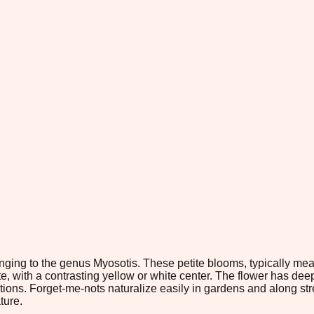
nging to the genus Myosotis. These petite blooms, typically meas
ite, with a contrasting yellow or white center. The flower has d
ns. Forget-me-nots naturalize easily in gardens and along strea
ture.