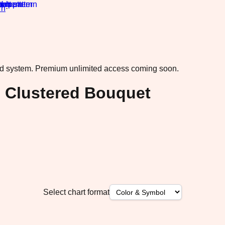
rn
·
ad system.
Premium unlimited access coming soon.
s Clustered Bouquet
Select chart format