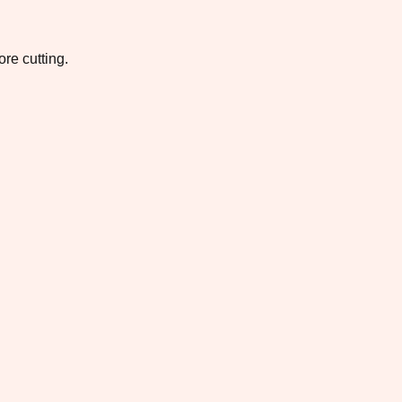
re cutting.