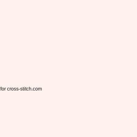
for cross-stitch.com