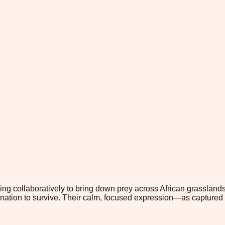
ng collaboratively to bring down prey across African grasslands
ination to survive. Their calm, focused expression—as captured in