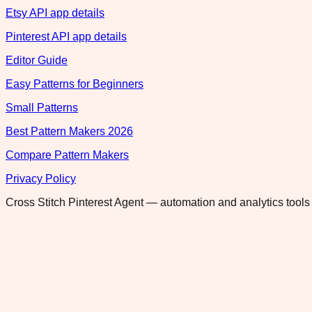
Etsy API app details
Pinterest API app details
Editor Guide
Easy Patterns for Beginners
Small Patterns
Best Pattern Makers 2026
Compare Pattern Makers
Privacy Policy
Cross Stitch Pinterest Agent — automation and analytics tools 