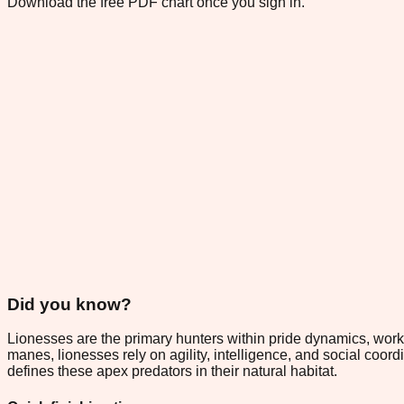
Download the free PDF chart once you sign in.
Did you know?
Lionesses are the primary hunters within pride dynamics, worki
manes, lionesses rely on agility, intelligence, and social coord
defines these apex predators in their natural habitat.