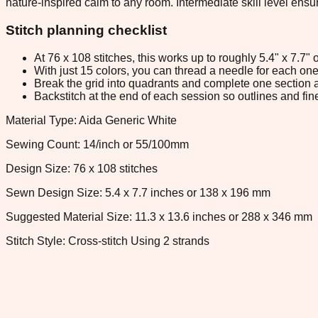
nature-inspired calm to any room. Intermediate skill level ens
Stitch planning checklist
At 76 x 108 stitches, this works up to roughly 5.4" x 7.7
With just 15 colors, you can thread a needle for each one 
Break the grid into quadrants and complete one section a
Backstitch at the end of each session so outlines and fine
Material Type: Aida Generic White
Sewing Count: 14/inch or 55/100mm
Design Size: 76 x 108 stitches
Sewn Design Size: 5.4 x 7.7 inches or 138 x 196 mm
Suggested Material Size: 11.3 x 13.6 inches or 288 x 346 mm
Stitch Style: Cross-stitch Using 2 strands