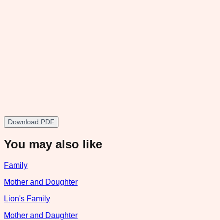
Download PDF
You may also like
Family
Mother and Doughter
Lion's Family
Mother and Daughter