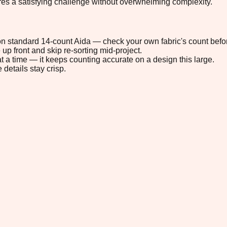
ures a satisfying challenge without overwhelming complexity.
" on standard 14-count Aida — check your own fabric's count befor
up front and skip re-sorting mid-project.
t a time — it keeps counting accurate on a design this large.
 details stay crisp.