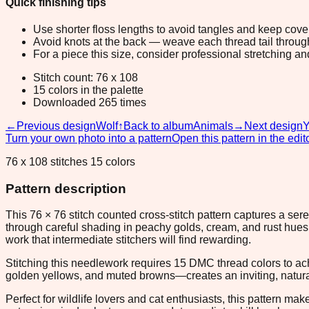
Quick finishing tips
Use shorter floss lengths to avoid tangles and keep cov
Avoid knots at the back — weave each thread tail through a
For a piece this size, consider professional stretching an
Stitch count: 76 x 108
15 colors in the palette
Downloaded 265 times
←
Previous design
Wolf
↑
Back to album
Animals
→
Next design
Y
Turn your own photo into a pattern
Open this pattern in the edit
76 x 108 stitches 15 colors
Pattern description
This 76 × 76 stitch counted cross-stitch pattern captures a se
through careful shading in peachy golds, cream, and rust hues 
work that intermediate stitchers will find rewarding.
Stitching this needlework requires 15 DMC thread colors to ach
golden yellows, and muted browns—creates an inviting, natural
Perfect for wildlife lovers and cat enthusiasts, this pattern m