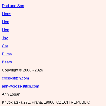
Dad and Son
Lions
Lion
Lion
Joy
Cat
Puma
Bears
Copyright © 2008 -
2026
cross-stitch.com
ann@cross-stitch.com
Ann Logan
Krivoklatska 271, Praha, 19900, CZECH REPUBLIC