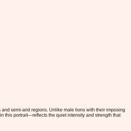
 and semi-arid regions. Unlike male lions with their imposing
 this portrait—reflects the quiet intensity and strength that