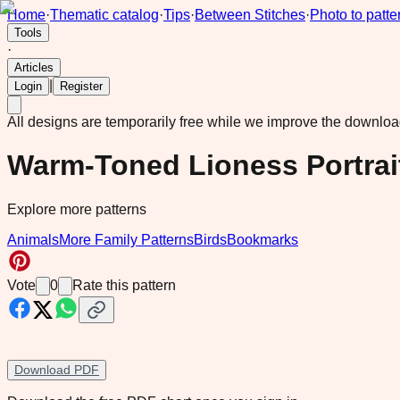
Home
·
Thematic catalog
·
Tips
·
Between Stitches
·
Photo to patte
Tools
·
Articles
|
Login
Register
All designs are temporarily free while we improve the downlo
Warm-Toned Lioness Portrait
Explore more patterns
Animals
More Family Patterns
Birds
Bookmarks
Vote
0
Rate this pattern
Download PDF