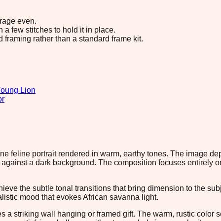
erage even.
 few stitches to hold it in place.
d framing rather than a standard frame kit.
oung Lion
or
rene feline portrait rendered in warm, earthy tones. The image d
against a dark background. The composition focuses entirely on 
ieve the subtle tonal transitions that bring dimension to the su
istic mood that evokes African savanna light.
akes a striking wall hanging or framed gift. The warm, rustic co