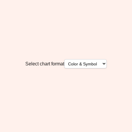
Select chart format