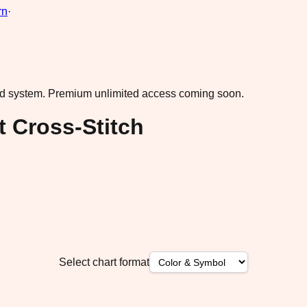
rn
·
ad system.
Premium unlimited access coming soon.
 Cross-Stitch
Select chart format