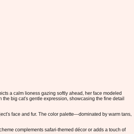
epicts a calm lioness gazing softly ahead, her face modeled
the big cat's gentle expression, showcasing the fine detail
bject's face and fur. The color palette—dominated by warm tans,
lor scheme complements safari-themed décor or adds a touch of