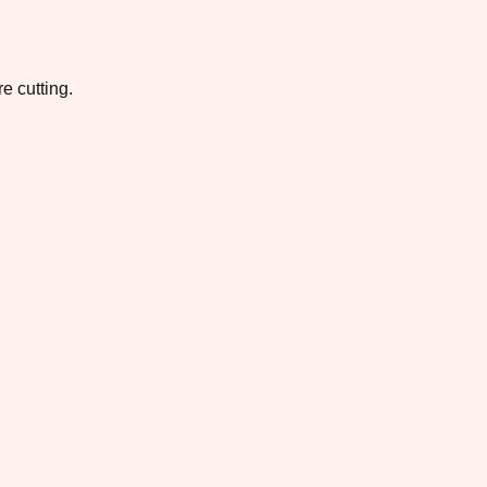
e cutting.