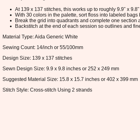
At 139 x 137 stitches, this works up to roughly 9.9" x 9.
With 30 colors in the palette, sort floss into labeled bag
Break the grid into quadrants and complete one section a
Backstitch at the end of each session so outlines and fine
Material Type: Aida Generic White
Sewing Count: 14/inch or 55/100mm
Design Size: 139 x 137 stitches
Sewn Design Size: 9.9 x 9.8 inches or 252 x 249 mm
Suggested Material Size: 15.8 x 15.7 inches or 402 x 399 mm
Stitch Style: Cross-stitch Using 2 strands