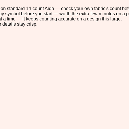
8" on standard 14-count Aida — check your own fabric's count befo
s by symbol before you start — worth the extra few minutes on a pr
t a time — it keeps counting accurate on a design this large.
 details stay crisp.