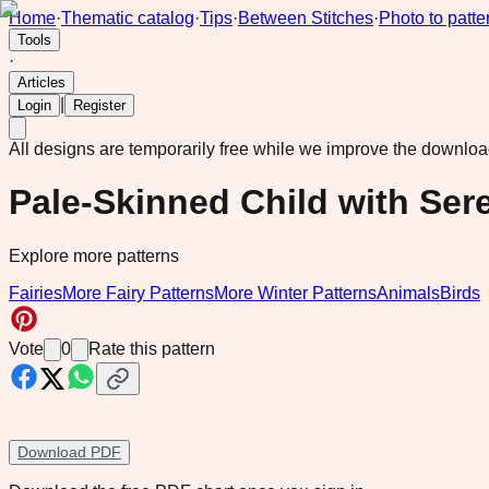
Home
·
Thematic catalog
·
Tips
·
Between Stitches
·
Photo to patte
Tools
·
Articles
|
Login
Register
All designs are temporarily free while we improve the downlo
Pale-Skinned Child with Ser
Explore more patterns
Fairies
More Fairy Patterns
More Winter Patterns
Animals
Birds
Vote
0
Rate this pattern
Download PDF