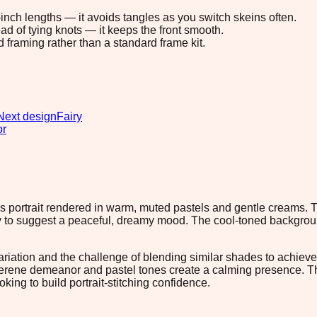
8-inch lengths — it avoids tangles as you switch skeins often.
ad of tying knots — it keeps the front smooth.
d framing rather than a standard frame kit.
Next design
Fairy
or
d's portrait rendered in warm, muted pastels and gentle creams. T
y to suggest a peaceful, dreamy mood. The cool-toned background
variation and the challenge of blending similar shades to achieve 
serene demeanor and pastel tones create a calming presence. The
ing to build portrait-stitching confidence.