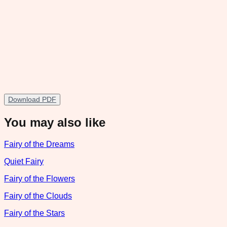
Download PDF
You may also like
Fairy of the Dreams
Quiet Fairy
Fairy of the Flowers
Fairy of the Clouds
Fairy of the Stars