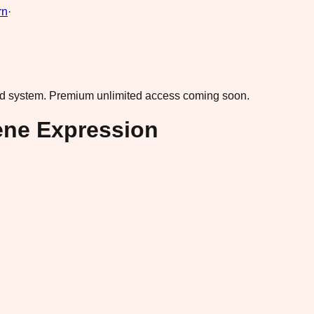
rn
·
ad system.
Premium unlimited access coming soon.
ene Expression