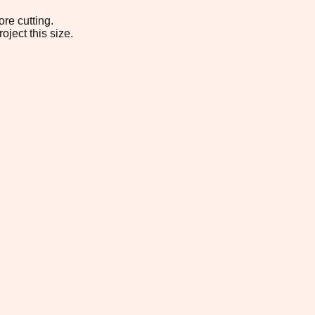
re cutting.
oject this size.