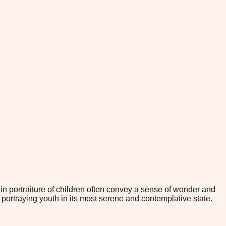
 in portraiture of children often convey a sense of wonder and
portraying youth in its most serene and contemplative state.