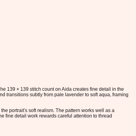
he 139 × 139 stitch count on Aida creates fine detail in the
 transitions subtly from pale lavender to soft aqua, framing
the portrait's soft realism. The pattern works well as a
 fine detail work rewards careful attention to thread