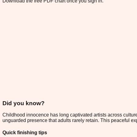
Download the free PDF chart once you sign in.
Did you know?
Childhood innocence has long captivated artists across culture
unguarded presence that adults rarely retain. This peaceful ex
Quick finishing tips