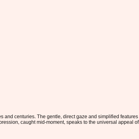
s and centuries. The gentle, direct gaze and simplified features
pression, caught mid-moment, speaks to the universal appeal of 