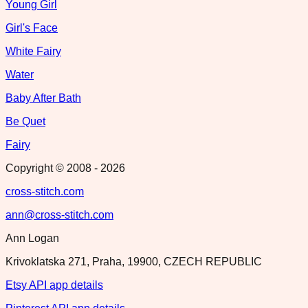
Young Girl
Girl's Face
White Fairy
Water
Baby After Bath
Be Quet
Fairy
Copyright © 2008 -
2026
cross-stitch.com
ann@cross-stitch.com
Ann Logan
Krivoklatska 271, Praha, 19900, CZECH REPUBLIC
Etsy API app details