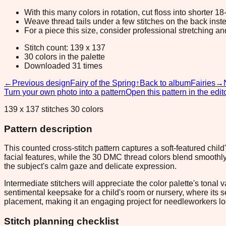
With this many colors in rotation, cut floss into shorter 1
Weave thread tails under a few stitches on the back inste
For a piece this size, consider professional stretching an
Stitch count: 139 x 137
30 colors in the palette
Downloaded 31 times
←
Previous design
Fairy of the Spring
↑
Back to album
Fairies
→
Turn your own photo into a pattern
Open this pattern in the edit
139 x 137 stitches 30 colors
Pattern description
This counted cross-stitch pattern captures a soft-featured chil
facial features, while the 30 DMC thread colors blend smoothl
the subject's calm gaze and delicate expression.
Intermediate stitchers will appreciate the color palette's tonal 
sentimental keepsake for a child's room or nursery, where its 
placement, making it an engaging project for needleworkers look
Stitch planning checklist