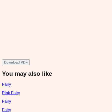
Download PDF
You may also like
Fairy
Pink Fairy
Fairy
Fairy