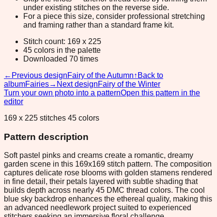
under existing stitches on the reverse side.
For a piece this size, consider professional stretching
and framing rather than a standard frame kit.
Stitch count: 169 x 225
45 colors in the palette
Downloaded 70 times
←
Previous design
Fairy of the Autumn
↑
Back to
album
Fairies
→
Next design
Fairy of the Winter
Turn your own photo into a pattern
Open this pattern in the
editor
169 x 225 stitches 45 colors
Pattern description
Soft pastel pinks and creams create a romantic, dreamy
garden scene in this 169x169 stitch pattern. The composition
captures delicate rose blooms with golden stamens rendered
in fine detail, their petals layered with subtle shading that
builds depth across nearly 45 DMC thread colors. The cool
blue sky backdrop enhances the ethereal quality, making this
an advanced needlework project suited to experienced
stitchers seeking an immersive floral challenge.