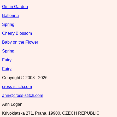
Girl in Garden
Ballerina
Spring
Cherry Blossom
Baby on the Flower
Spring
Fairy
Fairy
Copyright © 2008 -
2026
cross-stitch.com
ann@cross-stitch.com
Ann Logan
Krivoklatska 271, Praha, 19900, CZECH REPUBLIC