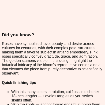
Did you know?
Roses have symbolized love, beauty, and desire across
cultures for centuries, with their complex petal structures
making them a favorite subject in art and embroidery. Pink
roses specifically convey gratitude, grace, and admiration.
The golden stamens visible in this design highlight the
botanical intricacy of the bloom's reproductive center, a detail
that elevates the piece from purely decorative to scientifically
observant.
Quick finishing tips
With this many colors in rotation, cut floss into shorter
18-inch lengths — it avoids tangles as you switch
skeins often.
Skip the knots — anchor thread ends by running them