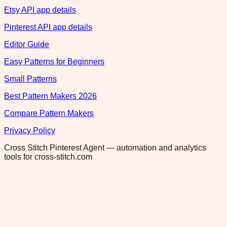
Etsy API app details
Pinterest API app details
Editor Guide
Easy Patterns for Beginners
Small Patterns
Best Pattern Makers 2026
Compare Pattern Makers
Privacy Policy
Cross Stitch Pinterest Agent — automation and analytics
tools for cross-stitch.com