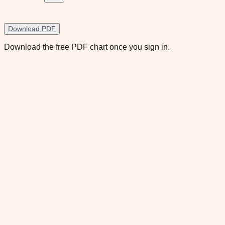
Download PDF
Download the free PDF chart once you sign in.