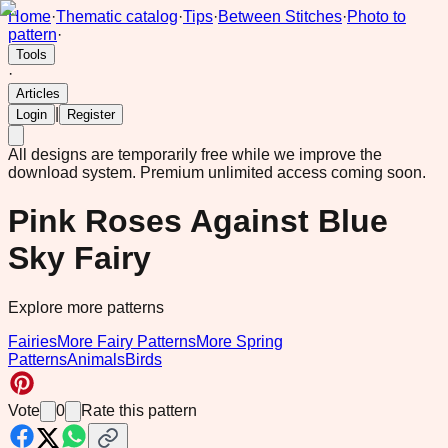
Home
·
Thematic catalog
·
Tips
·
Between Stitches
·
Photo to
pattern
·
Tools
·
Articles
|
Login
Register
All designs are temporarily free while we improve the
download system.
Premium unlimited access coming soon.
Pink Roses Against Blue
Sky Fairy
Explore more patterns
Fairies
More Fairy Patterns
More Spring
Patterns
Animals
Birds
Vote
0
Rate this pattern