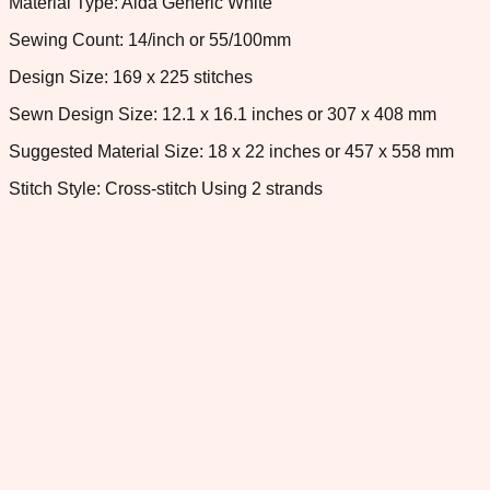
Material Type: Aida Generic White
Sewing Count: 14/inch or 55/100mm
Design Size: 169 x 225 stitches
Sewn Design Size: 12.1 x 16.1 inches or 307 x 408 mm
Suggested Material Size: 18 x 22 inches or 457 x 558 mm
Stitch Style: Cross-stitch Using 2 strands