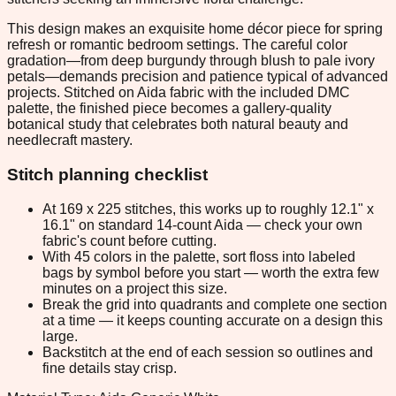
This design makes an exquisite home décor piece for spring
refresh or romantic bedroom settings. The careful color
gradation—from deep burgundy through blush to pale ivory
petals—demands precision and patience typical of advanced
projects. Stitched on Aida fabric with the included DMC
palette, the finished piece becomes a gallery-quality
botanical study that celebrates both natural beauty and
needlecraft mastery.
Stitch planning checklist
At 169 x 225 stitches, this works up to roughly 12.1" x
16.1" on standard 14-count Aida — check your own
fabric's count before cutting.
With 45 colors in the palette, sort floss into labeled
bags by symbol before you start — worth the extra few
minutes on a project this size.
Break the grid into quadrants and complete one section
at a time — it keeps counting accurate on a design this
large.
Backstitch at the end of each session so outlines and
fine details stay crisp.