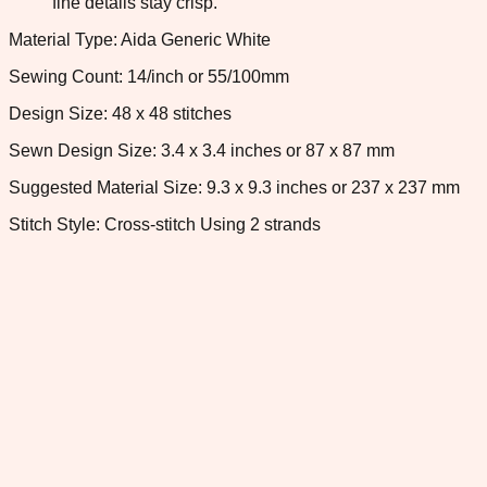
fine details stay crisp.
Material Type: Aida Generic White
Sewing Count: 14/inch or 55/100mm
Design Size: 48 x 48 stitches
Sewn Design Size: 3.4 x 3.4 inches or 87 x 87 mm
Suggested Material Size: 9.3 x 9.3 inches or 237 x 237 mm
Stitch Style: Cross-stitch Using 2 strands