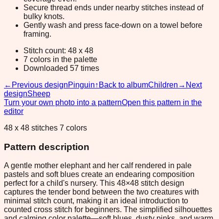
Secure thread ends under nearby stitches instead of
bulky knots.
Gently wash and press face-down on a towel before
framing.
Stitch count: 48 x 48
7 colors in the palette
Downloaded 57 times
←
Previous design
Pinguin
↑
Back to album
Children
→
Next
design
Sheep
Turn your own photo into a pattern
Open this pattern in the
editor
48 x 48 stitches 7 colors
Pattern description
A gentle mother elephant and her calf rendered in pale
pastels and soft blues create an endearing composition
perfect for a child's nursery. This 48×48 stitch design
captures the tender bond between the two creatures with
minimal stitch count, making it an ideal introduction to
counted cross stitch for beginners. The simplified silhouettes
and calming color palette—soft blues, dusty pinks, and warm