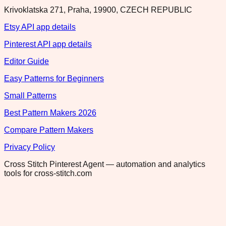
Krivoklatska 271, Praha, 19900, CZECH REPUBLIC
Etsy API app details
Pinterest API app details
Editor Guide
Easy Patterns for Beginners
Small Patterns
Best Pattern Makers 2026
Compare Pattern Makers
Privacy Policy
Cross Stitch Pinterest Agent — automation and analytics
tools for cross-stitch.com