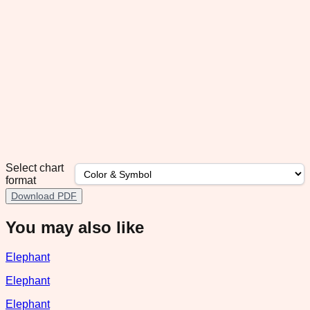
Select chart
format
Download PDF
You may also like
Elephant
Elephant
Elephant