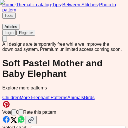
Home
·
Thematic catalog
·
Tips
·
Between Stitches
·
Photo to
pattern
·
Tools
·
Articles
|
Login
Register
All designs are temporarily free while we improve the
download system.
Premium unlimited access coming soon.
Soft Pastel Mother and
Baby Elephant
Explore more patterns
Children
More Elephant Patterns
Animals
Birds
Vote
0
Rate this pattern
Select chart