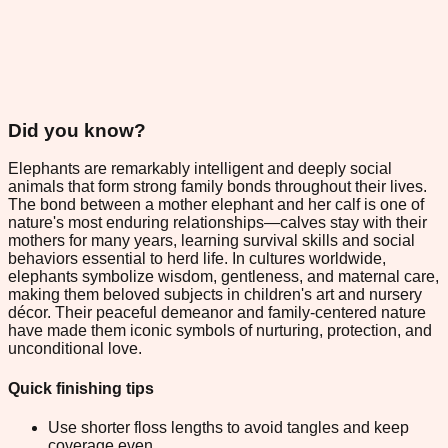
Did you know?
Elephants are remarkably intelligent and deeply social
animals that form strong family bonds throughout their lives.
The bond between a mother elephant and her calf is one of
nature's most enduring relationships—calves stay with their
mothers for many years, learning survival skills and social
behaviors essential to herd life. In cultures worldwide,
elephants symbolize wisdom, gentleness, and maternal care,
making them beloved subjects in children's art and nursery
décor. Their peaceful demeanor and family-centered nature
have made them iconic symbols of nurturing, protection, and
unconditional love.
Quick finishing tips
Use shorter floss lengths to avoid tangles and keep
coverage even.