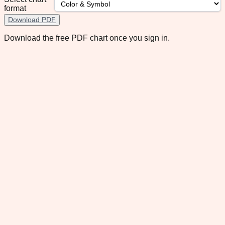
format
Download PDF
Download the free PDF chart once you sign in.