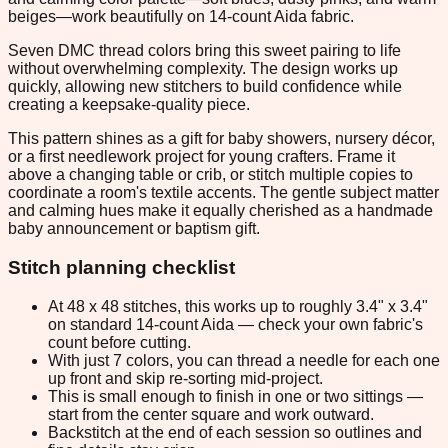
beiges—work beautifully on 14-count Aida fabric.
Seven DMC thread colors bring this sweet pairing to life
without overwhelming complexity. The design works up
quickly, allowing new stitchers to build confidence while
creating a keepsake-quality piece.
This pattern shines as a gift for baby showers, nursery décor,
or a first needlework project for young crafters. Frame it
above a changing table or crib, or stitch multiple copies to
coordinate a room's textile accents. The gentle subject matter
and calming hues make it equally cherished as a handmade
baby announcement or baptism gift.
Stitch planning checklist
At 48 x 48 stitches, this works up to roughly 3.4" x 3.4"
on standard 14-count Aida — check your own fabric's
count before cutting.
With just 7 colors, you can thread a needle for each one
up front and skip re-sorting mid-project.
This is small enough to finish in one or two sittings —
start from the center square and work outward.
Backstitch at the end of each session so outlines and