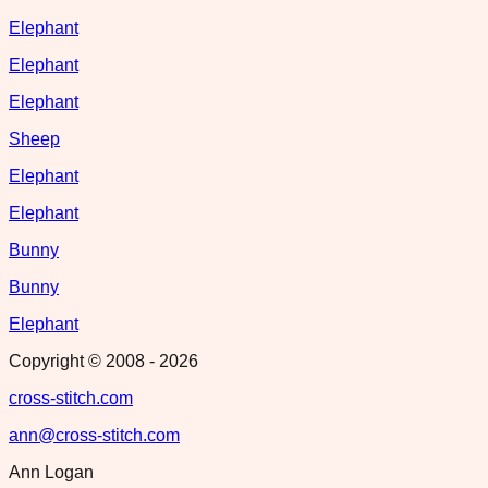
Elephant
Elephant
Elephant
Sheep
Elephant
Elephant
Bunny
Bunny
Elephant
Copyright © 2008 -
2026
cross-stitch.com
ann@cross-stitch.com
Ann Logan