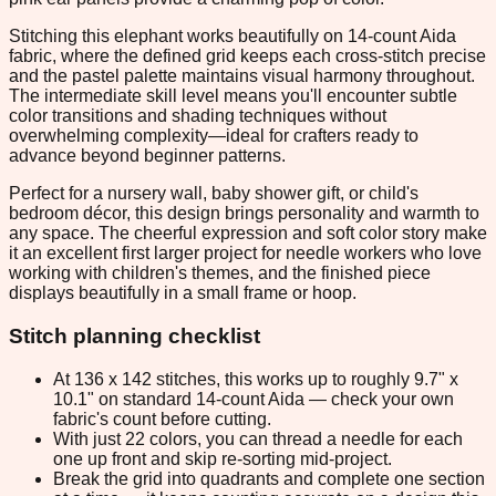
Stitching this elephant works beautifully on 14-count Aida
fabric, where the defined grid keeps each cross-stitch precise
and the pastel palette maintains visual harmony throughout.
The intermediate skill level means you'll encounter subtle
color transitions and shading techniques without
overwhelming complexity—ideal for crafters ready to
advance beyond beginner patterns.
Perfect for a nursery wall, baby shower gift, or child's
bedroom décor, this design brings personality and warmth to
any space. The cheerful expression and soft color story make
it an excellent first larger project for needle workers who love
working with children's themes, and the finished piece
displays beautifully in a small frame or hoop.
Stitch planning checklist
At 136 x 142 stitches, this works up to roughly 9.7" x
10.1" on standard 14-count Aida — check your own
fabric's count before cutting.
With just 22 colors, you can thread a needle for each
one up front and skip re-sorting mid-project.
Break the grid into quadrants and complete one section