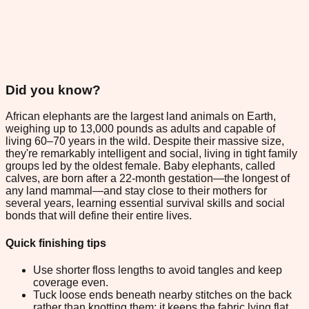
Did you know?
African elephants are the largest land animals on Earth,
weighing up to 13,000 pounds as adults and capable of
living 60–70 years in the wild. Despite their massive size,
they're remarkably intelligent and social, living in tight family
groups led by the oldest female. Baby elephants, called
calves, are born after a 22-month gestation—the longest of
any land mammal—and stay close to their mothers for
several years, learning essential survival skills and social
bonds that will define their entire lives.
Quick finishing tips
Use shorter floss lengths to avoid tangles and keep
coverage even.
Tuck loose ends beneath nearby stitches on the back
rather than knotting them; it keeps the fabric lying flat.