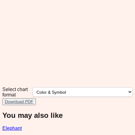
Select chart
format
Download PDF
You may also like
Elephant