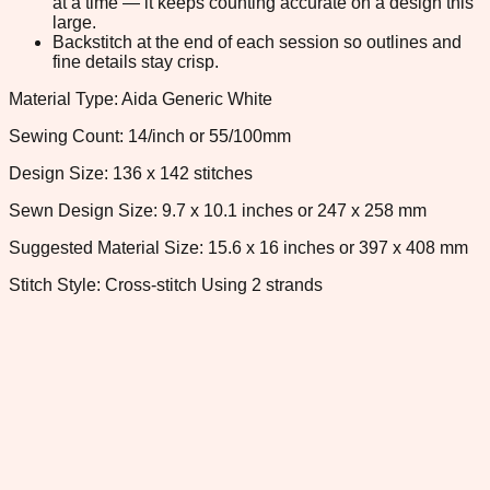
at a time — it keeps counting accurate on a design this
large.
Backstitch at the end of each session so outlines and
fine details stay crisp.
Material Type: Aida Generic White
Sewing Count: 14/inch or 55/100mm
Design Size: 136 x 142 stitches
Sewn Design Size: 9.7 x 10.1 inches or 247 x 258 mm
Suggested Material Size: 15.6 x 16 inches or 397 x 408 mm
Stitch Style: Cross-stitch Using 2 strands