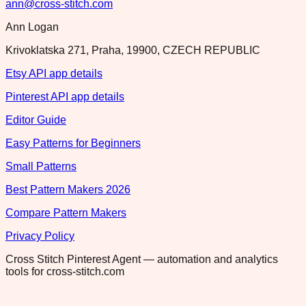
ann@cross-stitch.com
Ann Logan
Krivoklatska 271, Praha, 19900, CZECH REPUBLIC
Etsy API app details
Pinterest API app details
Editor Guide
Easy Patterns for Beginners
Small Patterns
Best Pattern Makers 2026
Compare Pattern Makers
Privacy Policy
Cross Stitch Pinterest Agent — automation and analytics
tools for cross-stitch.com