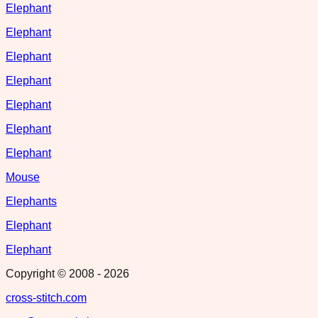
Elephant
Elephant
Elephant
Elephant
Elephant
Elephant
Elephant
Mouse
Elephants
Elephant
Elephant
Copyright © 2008 -
2026
cross-stitch.com