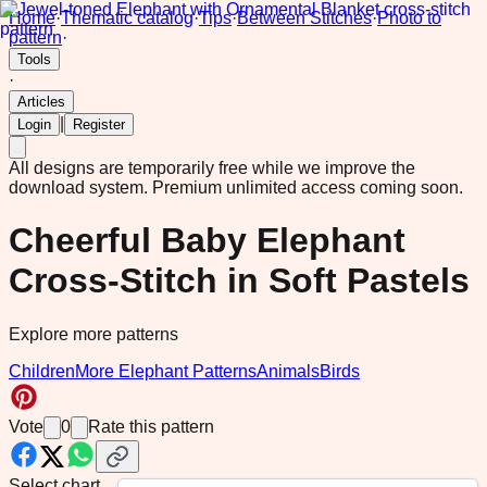
Home
·
Thematic catalog
·
Tips
·
Between Stitches
·
Photo to
pattern
·
Tools
·
Articles
|
Login
Register
All designs are temporarily free while we improve the
download system.
Premium unlimited access coming soon.
Cheerful Baby Elephant
Cross-Stitch in Soft Pastels
Explore more patterns
Children
More Elephant Patterns
Animals
Birds
Vote
0
Rate this pattern
Select chart