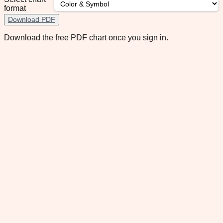
format
Download PDF
Download the free PDF chart once you sign in.