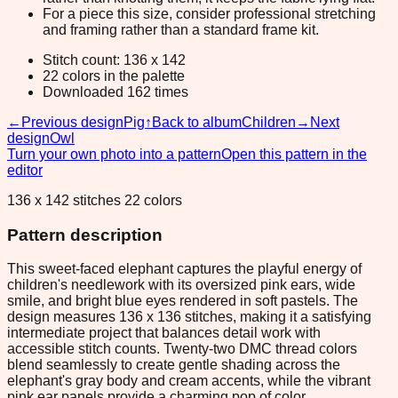
For a piece this size, consider professional stretching
and framing rather than a standard frame kit.
Stitch count: 136 x 142
22 colors in the palette
Downloaded 162 times
←
Previous design
Pig
↑
Back to album
Children
→
Next
design
Owl
Turn your own photo into a pattern
Open this pattern in the
editor
136 x 142 stitches 22 colors
Pattern description
This sweet-faced elephant captures the playful energy of
children's needlework with its oversized pink ears, wide
smile, and bright blue eyes rendered in soft pastels. The
design measures 136 x 136 stitches, making it a satisfying
intermediate project that balances detail work with
accessible stitch counts. Twenty-two DMC thread colors
blend seamlessly to create gentle shading across the
elephant's gray body and cream accents, while the vibrant
pink ear panels provide a charming pop of color.