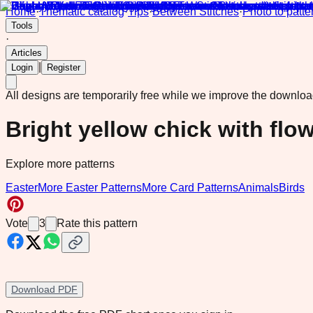
Home
·
Thematic catalog
·
Tips
·
Between Stitches
·
Photo to patte
Tools
·
Articles
|
Login
Register
All designs are temporarily free while we improve the downlo
Bright yellow chick with flo
Explore more patterns
Easter
More Easter Patterns
More Card Patterns
Animals
Birds
Vote
3
Rate this pattern
Download PDF