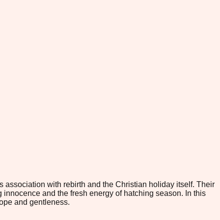
ssociation with rebirth and the Christian holiday itself. Their
g innocence and the fresh energy of hatching season. In this
hope and gentleness.