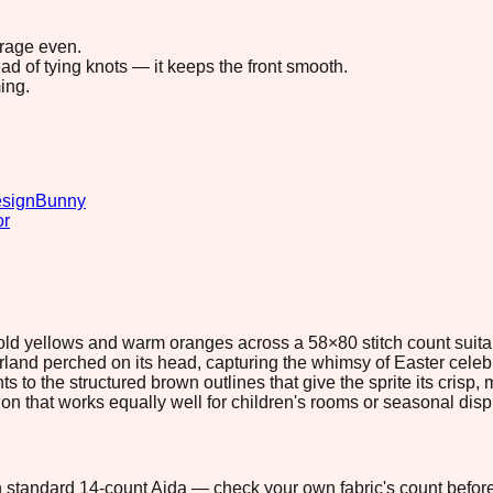
erage even.
ad of tying knots — it keeps the front smooth.
ing.
esign
Bunny
or
 bold yellows and warm oranges across a 58×80 stitch count suit
garland perched on its head, capturing the whimsy of Easter cel
to the structured brown outlines that give the sprite its crisp, 
ion that works equally well for children's rooms or seasonal disp
 on standard 14-count Aida — check your own fabric's count before