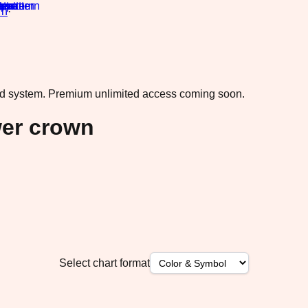
rn
·
ad system.
Premium unlimited access coming soon.
wer crown
Select chart format