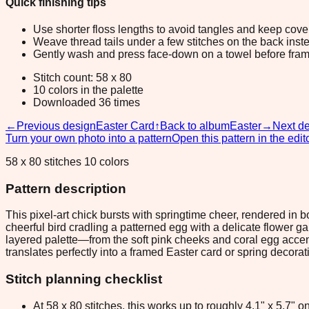
Quick finishing tips
Use shorter floss lengths to avoid tangles and keep cov
Weave thread tails under a few stitches on the back inste
Gently wash and press face-down on a towel before fram
Stitch count: 58 x 80
10 colors in the palette
Downloaded 36 times
←
Previous design
Easter Card
↑
Back to album
Easter
→
Next d
Turn your own photo into a pattern
Open this pattern in the edit
58 x 80 stitches 10 colors
Pattern description
This pixel-art chick bursts with springtime cheer, rendered in
cheerful bird cradling a patterned egg with a delicate flower 
layered palette—from the soft pink cheeks and coral egg accents 
translates perfectly into a framed Easter card or spring decorat
Stitch planning checklist
At 58 x 80 stitches, this works up to roughly 4.1" x 5.7"