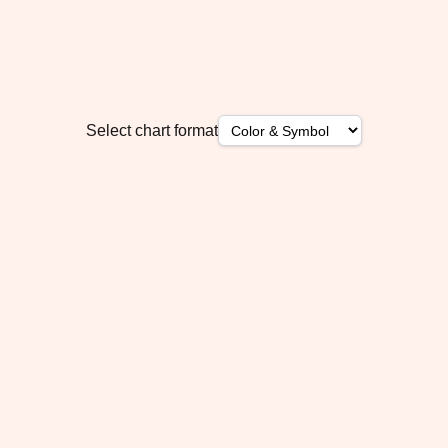
Select chart format