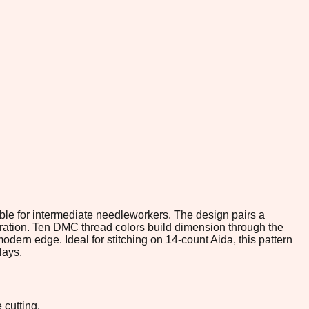
able for intermediate needleworkers. The design pairs a
ebration. Ten DMC thread colors build dimension through the
modern edge. Ideal for stitching on 14-count Aida, this pattern
lays.
 cutting.