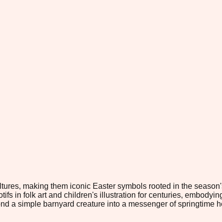
res, making them iconic Easter symbols rooted in the season's a
 in folk art and children's illustration for centuries, embodyin
eyond a simple barnyard creature into a messenger of springtime 