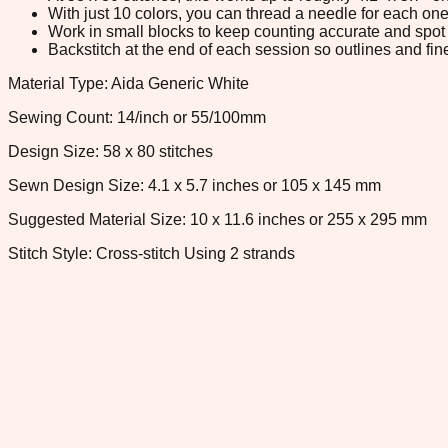
With just 10 colors, you can thread a needle for each one 
Work in small blocks to keep counting accurate and spot 
Backstitch at the end of each session so outlines and fine
Material Type: Aida Generic White
Sewing Count: 14/inch or 55/100mm
Design Size: 58 x 80 stitches
Sewn Design Size: 4.1 x 5.7 inches or 105 x 145 mm
Suggested Material Size: 10 x 11.6 inches or 255 x 295 mm
Stitch Style: Cross-stitch Using 2 strands