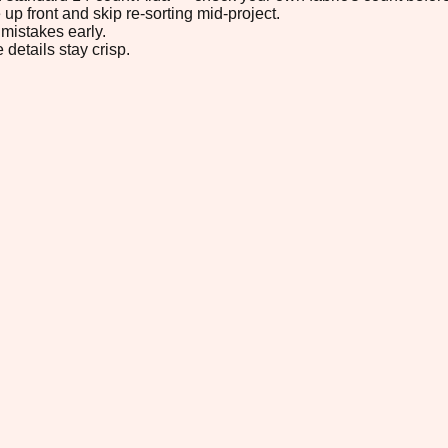
up front and skip re-sorting mid-project.
mistakes early.
 details stay crisp.