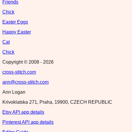
Friends
Chick
Easter Eggs
Happy Easter
Cat
Chick
Copyright © 2008 -
2026
cross-stitch.com
ann@cross-stitch.com
Ann Logan
Krivoklatska 271, Praha, 19900, CZECH REPUBLIC
Etsy API app details
Pinterest API app details