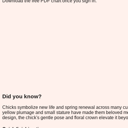
Download the free PDF chart once you sign in.
Did you know?
Chicks symbolize new life and spring renewal across many cultu
yellow plumage and small stature have made them beloved motifs
design, the chick's gentle pose and floral crown elevate it b