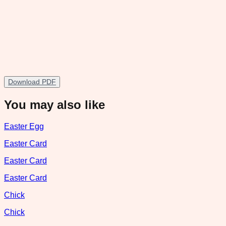
Download PDF
You may also like
Easter Egg
Easter Card
Easter Card
Easter Card
Chick
Chick