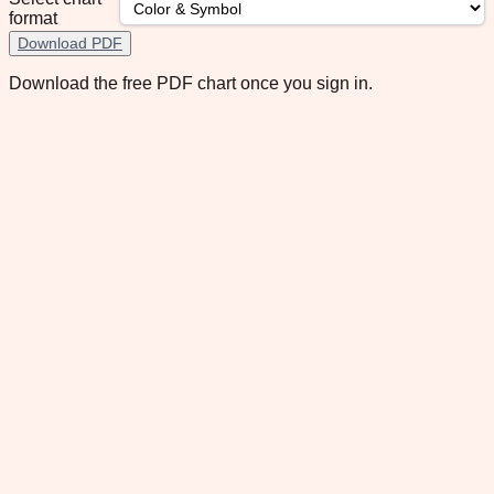
format
Download PDF
Download the free PDF chart once you sign in.