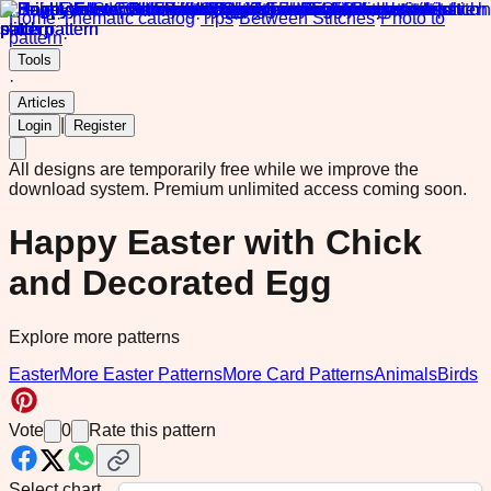
Home
·
Thematic catalog
·
Tips
·
Between Stitches
·
Photo to
pattern
·
Tools
·
Articles
|
Login
Register
All designs are temporarily free while we improve the
download system.
Premium unlimited access coming soon.
Happy Easter with Chick
and Decorated Egg
Explore more patterns
Easter
More Easter Patterns
More Card Patterns
Animals
Birds
Vote
0
Rate this pattern
Select chart