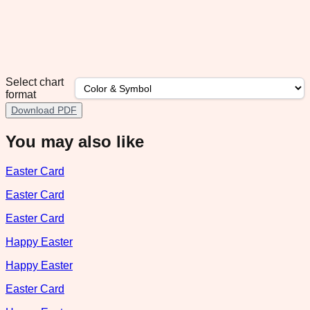
Select chart
format
Download PDF
You may also like
Easter Card
Easter Card
Easter Card
Happy Easter
Happy Easter
Easter Card