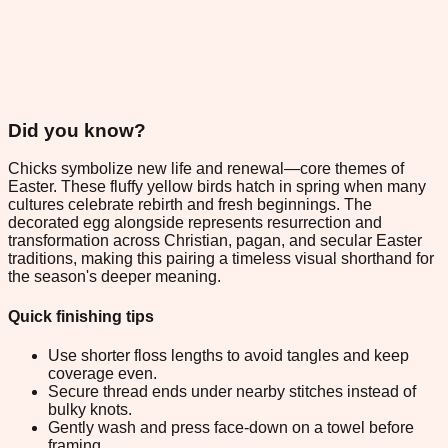
Did you know?
Chicks symbolize new life and renewal—core themes of
Easter. These fluffy yellow birds hatch in spring when many
cultures celebrate rebirth and fresh beginnings. The
decorated egg alongside represents resurrection and
transformation across Christian, pagan, and secular Easter
traditions, making this pairing a timeless visual shorthand for
the season's deeper meaning.
Quick finishing tips
Use shorter floss lengths to avoid tangles and keep
coverage even.
Secure thread ends under nearby stitches instead of
bulky knots.
Gently wash and press face-down on a towel before
framing.