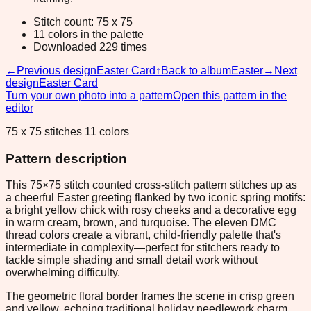
Stitch count: 75 x 75
11 colors in the palette
Downloaded 229 times
←
Previous design
Easter Card
↑
Back to album
Easter
→
Next
design
Easter Card
Turn your own photo into a pattern
Open this pattern in the
editor
75 x 75 stitches 11 colors
Pattern description
This 75×75 stitch counted cross-stitch pattern stitches up as
a cheerful Easter greeting flanked by two iconic spring motifs:
a bright yellow chick with rosy cheeks and a decorative egg
in warm cream, brown, and turquoise. The eleven DMC
thread colors create a vibrant, child-friendly palette that's
intermediate in complexity—perfect for stitchers ready to
tackle simple shading and small detail work without
overwhelming difficulty.
The geometric floral border frames the scene in crisp green
and yellow, echoing traditional holiday needlework charm.