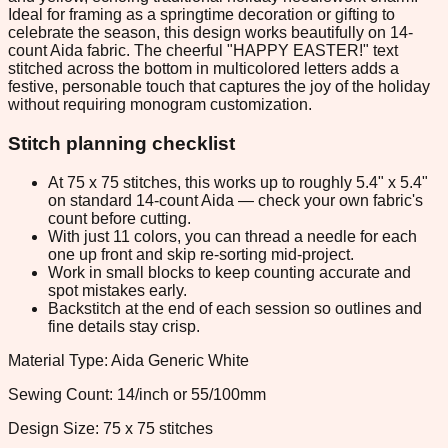
Ideal for framing as a springtime decoration or gifting to
celebrate the season, this design works beautifully on 14-
count Aida fabric. The cheerful "HAPPY EASTER!" text
stitched across the bottom in multicolored letters adds a
festive, personable touch that captures the joy of the holiday
without requiring monogram customization.
Stitch planning checklist
At 75 x 75 stitches, this works up to roughly 5.4" x 5.4"
on standard 14-count Aida — check your own fabric's
count before cutting.
With just 11 colors, you can thread a needle for each
one up front and skip re-sorting mid-project.
Work in small blocks to keep counting accurate and
spot mistakes early.
Backstitch at the end of each session so outlines and
fine details stay crisp.
Material Type: Aida Generic White
Sewing Count: 14/inch or 55/100mm
Design Size: 75 x 75 stitches