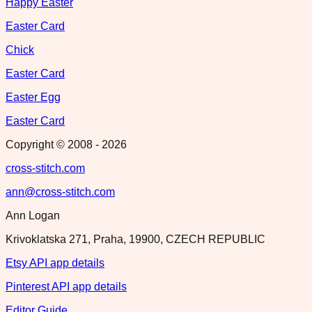
Happy Easter
Easter Card
Chick
Easter Card
Easter Egg
Easter Card
Copyright © 2008 -
2026
cross-stitch.com
ann@cross-stitch.com
Ann Logan
Krivoklatska 271, Praha, 19900, CZECH REPUBLIC
Etsy API app details
Pinterest API app details
Editor Guide