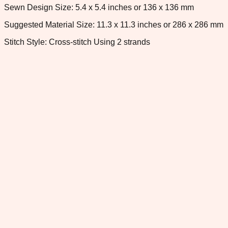
Sewn Design Size: 5.4 x 5.4 inches or 136 x 136 mm
Suggested Material Size: 11.3 x 11.3 inches or 286 x 286 mm
Stitch Style: Cross-stitch Using 2 strands