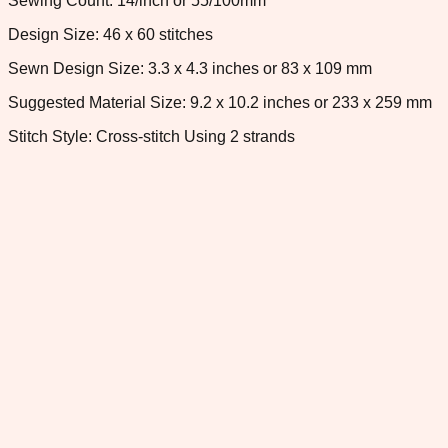
Sewing Count: 14/inch or 55/100mm
Design Size: 46 x 60 stitches
Sewn Design Size: 3.3 x 4.3 inches or 83 x 109 mm
Suggested Material Size: 9.2 x 10.2 inches or 233 x 259 mm
Stitch Style: Cross-stitch Using 2 strands