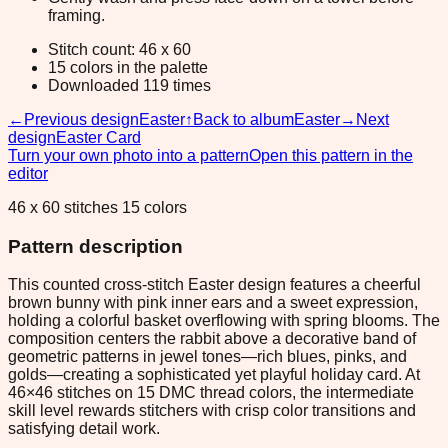
framing.
Stitch count: 46 x 60
15 colors in the palette
Downloaded 119 times
←
Previous design
Easter
↑
Back to album
Easter
→
Next
design
Easter Card
Turn your own photo into a pattern
Open this pattern in the
editor
46 x 60 stitches 15 colors
Pattern description
This counted cross-stitch Easter design features a cheerful
brown bunny with pink inner ears and a sweet expression,
holding a colorful basket overflowing with spring blooms. The
composition centers the rabbit above a decorative band of
geometric patterns in jewel tones—rich blues, pinks, and
golds—creating a sophisticated yet playful holiday card. At
46×46 stitches on 15 DMC thread colors, the intermediate
skill level rewards stitchers with crisp color transitions and
satisfying detail work.