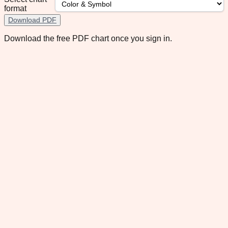
format
Download PDF
Download the free PDF chart once you sign in.