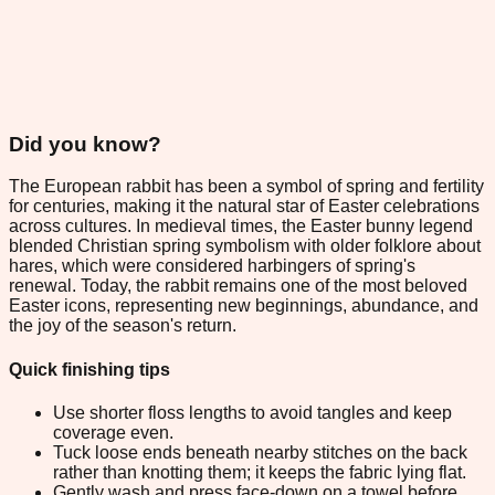
Did you know?
The European rabbit has been a symbol of spring and fertility
for centuries, making it the natural star of Easter celebrations
across cultures. In medieval times, the Easter bunny legend
blended Christian spring symbolism with older folklore about
hares, which were considered harbingers of spring's
renewal. Today, the rabbit remains one of the most beloved
Easter icons, representing new beginnings, abundance, and
the joy of the season's return.
Quick finishing tips
Use shorter floss lengths to avoid tangles and keep
coverage even.
Tuck loose ends beneath nearby stitches on the back
rather than knotting them; it keeps the fabric lying flat.
Gently wash and press face-down on a towel before