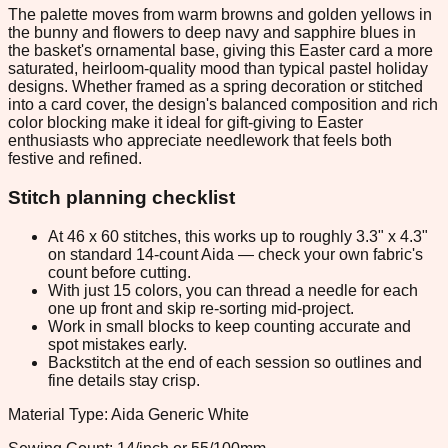
The palette moves from warm browns and golden yellows in
the bunny and flowers to deep navy and sapphire blues in
the basket's ornamental base, giving this Easter card a more
saturated, heirloom-quality mood than typical pastel holiday
designs. Whether framed as a spring decoration or stitched
into a card cover, the design's balanced composition and rich
color blocking make it ideal for gift-giving to Easter
enthusiasts who appreciate needlework that feels both
festive and refined.
Stitch planning checklist
At 46 x 60 stitches, this works up to roughly 3.3" x 4.3"
on standard 14-count Aida — check your own fabric's
count before cutting.
With just 15 colors, you can thread a needle for each
one up front and skip re-sorting mid-project.
Work in small blocks to keep counting accurate and
spot mistakes early.
Backstitch at the end of each session so outlines and
fine details stay crisp.
Material Type: Aida Generic White