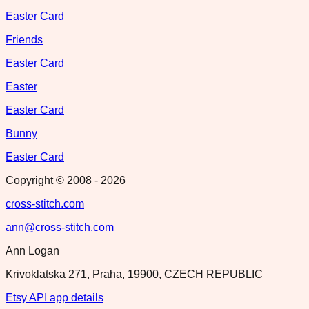
Easter Card
Friends
Easter Card
Easter
Easter Card
Bunny
Easter Card
Copyright © 2008 -
2026
cross-stitch.com
ann@cross-stitch.com
Ann Logan
Krivoklatska 271, Praha, 19900, CZECH REPUBLIC
Etsy API app details