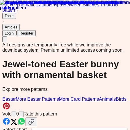
Home
·
Thematic catalog
·
Tips
·
Between Stitches
·
Photo to
pattern
·
Tools
·
Articles
|
Login
Register
All designs are temporarily free while we improve the
download system.
Premium unlimited access coming soon.
Jewel-toned Easter bunny
with ornamental basket
Explore more patterns
Easter
More Easter Patterns
More Card Patterns
Animals
Birds
Vote
0
Rate this pattern
Select chart