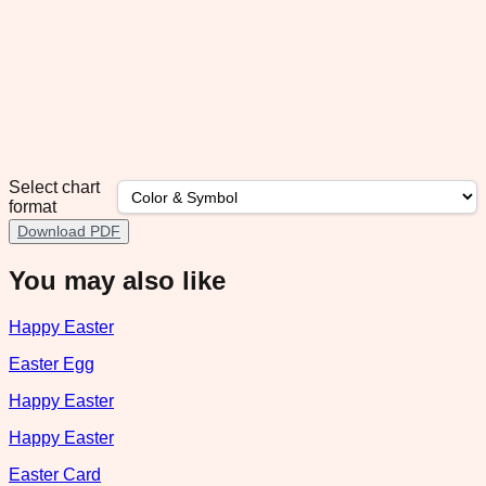
Select chart
format
Download PDF
You may also like
Happy Easter
Easter Egg
Happy Easter
Happy Easter
Easter Card