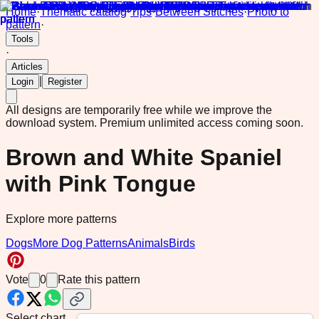
Home
·
Thematic catalog
·
Tips
·
Between Stitches
·
Photo to
pattern
·
Tools
·
Articles
|
Login
Register
All designs are temporarily free while we improve the
download system.
Premium unlimited access coming soon.
Brown and White Spaniel
with Pink Tongue
Explore more patterns
Dogs
More Dog Patterns
Animals
Birds
Vote
0
Rate this pattern
Select chart