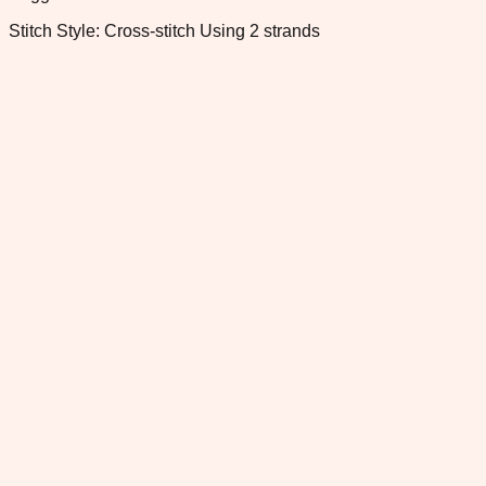
Stitch Style: Cross-stitch Using 2 strands