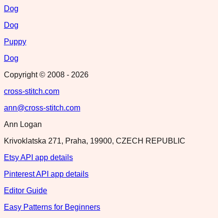
Dog
Dog
Puppy
Dog
Copyright © 2008 -
2026
cross-stitch.com
ann@cross-stitch.com
Ann Logan
Krivoklatska 271, Praha, 19900, CZECH REPUBLIC
Etsy API app details
Pinterest API app details
Editor Guide
Easy Patterns for Beginners