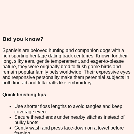
Did you know?
Spaniels are beloved hunting and companion dogs with a
rich sporting heritage dating back centuries. Known for their
long, silky ears, gentle temperament, and eager-to-please
nature, they were originally bred to flush game birds and
remain popular family pets worldwide. Their expressive eyes
and responsive personality make them perennial subjects in
both fine art and folk crafts like embroidery.
Quick finishing tips
Use shorter floss lengths to avoid tangles and keep
coverage even.
Secure thread ends under nearby stitches instead of
bulky knots.
Gently wash and press face-down on a towel before
framing.