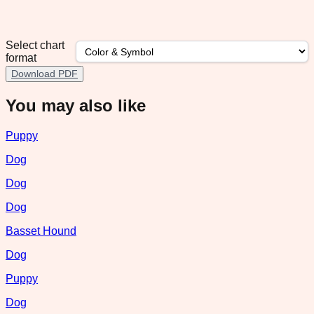
Select chart
format
Download PDF
You may also like
Puppy
Dog
Dog
Dog
Basset Hound
Dog
Puppy
Dog