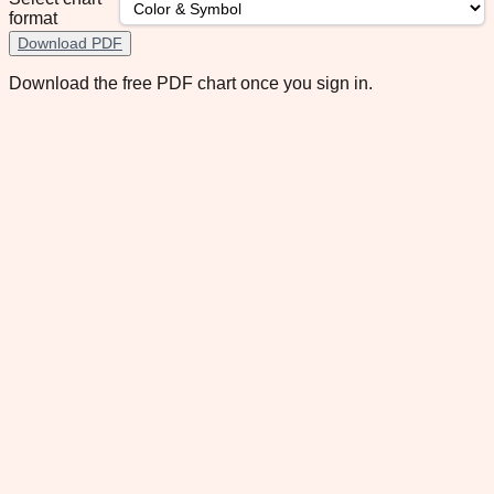
format
Download PDF
Download the free PDF chart once you sign in.