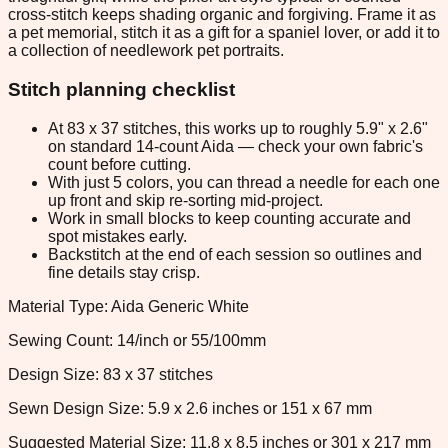
cross-stitch keeps shading organic and forgiving. Frame it as
a pet memorial, stitch it as a gift for a spaniel lover, or add it to
a collection of needlework pet portraits.
Stitch planning checklist
At 83 x 37 stitches, this works up to roughly 5.9" x 2.6"
on standard 14-count Aida — check your own fabric's
count before cutting.
With just 5 colors, you can thread a needle for each one
up front and skip re-sorting mid-project.
Work in small blocks to keep counting accurate and
spot mistakes early.
Backstitch at the end of each session so outlines and
fine details stay crisp.
Material Type: Aida Generic White
Sewing Count: 14/inch or 55/100mm
Design Size: 83 x 37 stitches
Sewn Design Size: 5.9 x 2.6 inches or 151 x 67 mm
Suggested Material Size: 11.8 x 8.5 inches or 301 x 217 mm