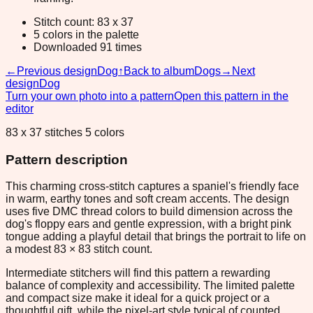
Stitch count: 83 x 37
5 colors in the palette
Downloaded 91 times
←
Previous design
Dog
↑
Back to album
Dogs
→
Next
design
Dog
Turn your own photo into a pattern
Open this pattern in the
editor
83 x 37 stitches 5 colors
Pattern description
This charming cross-stitch captures a spaniel's friendly face
in warm, earthy tones and soft cream accents. The design
uses five DMC thread colors to build dimension across the
dog's floppy ears and gentle expression, with a bright pink
tongue adding a playful detail that brings the portrait to life on
a modest 83 × 83 stitch count.
Intermediate stitchers will find this pattern a rewarding
balance of complexity and accessibility. The limited palette
and compact size make it ideal for a quick project or a
thoughtful gift, while the pixel-art style typical of counted