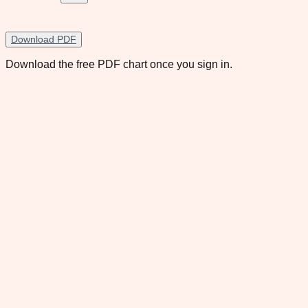
Download PDF
Download the free PDF chart once you sign in.