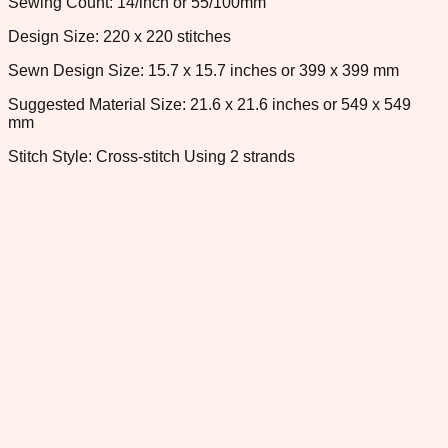
Sewing Count: 14/inch or 55/100mm
Design Size: 220 x 220 stitches
Sewn Design Size: 15.7 x 15.7 inches or 399 x 399 mm
Suggested Material Size: 21.6 x 21.6 inches or 549 x 549
mm
Stitch Style: Cross-stitch Using 2 strands