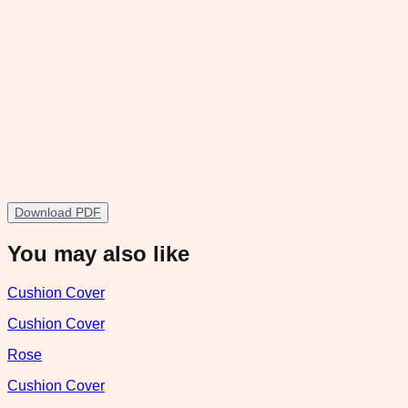
Download PDF
You may also like
Cushion Cover
Cushion Cover
Rose
Cushion Cover