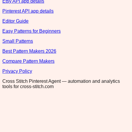
Etsy API app details
Pinterest API app details
Editor Guide
Easy Patterns for Beginners
Small Patterns
Best Pattern Makers 2026
Compare Pattern Makers
Privacy Policy
Cross Stitch Pinterest Agent — automation and analytics
tools for cross-stitch.com