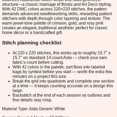
structure—a classic marriage of florals and Art Deco styling.
With 42 DMC colors across 220×220 stitches, the pattern
demands advanced needleworking skills, rewarding patient
stitchers with depth through color layering and texture. The
warm jewel-tone palette of crimson, gold, and rosy pink
creates an elegant, traditional aesthetic perfect for classic
home décor or a handcrafted gift.
Stitch planning checklist
At 220 x 220 stitches, this works up to roughly 15.7" x
15.7" on standard 14-count Aida — check your own
fabric's count before cutting.
With 42 colors in the palette, sort floss into labeled
bags by symbol before you start — worth the extra few
minutes on a project this size.
Break the grid into quadrants and complete one section
at a time — it keeps counting accurate on a design this
large.
Backstitch at the end of each session so outlines and
fine details stay crisp.
Material Type: Aida Generic White