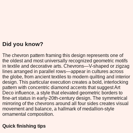
Did you know?
The chevron pattern framing this design represents one of
the oldest and most universally recognized geometric motifs
in textile and decorative arts. Chevrons—V-shaped or zigzag
lines arranged in parallel rows—appear in cultures across
the globe, from ancient textiles to modern quilting and interior
design. This particular execution creates a bold, interlocking
pattern with concentric diamond accents that suggest Art
Deco influence, a style that elevated geometric borders to
fine-art status in early-20th-century design. The symmetrical
mirroring of the chevrons around all four sides creates visual
movement and balance, a hallmark of medallion-style
ornamental composition.
Quick finishing tips