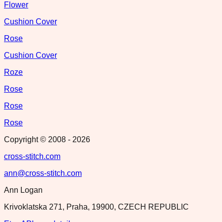
Flower
Cushion Cover
Rose
Cushion Cover
Roze
Rose
Rose
Rose
Copyright © 2008 -
2026
cross-stitch.com
ann@cross-stitch.com
Ann Logan
Krivoklatska 271, Praha, 19900, CZECH REPUBLIC