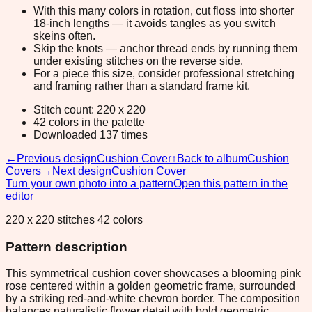
With this many colors in rotation, cut floss into shorter
18-inch lengths — it avoids tangles as you switch
skeins often.
Skip the knots — anchor thread ends by running them
under existing stitches on the reverse side.
For a piece this size, consider professional stretching
and framing rather than a standard frame kit.
Stitch count: 220 x 220
42 colors in the palette
Downloaded 137 times
←
Previous design
Cushion Cover
↑
Back to album
Cushion
Covers
→
Next design
Cushion Cover
Turn your own photo into a pattern
Open this pattern in the
editor
220 x 220 stitches 42 colors
Pattern description
This symmetrical cushion cover showcases a blooming pink
rose centered within a golden geometric frame, surrounded
by a striking red-and-white chevron border. The composition
balances naturalistic flower detail with bold geometric