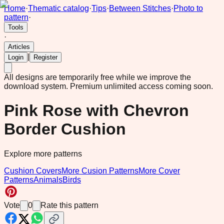
Home
·
Thematic catalog
·
Tips
·
Between Stitches
·
Photo to
pattern
·
Tools
·
Articles
|
Login
Register
All designs are temporarily free while we improve the
download system.
Premium unlimited access coming soon.
Pink Rose with Chevron
Border Cushion
Explore more patterns
Cushion Covers
More Cusion Patterns
More Cover
Patterns
Animals
Birds
Vote
0
Rate this pattern