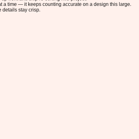
t a time — it keeps counting accurate on a design this large.
 details stay crisp.