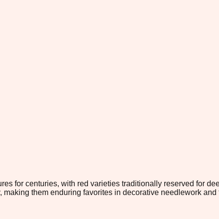
s for centuries, with red varieties traditionally reserved for d
y, making them enduring favorites in decorative needlework and t