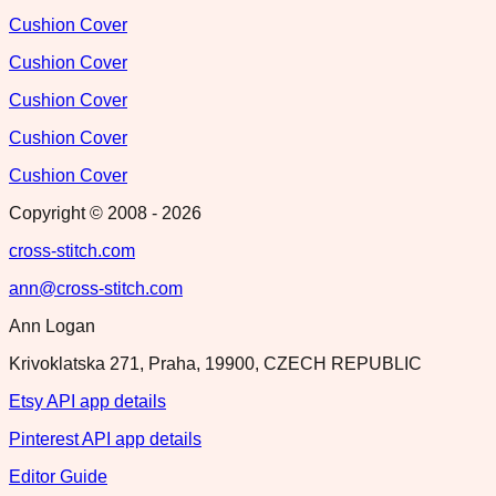
Cushion Cover
Cushion Cover
Cushion Cover
Cushion Cover
Cushion Cover
Copyright © 2008 -
2026
cross-stitch.com
ann@cross-stitch.com
Ann Logan
Krivoklatska 271, Praha, 19900, CZECH REPUBLIC
Etsy API app details
Pinterest API app details
Editor Guide