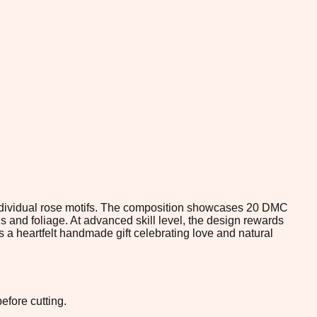
 individual rose motifs. The composition showcases 20 DMC
 and foliage. At advanced skill level, the design rewards
s a heartfelt handmade gift celebrating love and natural
efore cutting.