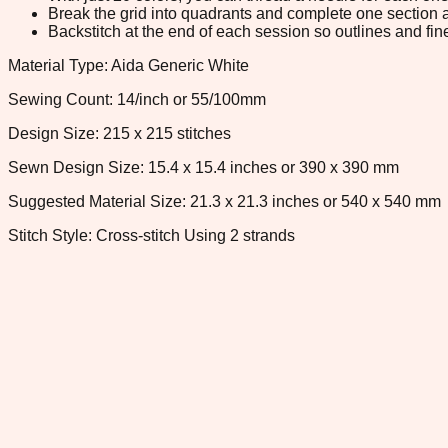
Break the grid into quadrants and complete one section a
Backstitch at the end of each session so outlines and fine
Material Type: Aida Generic White
Sewing Count: 14/inch or 55/100mm
Design Size: 215 x 215 stitches
Sewn Design Size: 15.4 x 15.4 inches or 390 x 390 mm
Suggested Material Size: 21.3 x 21.3 inches or 540 x 540 mm
Stitch Style: Cross-stitch Using 2 strands