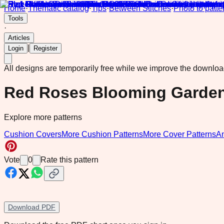
Home
·
Thematic catalog
·
Tips
·
Between Stitches
·
Photo to patte
Tools
·
Articles
|
Login
Register
All designs are temporarily free while we improve the downlo
Red Roses Blooming Garde
Explore more patterns
Cushion Covers
More Cushion Patterns
More Cover Patterns
A
Vote
0
Rate this pattern
Download PDF