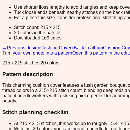
Use shorter floss lengths to avoid tangles and keep cov
Tuck loose ends beneath nearby stitches on the back rather
For a piece this size, consider professional stretching an
Stitch count: 215 x 215
20 colors in the palette
Downloaded 169 times
←
Previous design
Cushion Cover
↑
Back to album
Cushion Cov
Turn your own photo into a pattern
Open this pattern in the edit
215 x 215 stitches 20 colors
Pattern description
This charming cushion cover features a lush garden bouquet of
thread colors in a 215×215 stitch count, blending deep reds an
patient needleworkers with a striking piece perfect for adornin
beauty.
Stitch planning checklist
At 215 x 215 stitches, this works up to roughly 15.4" x 1
With just 20 colors, you can thread a needle for each one 