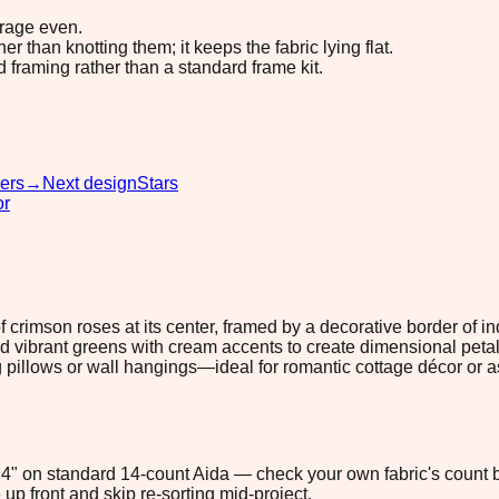
erage even.
 than knotting them; it keeps the fabric lying flat.
d framing rather than a standard frame kit.
ers
→
Next design
Stars
or
 crimson roses at its center, framed by a decorative border of
d vibrant greens with cream accents to create dimensional petals
g pillows or wall hangings—ideal for romantic cottage décor or a
5.4" on standard 14-count Aida — check your own fabric's count b
up front and skip re-sorting mid-project.