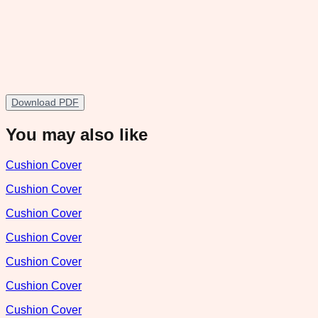
Download PDF
You may also like
Cushion Cover
Cushion Cover
Cushion Cover
Cushion Cover
Cushion Cover
Cushion Cover
Cushion Cover