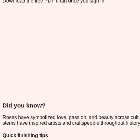
Download the free PDF chart once you sign in.
Did you know?
Roses have symbolized love, passion, and beauty across culture
stems have inspired artists and craftspeople throughout histor
Quick finishing tips