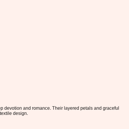
eep devotion and romance. Their layered petals and graceful
extile design.