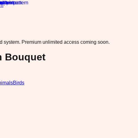
rn
·
ad system.
Premium unlimited access coming soon.
n Bouquet
nimals
Birds